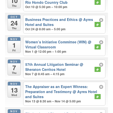
10
Rio Hondo Country Club
Thu
Oct 10 @ 5:30 pm – 10:00 pm
OCT
Business Practices and Ethics
@ Ayres
24
Hotel and Suites
Thu
Oct 24 @ 8:00 am – 5:00 pm
NOV
Women’s Initiative Committee (WIN)
@
1
Virtual Classroom
Fri
Nov 1 @ 12:00 pm – 1:00 pm
NOV
57th Annual Litigation Seminar
@
7
Sheraton Cerritos Hotel
Thu
Nov 7 @ 8:45 am – 4:15 pm
NOV
The Appraiser as an Expert Witness:
13
Preparation and Testimony
@ Ayres Hotel
Wed
and Suites
Nov 13 @ 8:30 am – Nov 14 @ 5:00 pm
NOV