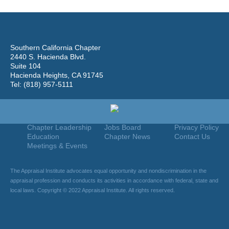
Southern California Chapter
2440 S. Hacienda Blvd.
Suite 104
Hacienda Heights, CA 91745
Tel: (818) 957-5111
Home
Join
Useful Links
About Us
Find An Appraiser
Terms Of Use
Chapter Leadership
Jobs Board
Privacy Policy
Education
Chapter News
Contact Us
Meetings & Events
The Appraisal Institute advocates equal opportunity and nondiscrimination in the
appraisal profession and conducts its activities in accordance with federal, state and
local laws. Copyright © 2022 Appraisal Institute. All rights reserved.