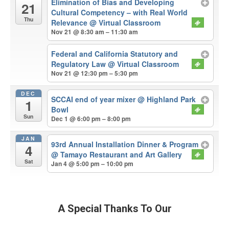
Elimination of Bias and Developing
21
Cultural Competency – with Real World
Thu
Relevance
@ Virtual Classroom
Nov 21 @ 8:30 am – 11:30 am
Federal and California Statutory and
Regulatory Law
@ Virtual Classroom
Nov 21 @ 12:30 pm – 5:30 pm
DEC
SCCAI end of year mixer
@ Highland Park
1
Bowl
Sun
Dec 1 @ 6:00 pm – 8:00 pm
JAN
93rd Annual Installation Dinner & Program
4
@ Tamayo Restaurant and Art Gallery
Sat
Jan 4 @ 5:00 pm – 10:00 pm
A Special Thanks To Our