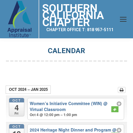
SOUTHERN
CALIFORNIA
CHAPTER
CHAPTER OFFICE T: 818 957-5111
CALENDAR
You are here:
OCT 2024 – JAN 2025
OCT
Women’s Initiative Committee (WIN)
@
4
Virtual Classroom
Fri
Oct 4 @ 12:00 pm – 1:00 pm
OCT
2024 Heritage Night Dinner and Program
@