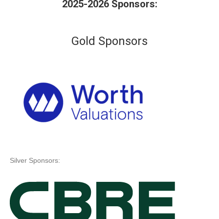
2025-2026 Sponsors:
Gold Sponsors
Silver Sponsors: