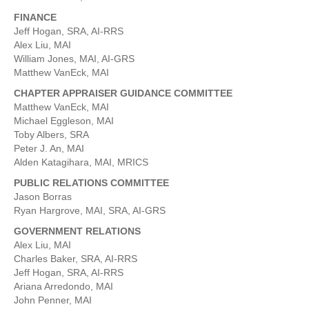
FINANCE
Jeff Hogan, SRA, AI-RRS
Alex Liu, MAI
William Jones, MAI, AI-GRS
Matthew VanEck, MAI
CHAPTER APPRAISER GUIDANCE COMMITTEE
Matthew VanEck, MAI
Michael Eggleson, MAI
Toby Albers, SRA
Peter J. An, MAI
Alden Katagihara, MAI, MRICS
PUBLIC RELATIONS COMMITTEE
Jason Borras
Ryan Hargrove, MAI, SRA, AI-GRS
GOVERNMENT RELATIONS
Alex Liu, MAI
Charles Baker, SRA, AI-RRS
Jeff Hogan, SRA, AI-RRS
Ariana Arredondo, MAI
John Penner, MAI