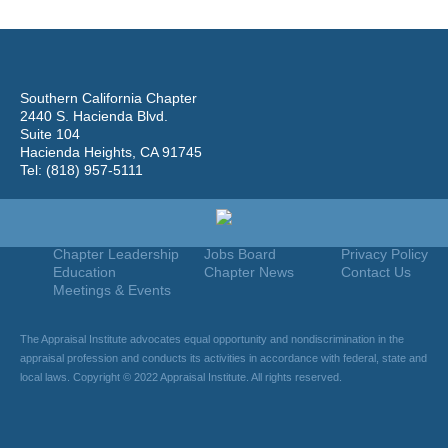
Southern California Chapter
2440 S. Hacienda Blvd.
Suite 104
Hacienda Heights, CA 91745
Tel: (818) 957-5111
Home
Join
Useful Links
About Us
Find An Appraiser
Terms Of Use
Chapter Leadership
Jobs Board
Privacy Policy
Education
Chapter News
Contact Us
Meetings & Events
The Appraisal Institute advocates equal opportunity and nondiscrimination in the
appraisal profession and conducts its activities in accordance with federal, state and
local laws. Copyright © 2022 Appraisal Institute. All rights reserved.