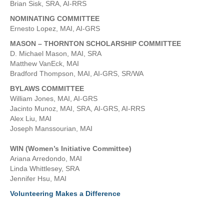
Brian Sisk, SRA, AI-RRS
NOMINATING COMMITTEE
Ernesto Lopez, MAI, AI-GRS
MASON – THORNTON SCHOLARSHIP COMMITTEE
D. Michael Mason, MAI, SRA
Matthew VanEck, MAI
Bradford Thompson, MAI, AI-GRS, SR/WA
BYLAWS COMMITTEE
William Jones, MAI, AI-GRS
Jacinto Munoz, MAI, SRA, AI-GRS, AI-RRS
Alex Liu, MAI
Joseph Manssourian, MAI
WIN (Women’s Initiative Committee)
Ariana Arredondo, MAI
Linda Whittlesey, SRA
Jennifer Hsu, MAI
Volunteering Makes a Difference