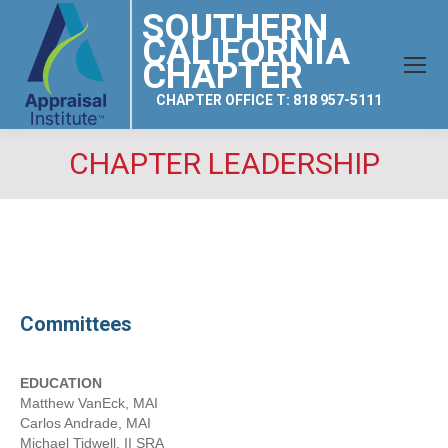
SOUTHERN
CALIFORNIA
CHAPTER
CHAPTER OFFICE T: 818 957-5111
CHAPTER LEADERSHIP
Committees
EDUCATION
Matthew VanEck, MAI
Carlos Andrade, MAI
Michael Tidwell, II SRA