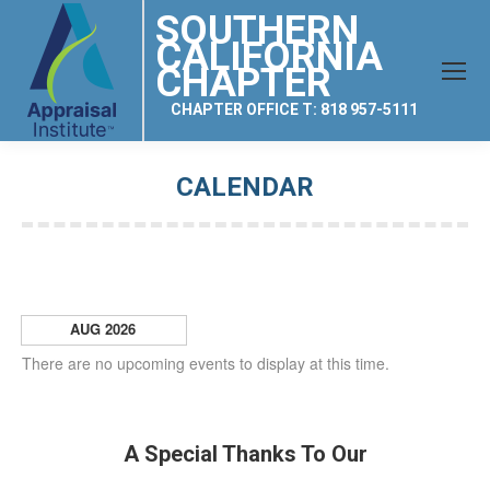
SOUTHERN
CALIFORNIA
CHAPTER
CHAPTER OFFICE T: 818 957-5111
CALENDAR
You are here:
AUG 2026
There are no upcoming events to display at this time.
A Special Thanks To Our