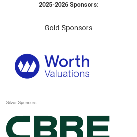
2025-2026 Sponsors:
Gold Sponsors
Silver Sponsors: