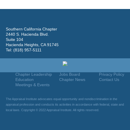
Southern California Chapter
2440 S. Hacienda Blvd.
Suite 104
Hacienda Heights, CA 91745
Tel: (818) 957-5111
Home
Join
Useful Links
About Us
Find An Appraiser
Terms Of Use
Chapter Leadership
Jobs Board
Privacy Policy
Education
Chapter News
Contact Us
Meetings & Events
The Appraisal Institute advocates equal opportunity and nondiscrimination in the
appraisal profession and conducts its activities in accordance with federal, state and
local laws. Copyright © 2022 Appraisal Institute. All rights reserved.