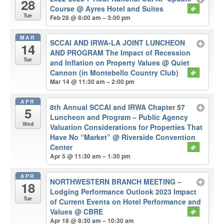
28
Course
@ Ayres Hotel and Suites
Tue
Feb 28 @ 8:00 am – 3:00 pm
MAR
SCCAI AND IRWA-LA JOINT LUNCHEON
14
AND PROGRAM The Impact of Recession
Tue
and Inflation on Property Values
@ Quiet
Cannon (in Montebello Country Club)
Mar 14 @ 11:30 am – 2:00 pm
APR
8th Annual SCCAI and IRWA Chapter 57
5
Luncheon and Program – Public Agency
Wed
Valuation Considerations for Properties That
Have No “Market”
@ Riverside Convention
Center
Apr 5 @ 11:30 am – 1:30 pm
APR
NORTHWESTERN BRANCH MEETING –
18
Lodging Performance Outlook 2023 Impact
Tue
of Current Events on Hotel Performance and
Values
@ CBRE
Apr 18 @ 8:30 am – 10:30 am