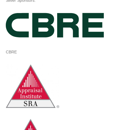
Silver Sponsors:
CBRE