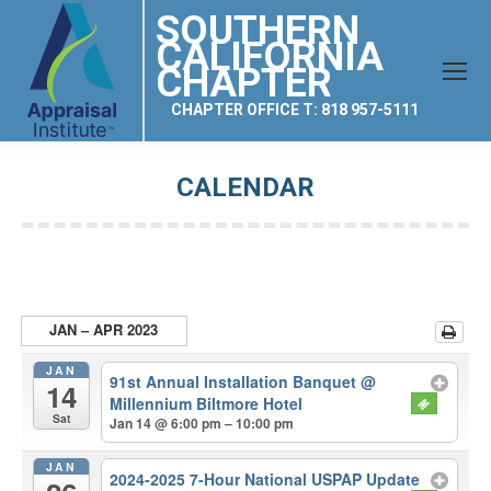
SOUTHERN
CALIFORNIA
CHAPTER
CHAPTER OFFICE T: 818 957-5111
CALENDAR
You are here:
JAN – APR 2023
JAN
91st Annual Installation Banquet
@
14
Millennium Biltmore Hotel
Sat
Jan 14 @ 6:00 pm – 10:00 pm
JAN
2024-2025 7-Hour National USPAP Update