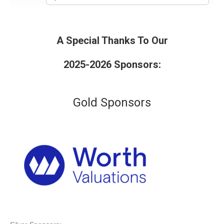
A Special Thanks To Our
2025-2026 Sponsors:
Gold Sponsors