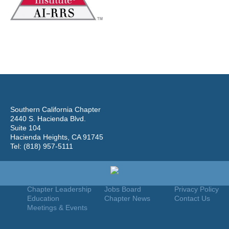
Southern California Chapter
2440 S. Hacienda Blvd.
Suite 104
Hacienda Heights, CA 91745
Tel: (818) 957-5111
Home
Join
Useful Links
About Us
Find An Appraiser
Terms Of Use
Chapter Leadership
Jobs Board
Privacy Policy
Education
Chapter News
Contact Us
Meetings & Events