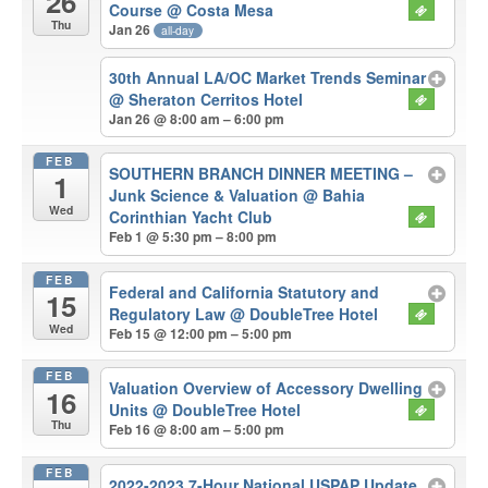
26
Course
@ Costa Mesa
Thu
Jan 26
all-day
30th Annual LA/OC Market Trends Seminar
@ Sheraton Cerritos Hotel
Jan 26 @ 8:00 am – 6:00 pm
FEB
SOUTHERN BRANCH DINNER MEETING –
1
Junk Science & Valuation
@ Bahia
Wed
Corinthian Yacht Club
Feb 1 @ 5:30 pm – 8:00 pm
FEB
Federal and California Statutory and
15
Regulatory Law
@ DoubleTree Hotel
Wed
Feb 15 @ 12:00 pm – 5:00 pm
FEB
Valuation Overview of Accessory Dwelling
16
Units
@ DoubleTree Hotel
Thu
Feb 16 @ 8:00 am – 5:00 pm
FEB
2022-2023 7-Hour National USPAP Update