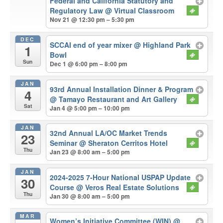
Federal and California Statutory and
Regulatory Law
@ Virtual Classroom
Nov 21 @ 12:30 pm – 5:30 pm
DEC
SCCAI end of year mixer
@ Highland Park
1
Bowl
Sun
Dec 1 @ 6:00 pm – 8:00 pm
JAN
93rd Annual Installation Dinner & Program
4
@ Tamayo Restaurant and Art Gallery
Sat
Jan 4 @ 5:00 pm – 10:00 pm
JAN
32nd Annual LA/OC Market Trends
23
Seminar
@ Sheraton Cerritos Hotel
Thu
Jan 23 @ 8:00 am – 5:00 pm
JAN
2024-2025 7-Hour National USPAP Update
30
Course
@ Veros Real Estate Solutions
Thu
Jan 30 @ 8:00 am – 5:00 pm
MAR
Women’s Initiative Committee (WIN)
@