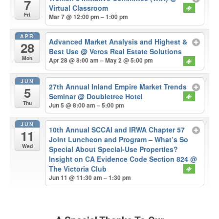
7
Virtual Classroom
Fri
Mar 7 @ 12:00 pm – 1:00 pm
APR
Advanced Market Analysis and Highest &
28
Best Use
@ Veros Real Estate Solutions
Mon
Apr 28 @ 8:00 am – May 2 @ 5:00 pm
JUN
27th Annual Inland Empire Market Trends
5
Seminar
@ Doubletree Hotel
Thu
Jun 5 @ 8:00 am – 5:00 pm
JUN
10th Annual SCCAI and IRWA Chapter 57
11
Joint Luncheon and Program – What’s So
Wed
Special About Special-Use Properties?
Insight on CA Evidence Code Section 824
@
The Victoria Club
Jun 11 @ 11:30 am – 1:30 pm