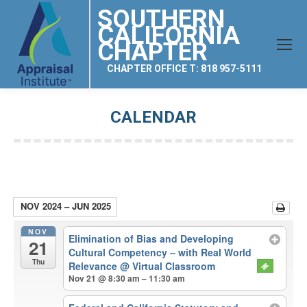
SOUTHERN
CALIFORNIA
CHAPTER
CHAPTER OFFICE T: 818 957-5111
CALENDAR
You are here:
NOV 2024 – JUN 2025
NOV
Elimination of Bias and Developing
21
Cultural Competency – with Real World
Thu
Relevance
@ Virtual Classroom
Nov 21 @ 8:30 am – 11:30 am