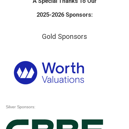
A Special Thanks To Our
2025-2026 Sponsors:
Gold Sponsors
Silver Sponsors: