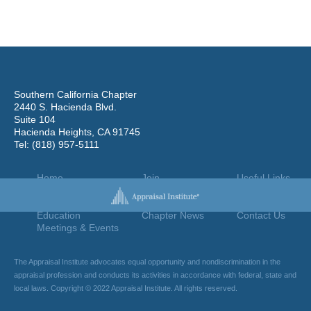
Southern California Chapter
2440 S. Hacienda Blvd.
Suite 104
Hacienda Heights, CA 91745
Tel: (818) 957-5111
Home
Join
Useful Links
About Us
Find An Appraiser
Terms Of Use
Chapter Leadership
Jobs Board
Privacy Policy
Education
Chapter News
Contact Us
Meetings & Events
The Appraisal Institute advocates equal opportunity and nondiscrimination in the
appraisal profession and conducts its activities in accordance with federal, state and
local laws. Copyright © 2022 Appraisal Institute. All rights reserved.