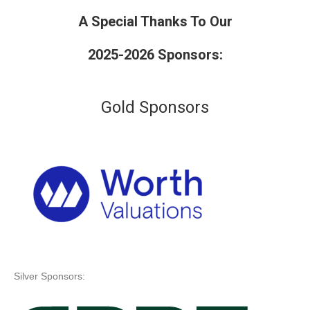
A Special Thanks To Our
2025-2026 Sponsors:
Gold Sponsors
Silver Sponsors: