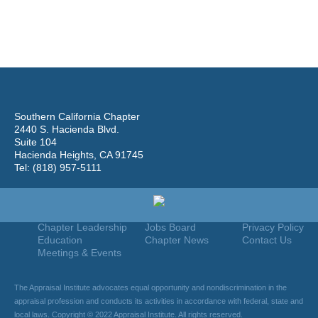
Southern California Chapter
2440 S. Hacienda Blvd.
Suite 104
Hacienda Heights, CA 91745
Tel: (818) 957-5111
Home
Join
Useful Links
About Us
Find An Appraiser
Terms Of Use
Chapter Leadership
Jobs Board
Privacy Policy
Education
Chapter News
Contact Us
Meetings & Events
The Appraisal Institute advocates equal opportunity and nondiscrimination in the
appraisal profession and conducts its activities in accordance with federal, state and
local laws. Copyright © 2022 Appraisal Institute. All rights reserved.