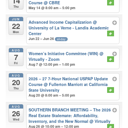
14
Course
@ CBRE
Thu
May 14 @ 8:00 am – 5:00 pm
JUN
Advanced Income Capitalization
@
22
University of La Verne - Landis Academic
Mon
Center
Jun 22 – Jun 26
all-day
AUG
Women’s Initiative Committee (WIN)
@
7
Virtually - Zoom
Fri
Aug 7 @ 12:00 pm – 1:00 pm
AUG
2026 – 27 7-Hour National USPAP Update
20
Course
@ Fullerton Marriott at California
Thu
State University
Aug 20 @ 8:00 am – 5:00 pm
AUG
SOUTHERN BRANCH MEETING – The 2026
26
Real Estate Stalemate: Affordability,
Wed
Inventory, and the New Normal
@ Virtually
Aug 26 @ 10:00 am – 12:00 pm