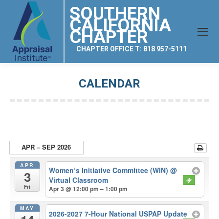
SOUTHERN
CALIFORNIA
CHAPTER
CHAPTER OFFICE T: 818 957-5111
CALENDAR
You are here:
APR – SEP 2026
APR
Women’s Initiative Committee (WIN)
@
3
Virtual Classroom
Fri
Apr 3 @ 12:00 pm – 1:00 pm
MAY
2026-2027 7-Hour National USPAP Update