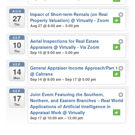
AUG
Impact of Short-term Rentals (on Real
27
Property Valuation)
@ Virtually - Zoom
Thu
Aug 27 @ 8:00 am – 5:00 pm
SEP
Aerial Inspections for Real Estate
10
Appraisers
@ Virtually - Via Zoom
Thu
Sep 10 @ 9:00 am – 5:00 pm
SEP
General Appraiser Income Approach/Part 1
14
@ Caltrans
Mon
Sep 14 @ 8:00 am – Sep 17 @ 5:00 pm
SEP
Joint Event Featuring the Southern,
17
Northern, and Eastern Branches – Real World
Thu
Applications of Artificial Intelligence in
Appraisal Work
@ Virtually
Sep 17 @ 10:00 am – 12:00 pm