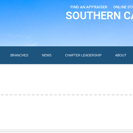
FIND AN APPRAISER
ONLINE ST
SOUTHERN C
EDUCATION
AI DESIGNATIONS
BRANCHES
NEWS
BRANCHES
NEWS
CHAPTER LEADERSHIP
ABOUT