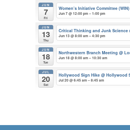
JUN
Women’s Initiative Committee (WIN
7
Jun 7 @ 12:00 pm – 1:00 pm
Fri
JUN
Critical Thinking and Junk Science
13
Jun 13 @ 8:00 am – 4:30 pm
Thu
JUN
Northwestern Branch Meeting
@ Lo
18
Jun 18 @ 8:00 am – 10:30 am
Tue
JUL
Hollywood Sign Hike
@ Hollywood S
20
Jul 20 @ 6:45 am – 8:45 am
Sat