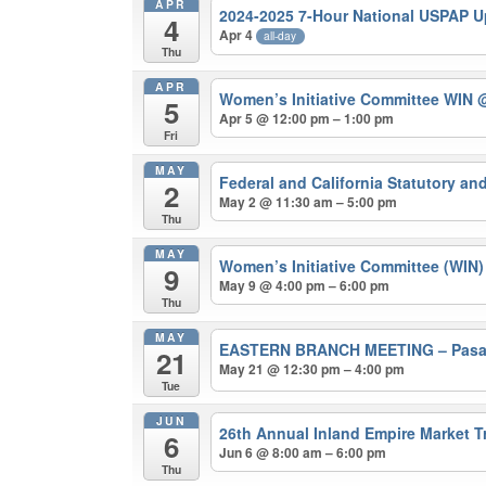
APR
2024-2025 7-Hour National USPAP 
4
Apr 4
all-day
Thu
APR
Women’s Initiative Committee WIN
@
5
Apr 5 @ 12:00 pm – 1:00 pm
Fri
MAY
Federal and California Statutory a
2
May 2 @ 11:30 am – 5:00 pm
Thu
MAY
Women’s Initiative Committee (WIN
9
May 9 @ 4:00 pm – 6:00 pm
Thu
MAY
EASTERN BRANCH MEETING – Pasade
21
May 21 @ 12:30 pm – 4:00 pm
Tue
JUN
26th Annual Inland Empire Market 
6
Jun 6 @ 8:00 am – 6:00 pm
Thu