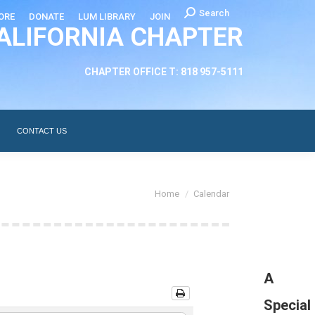
Search:
Search
ORE
DONATE
LUM LIBRARY
JOIN
ALIFORNIA CHAPTER
CHAPTER LEADERSHIP
ABOUT
CONTACT US
CHAPTER OFFICE T: 818 957-5111
CONTACT US
You are here:
Home
Calendar
A
Special