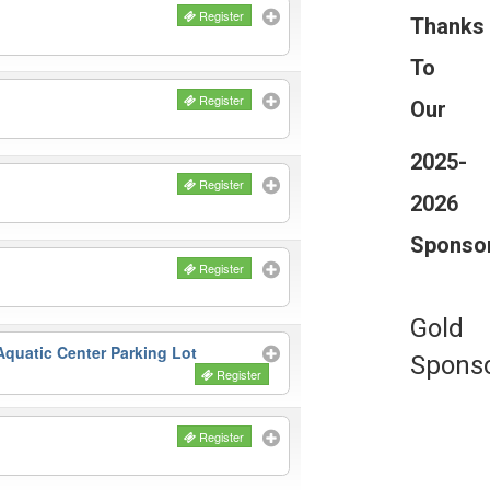
Register
Thanks
To
Register
Our
2025-
Register
2026
Sponso
Register
Gold
quatic Center Parking Lot
Spons
Register
Register