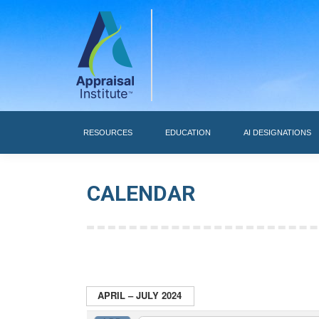
RESOURCES
RESOURCES
EDUCATION
AI DESIGNATIONS
CALENDAR
APRIL – JULY 2024