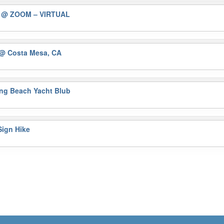
)
@ ZOOM – VIRTUAL
@ Costa Mesa, CA
ng Beach Yacht Blub
ign Hike