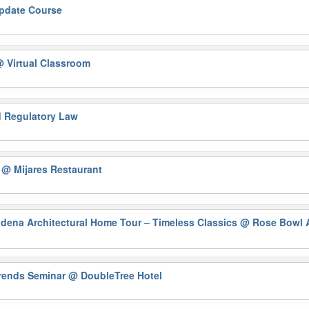
Update Course
 Virtual Classroom
nd Regulatory Law
)
@ Mijares Restaurant
na Architectural Home Tour – Timeless Classics
@ Rose Bowl A
Trends Seminar
@ DoubleTree Hotel