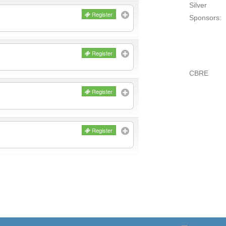
Silver
Register
Sponsors:
Register
CBRE
Register
Register