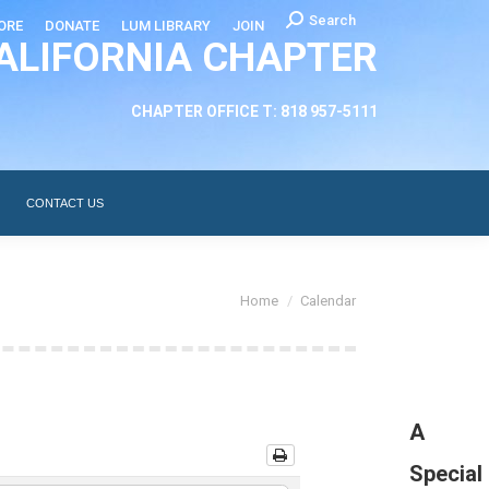
Search:
Search
ORE
DONATE
LUM LIBRARY
JOIN
ALIFORNIA CHAPTER
CHAPTER LEADERSHIP
ABOUT
CONTACT US
CHAPTER OFFICE T: 818 957-5111
CONTACT US
You are here:
Home
Calendar
A
Special