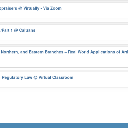
Appraisers
@ Virtually - Via Zoom
/Part 1
@ Caltrans
Northern, and Eastern Branches – Real World Applications of Artif
nd Regulatory Law
@ Virtual Classroom