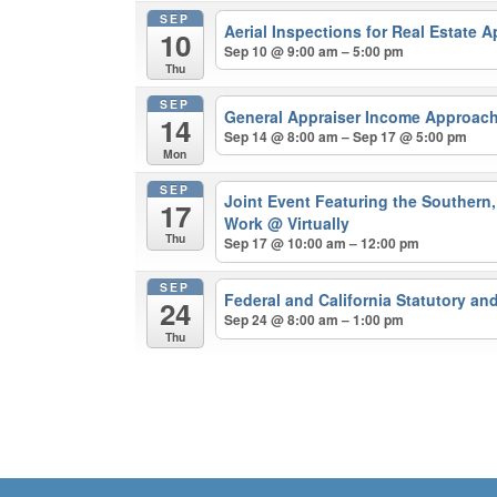
SEP
Aerial Inspections for Real Estate 
10
Sep 10 @ 9:00 am – 5:00 pm
Thu
SEP
General Appraiser Income Approach
14
Sep 14 @ 8:00 am – Sep 17 @ 5:00 pm
Mon
SEP
Joint Event Featuring the Southern, 
17
Work
@ Virtually
Thu
Sep 17 @ 10:00 am – 12:00 pm
SEP
Federal and California Statutory a
24
Sep 24 @ 8:00 am – 1:00 pm
Thu