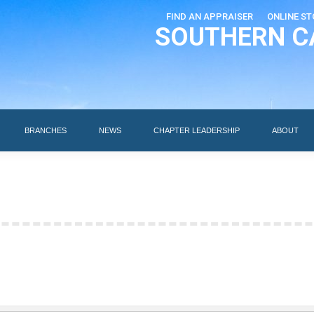
FIND AN APPRAISER
ONLINE ST
SOUTHERN C
EDUCATION
AI DESIGNATIONS
BRANCHES
NEWS
BRANCHES
NEWS
CHAPTER LEADERSHIP
ABOUT