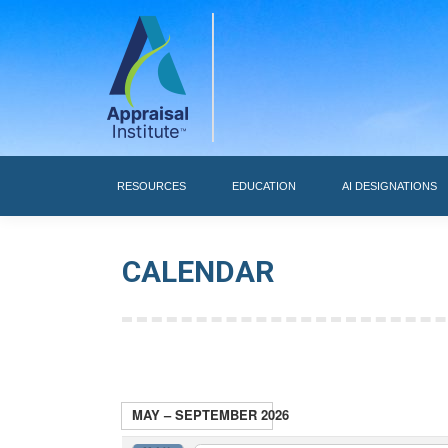
RESOURCES
RESOURCES
EDUCATION
AI DESIGNATIONS
CALENDAR
MAY – SEPTEMBER 2026