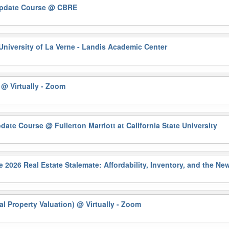
Update Course
@ CBRE
University of La Verne - Landis Academic Center
)
@ Virtually - Zoom
pdate Course
@ Fullerton Marriott at California State University
6 Real Estate Stalemate: Affordability, Inventory, and the N
al Property Valuation)
@ Virtually - Zoom