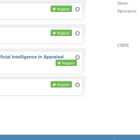
Silver
Register
Sponsors:
Register
CBRE
icial Intelligence in Appraisal
Register
Register