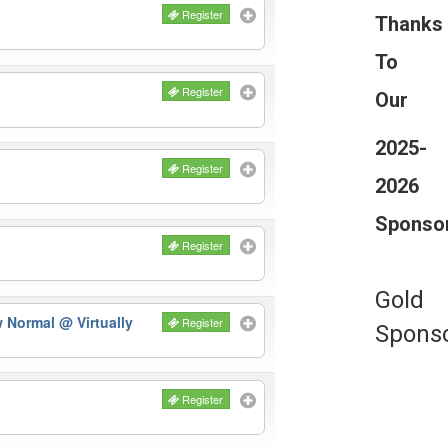
Register
Thanks
To
Register
Our
2025-
Register
2026
Sponso
Register
Gold
ew Normal
@ Virtually
Register
Spons
Register