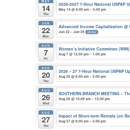
MAY
2026-2027 7-Hour National USPAP 
14
May 14 @ 8:00 am – 5:00 pm
Thu
JUN
Advanced Income Capitalization
@ 
22
Jun 22 – Jun 26
all-day
Mon
AUG
Women’s Initiative Committee (WIN
7
Aug 7 @ 12:00 pm – 1:00 pm
Fri
AUG
2026 – 27 7-Hour National USPAP U
20
Aug 20 @ 8:00 am – 5:00 pm
Thu
AUG
SOUTHERN BRANCH MEETING – The 202
26
Aug 26 @ 10:00 am – 12:00 pm
Wed
AUG
Impact of Short-term Rentals (on Re
27
Aug 27 @ 8:00 am – 5:00 pm
Thu