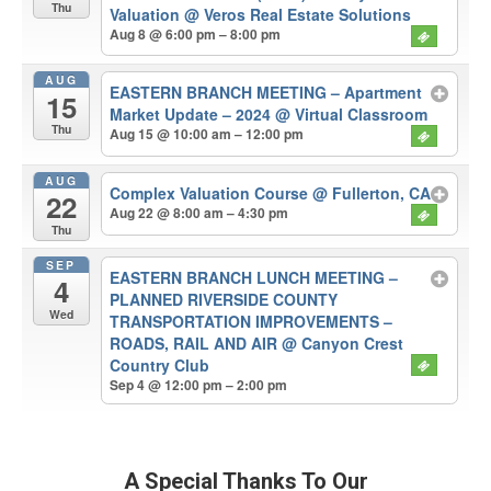
Thu
Valuation
@ Veros Real Estate Solutions
Aug 8 @ 6:00 pm – 8:00 pm
AUG
EASTERN BRANCH MEETING – Apartment
15
Market Update – 2024
@ Virtual Classroom
Thu
Aug 15 @ 10:00 am – 12:00 pm
AUG
Complex Valuation Course
@ Fullerton, CA
22
Aug 22 @ 8:00 am – 4:30 pm
Thu
SEP
EASTERN BRANCH LUNCH MEETING –
4
PLANNED RIVERSIDE COUNTY
Wed
TRANSPORTATION IMPROVEMENTS –
ROADS, RAIL AND AIR
@ Canyon Crest
Country Club
Sep 4 @ 12:00 pm – 2:00 pm
A Special Thanks To Our