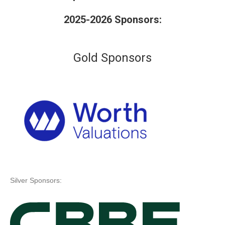
2025-2026 Sponsors:
Gold Sponsors
Silver Sponsors: