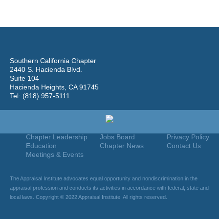
Southern California Chapter
2440 S. Hacienda Blvd.
Suite 104
Hacienda Heights, CA 91745
Tel: (818) 957-5111
Home
Join
Useful Links
About Us
Find An Appraiser
Terms Of Use
Chapter Leadership
Jobs Board
Privacy Policy
Education
Chapter News
Contact Us
Meetings & Events
The Appraisal Institute advocates equal opportunity and nondiscrimination in the
appraisal profession and conducts its activities in accordance with federal, state and
local laws. Copyright © 2022 Appraisal Institute. All rights reserved.