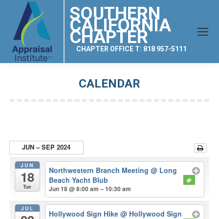
SOUTHERN
CALIFORNIA
CHAPTER
CHAPTER OFFICE T: 818 957-5111
CALENDAR
You are here:
JUN – SEP 2024
JUN
Northwestern Branch Meeting
@ Long
18
Beach Yacht Blub
Tue
Jun 18 @ 8:00 am – 10:30 am
JUL
Hollywood Sign Hike
@ Hollywood Sign