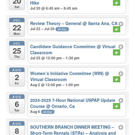
20
Hike
Sat
Jul 20 @ 6:45 am – 8:45 am
JUL
Review Theory – General
@ Santa Ana, CA
22
Jul 22 – Jul 26
all-day
Mon
JUL
Candidate Guidance Committee
@ Virtual
25
Classroom
Thu
Jul 25 @ 12:00 pm – 1:30 pm
AUG
Women’s Initiative Committee (WIN)
@
2
Virtual Classroom
Fri
Aug 2 @ 12:00 pm – 1:00 pm
AUG
2024-2025 7-Hour National USPAP Update
6
Course
@ Ontario, Ca
Tue
Aug 6
all-day
AUG
SOUTHERN BRANCH DINNER MEETING –
8
Short-Term Rentals (STRs) – Analysis and