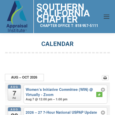
SOUTHERN
CALIFORNIA
CHAPTER
CHAPTER OFFICE T: 818 957-5111
CALENDAR
You are here:
AUG – OCT 2026
AUG
Women’s Initiative Committee (WIN)
@
7
Virtually - Zoom
Fri
Aug 7 @ 12:00 pm – 1:00 pm
AUG
2026 – 27 7-Hour National USPAP Update