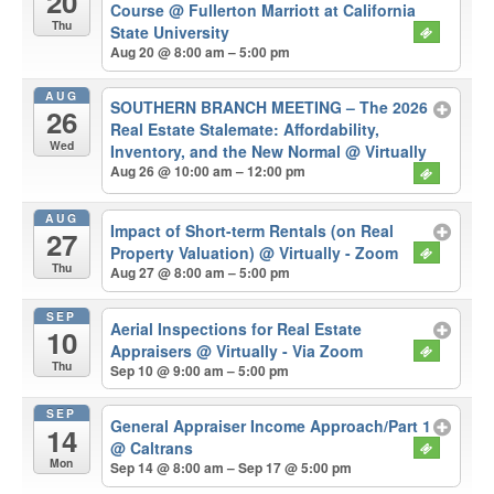
20
Course
@ Fullerton Marriott at California
Thu
State University
Aug 20 @ 8:00 am – 5:00 pm
AUG
SOUTHERN BRANCH MEETING – The 2026
26
Real Estate Stalemate: Affordability,
Wed
Inventory, and the New Normal
@ Virtually
Aug 26 @ 10:00 am – 12:00 pm
AUG
Impact of Short-term Rentals (on Real
27
Property Valuation)
@ Virtually - Zoom
Thu
Aug 27 @ 8:00 am – 5:00 pm
SEP
Aerial Inspections for Real Estate
10
Appraisers
@ Virtually - Via Zoom
Thu
Sep 10 @ 9:00 am – 5:00 pm
SEP
General Appraiser Income Approach/Part 1
14
@ Caltrans
Mon
Sep 14 @ 8:00 am – Sep 17 @ 5:00 pm