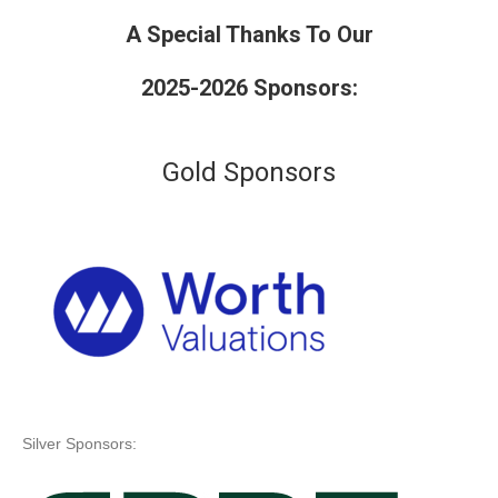
A Special Thanks To Our
2025-2026 Sponsors:
Gold Sponsors
Silver Sponsors: