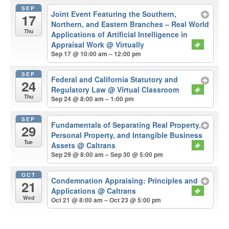
SEP
Joint Event Featuring the Southern,
17
Northern, and Eastern Branches – Real World
Thu
Applications of Artificial Intelligence in
Appraisal Work
@ Virtually
Sep 17 @ 10:00 am – 12:00 pm
SEP
Federal and California Statutory and
24
Regulatory Law
@ Virtual Classroom
Thu
Sep 24 @ 8:00 am – 1:00 pm
SEP
Fundamentals of Separating Real Property,
29
Personal Property, and Intangible Business
Tue
Assets
@ Caltrans
Sep 29 @ 8:00 am – Sep 30 @ 5:00 pm
OCT
Condemnation Appraising: Principles and
21
Applications
@ Caltrans
Wed
Oct 21 @ 8:00 am – Oct 23 @ 5:00 pm