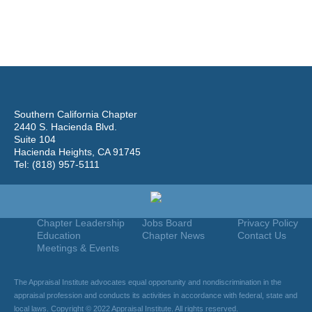
Southern California Chapter
2440 S. Hacienda Blvd.
Suite 104
Hacienda Heights, CA 91745
Tel: (818) 957-5111
Home
Join
Useful Links
About Us
Find An Appraiser
Terms Of Use
Chapter Leadership
Jobs Board
Privacy Policy
Education
Chapter News
Contact Us
Meetings & Events
The Appraisal Institute advocates equal opportunity and nondiscrimination in the
appraisal profession and conducts its activities in accordance with federal, state and
local laws. Copyright © 2022 Appraisal Institute. All rights reserved.