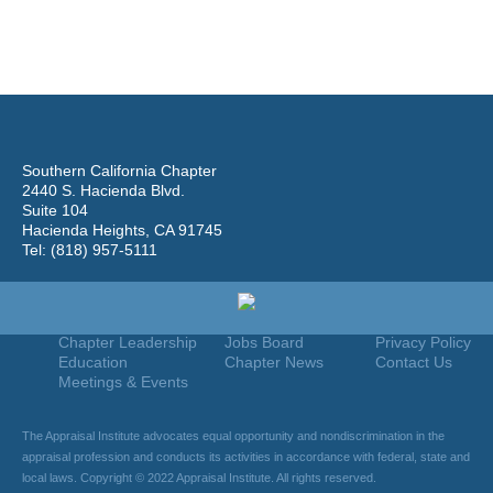
Southern California Chapter
2440 S. Hacienda Blvd.
Suite 104
Hacienda Heights, CA 91745
Tel: (818) 957-5111
Home
Join
Useful Links
About Us
Find An Appraiser
Terms Of Use
Chapter Leadership
Jobs Board
Privacy Policy
Education
Chapter News
Contact Us
Meetings & Events
The Appraisal Institute advocates equal opportunity and nondiscrimination in the
appraisal profession and conducts its activities in accordance with federal, state and
local laws. Copyright © 2022 Appraisal Institute. All rights reserved.