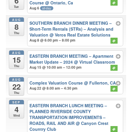
6
Course
@ Ontario, Ca
Tue
Aug 6
all-day
AUG
SOUTHERN BRANCH DINNER MEETING –
8
Short-Term Rentals (STRs) – Analysis and
Thu
Valuation
@ Veros Real Estate Solutions
Aug 8 @ 6:00 pm – 8:00 pm
AUG
EASTERN BRANCH MEETING – Apartment
15
Market Update – 2024
@ Virtual Classroom
Thu
Aug 15 @ 10:00 am – 12:00 pm
AUG
Complex Valuation Course
@ Fullerton, CA
22
Aug 22 @ 8:00 am – 4:30 pm
Thu
SEP
EASTERN BRANCH LUNCH MEETING –
4
PLANNED RIVERSIDE COUNTY
Wed
TRANSPORTATION IMPROVEMENTS –
ROADS, RAIL AND AIR
@ Canyon Crest
Country Club