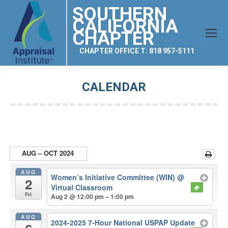
SOUTHERN
CALIFORNIA
CHAPTER
CHAPTER OFFICE T: 818 957-5111
CALENDAR
You are here:
AUG – OCT 2024
AUG
Women’s Initiative Committee (WIN)
@
2
Virtual Classroom
Fri
Aug 2 @ 12:00 pm – 1:00 pm
AUG
2024-2025 7-Hour National USPAP Update