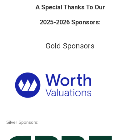
A Special Thanks To Our
2025-2026 Sponsors:
Gold Sponsors
Silver Sponsors: