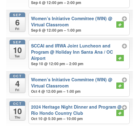
Sep 4 @ 12:00 pm – 2:00 pm
SEP
Women’s Initiative Committee (WIN)
@
6
Virtual Classroom
Fri
Sep 6 @ 12:00 pm – 1:00 pm
SEP
SCCAI and IRWA Joint Luncheon and
10
Program
@ Holiday Inn Santa Ana / OC
Tue
Airport
Sep 10 @ 12:00 pm – 2:00 pm
OCT
Women’s Initiative Committee (WIN)
@
4
Virtual Classroom
Fri
Oct 4 @ 12:00 pm – 1:00 pm
OCT
2024 Heritage Night Dinner and Program
@
10
Rio Hondo Country Club
Thu
Oct 10 @ 5:30 pm – 10:00 pm