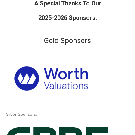
A Special Thanks To Our
2025-2026 Sponsors:
Gold Sponsors
Silver Sponsors: