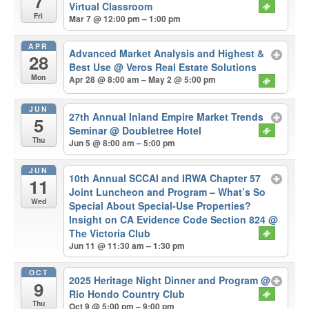
7
Virtual Classroom
Fri
Mar 7 @ 12:00 pm – 1:00 pm
APR
Advanced Market Analysis and Highest &
28
Best Use
@ Veros Real Estate Solutions
Mon
Apr 28 @ 8:00 am – May 2 @ 5:00 pm
JUN
27th Annual Inland Empire Market Trends
5
Seminar
@ Doubletree Hotel
Thu
Jun 5 @ 8:00 am – 5:00 pm
JUN
10th Annual SCCAI and IRWA Chapter 57
11
Joint Luncheon and Program – What’s So
Wed
Special About Special-Use Properties?
Insight on CA Evidence Code Section 824
@
The Victoria Club
Jun 11 @ 11:30 am – 1:30 pm
OCT
2025 Heritage Night Dinner and Program
@
9
Rio Hondo Country Club
Thu
Oct 9 @ 5:00 pm – 9:00 pm