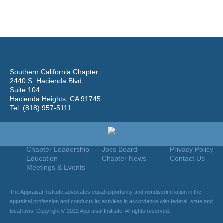
Southern California Chapter
2440 S. Hacienda Blvd.
Suite 104
Hacienda Heights, CA 91745
Tel: (818) 957-5111
Home
Join
Useful Links
About Us
Find An Appraiser
Terms Of Use
Chapter Leadership
Jobs Board
Privacy Policy
Education
Chapter News
Contact Us
Meetings & Events
The Appraisal Institute advocates equal opportunity and nondiscrimination in the
appraisal profession and conducts its activities in accordance with federal, state and
local laws. Copyright © 2022 Appraisal Institute. All rights reserved.