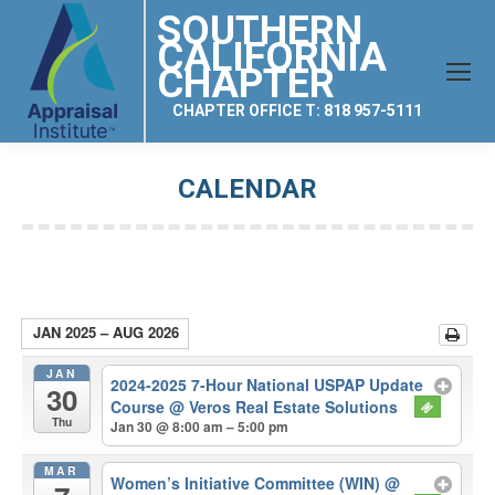
SOUTHERN
CALIFORNIA
CHAPTER
CHAPTER OFFICE T: 818 957-5111
CALENDAR
You are here:
JAN 2025 – AUG 2026
JAN
2024-2025 7-Hour National USPAP Update
30
Course
@ Veros Real Estate Solutions
Thu
Jan 30 @ 8:00 am – 5:00 pm
MAR
Women’s Initiative Committee (WIN)
@