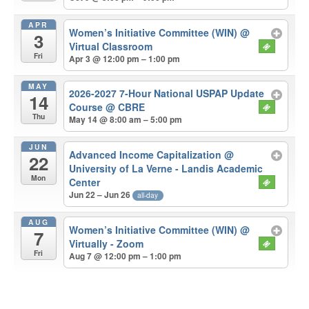
APR
Women’s Initiative Committee (WIN)
@
3
Virtual Classroom
Fri
Apr 3 @ 12:00 pm – 1:00 pm
MAY
2026-2027 7-Hour National USPAP Update
14
Course
@ CBRE
Thu
May 14 @ 8:00 am – 5:00 pm
JUN
Advanced Income Capitalization
@
22
University of La Verne - Landis Academic
Mon
Center
Jun 22 – Jun 26
all-day
AUG
Women’s Initiative Committee (WIN)
@
7
Virtually - Zoom
Fri
Aug 7 @ 12:00 pm – 1:00 pm