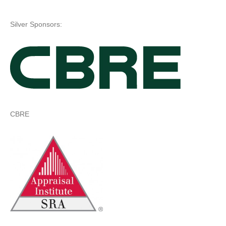
Silver Sponsors:
CBRE