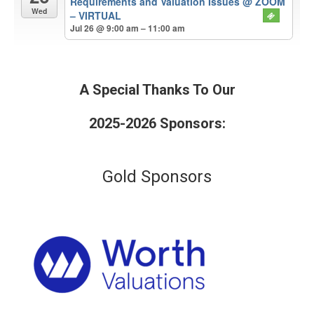
Requirements and Valuation Issues
@ ZOOM
Wed
– VIRTUAL
Jul 26 @ 9:00 am – 11:00 am
A Special Thanks To Our
2025-2026 Sponsors:
Gold Sponsors