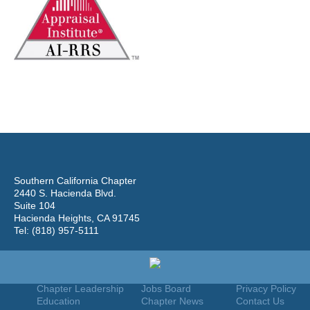
Southern California Chapter
2440 S. Hacienda Blvd.
Suite 104
Hacienda Heights, CA 91745
Tel: (818) 957-5111
Home
Join
Useful Links
About Us
Find An Appraiser
Terms Of Use
Chapter Leadership
Jobs Board
Privacy Policy
Education
Chapter News
Contact Us