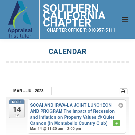
SOUTHERN
CALIFORNIA
CHAPTER
CHAPTER OFFICE T: 818 957-5111
CALENDAR
You are here:
MAR – JUL 2023
MAR
SCCAI AND IRWA-LA JOINT LUNCHEON
14
AND PROGRAM The Impact of Recession
Tue
and Inflation on Property Values
@ Quiet
Cannon (in Montebello Country Club)
Mar 14 @ 11:30 am – 2:00 pm