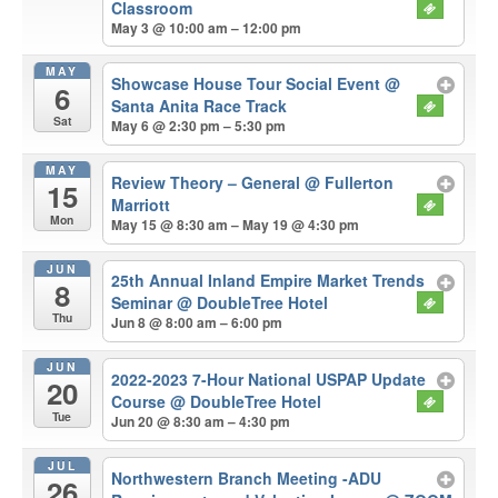
Classroom
May 3 @ 10:00 am – 12:00 pm
MAY
Showcase House Tour Social Event
@
6
Santa Anita Race Track
Sat
May 6 @ 2:30 pm – 5:30 pm
MAY
Review Theory – General
@ Fullerton
15
Marriott
Mon
May 15 @ 8:30 am – May 19 @ 4:30 pm
JUN
25th Annual Inland Empire Market Trends
8
Seminar
@ DoubleTree Hotel
Thu
Jun 8 @ 8:00 am – 6:00 pm
JUN
2022-2023 7-Hour National USPAP Update
20
Course
@ DoubleTree Hotel
Tue
Jun 20 @ 8:30 am – 4:30 pm
JUL
Northwestern Branch Meeting -ADU
26