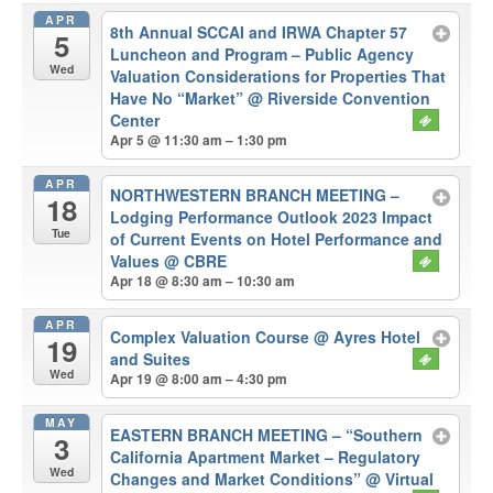
APR
8th Annual SCCAI and IRWA Chapter 57
5
Luncheon and Program – Public Agency
Wed
Valuation Considerations for Properties That
Have No “Market”
@ Riverside Convention
Center
Apr 5 @ 11:30 am – 1:30 pm
APR
NORTHWESTERN BRANCH MEETING –
18
Lodging Performance Outlook 2023 Impact
Tue
of Current Events on Hotel Performance and
Values
@ CBRE
Apr 18 @ 8:30 am – 10:30 am
APR
Complex Valuation Course
@ Ayres Hotel
19
and Suites
Wed
Apr 19 @ 8:00 am – 4:30 pm
MAY
EASTERN BRANCH MEETING – “Southern
3
California Apartment Market – Regulatory
Wed
Changes and Market Conditions”
@ Virtual