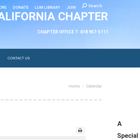
Search:
Search
ORE
DONATE
LUM LIBRARY
JOIN
ALIFORNIA CHAPTER
CHAPTER LEADERSHIP
ABOUT
CONTACT US
CHAPTER OFFICE T: 818 957-5111
CONTACT US
You are here:
Home
Calendar
A
Special