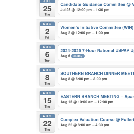
JUL
Candidate Guidance Committee
@ V
25
Jul 25 @ 12:00 pm – 1:30 pm
Thu
AUG
Women’s Initiative Committee (WIN
2
Aug 2 @ 12:00 pm – 1:00 pm
Fri
AUG
2024-2025 7-Hour National USPAP 
6
Aug 6
all-day
Tue
AUG
SOUTHERN BRANCH DINNER MEETING 
8
Aug 8 @ 6:00 pm – 8:00 pm
Thu
AUG
EASTERN BRANCH MEETING – Apart
15
Aug 15 @ 10:00 am – 12:00 pm
Thu
AUG
Complex Valuation Course
@ Fuller
22
Aug 22 @ 8:00 am – 4:30 pm
Thu