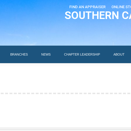
FIND AN APPRAISER
ONLINE ST
SOUTHERN C
EDUCATION
AI DESIGNATIONS
BRANCHES
NEWS
BRANCHES
NEWS
CHAPTER LEADERSHIP
ABOUT