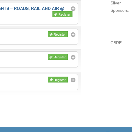
Silver
TS – ROADS, RAIL AND AIR
@
Sponsors:
Register
Register
CBRE
Register
Register