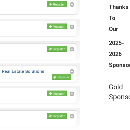
Register
Thanks
To
Register
Our
2025-
Register
2026
Sponso
 Real Estate Solutions
Register
Gold
Register
Spons
Register