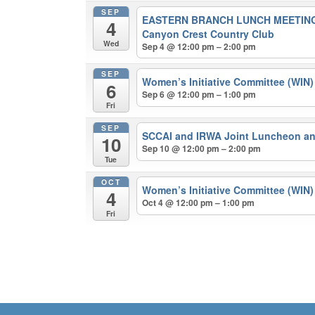
SEP
EASTERN BRANCH LUNCH MEETING
4
Canyon Crest Country Club
Wed
Sep 4 @ 12:00 pm – 2:00 pm
SEP
Women’s Initiative Committee (WIN
6
Sep 6 @ 12:00 pm – 1:00 pm
Fri
SEP
SCCAI and IRWA Joint Luncheon a
10
Sep 10 @ 12:00 pm – 2:00 pm
Tue
OCT
Women’s Initiative Committee (WIN
4
Oct 4 @ 12:00 pm – 1:00 pm
Fri