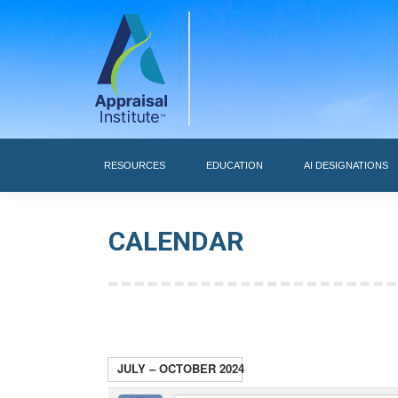
RESOURCES
RESOURCES
EDUCATION
AI DESIGNATIONS
CALENDAR
JULY – OCTOBER 2024