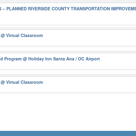
 – PLANNED RIVERSIDE COUNTY TRANSPORTATION IMPROVEMEN
)
@ Virtual Classroom
nd Program
@ Holiday Inn Santa Ana / OC Airport
)
@ Virtual Classroom