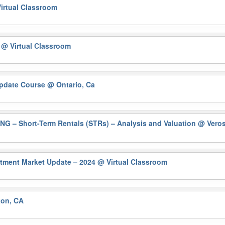
irtual Classroom
)
@ Virtual Classroom
Update Course
@ Ontario, Ca
– Short-Term Rentals (STRs) – Analysis and Valuation
@ Veros
ment Market Update – 2024
@ Virtual Classroom
ton, CA