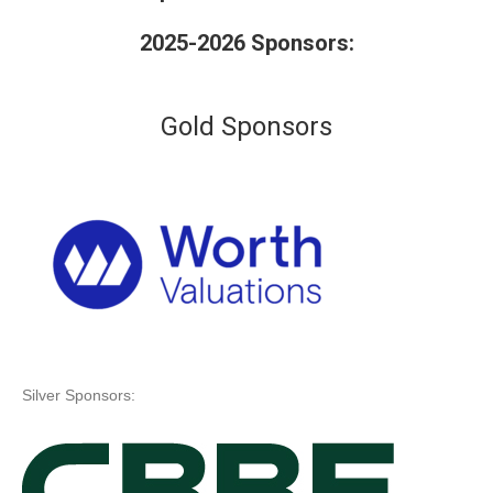
2025-2026 Sponsors:
Gold Sponsors
Silver Sponsors: