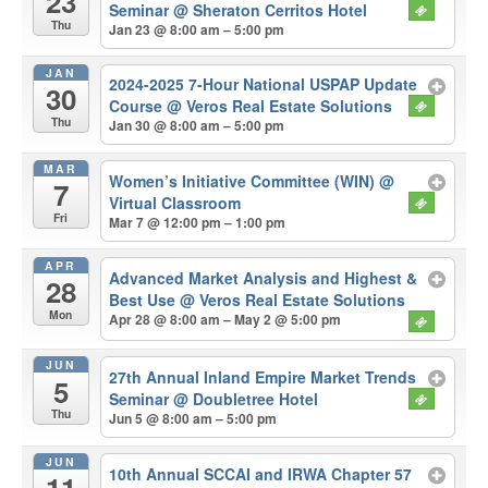
23
Seminar
@ Sheraton Cerritos Hotel
Thu
Jan 23 @ 8:00 am – 5:00 pm
JAN
2024-2025 7-Hour National USPAP Update
30
Course
@ Veros Real Estate Solutions
Thu
Jan 30 @ 8:00 am – 5:00 pm
MAR
Women’s Initiative Committee (WIN)
@
7
Virtual Classroom
Fri
Mar 7 @ 12:00 pm – 1:00 pm
APR
Advanced Market Analysis and Highest &
28
Best Use
@ Veros Real Estate Solutions
Mon
Apr 28 @ 8:00 am – May 2 @ 5:00 pm
JUN
27th Annual Inland Empire Market Trends
5
Seminar
@ Doubletree Hotel
Thu
Jun 5 @ 8:00 am – 5:00 pm
JUN
10th Annual SCCAI and IRWA Chapter 57
11