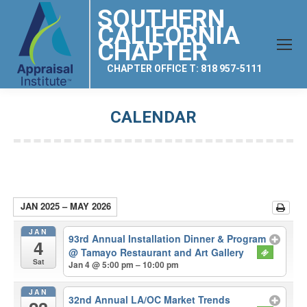
SOUTHERN
CALIFORNIA
CHAPTER
CHAPTER OFFICE T: 818 957-5111
CALENDAR
You are here:
JAN 2025 – MAY 2026
JAN
93rd Annual Installation Dinner & Program
4
@ Tamayo Restaurant and Art Gallery
Sat
Jan 4 @ 5:00 pm – 10:00 pm
JAN
32nd Annual LA/OC Market Trends