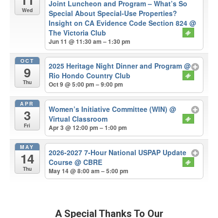
Joint Luncheon and Program – What’s So
Wed
Special About Special-Use Properties?
Insight on CA Evidence Code Section 824
@
The Victoria Club
Jun 11 @ 11:30 am – 1:30 pm
OCT
2025 Heritage Night Dinner and Program
@
9
Rio Hondo Country Club
Thu
Oct 9 @ 5:00 pm – 9:00 pm
APR
Women’s Initiative Committee (WIN)
@
3
Virtual Classroom
Fri
Apr 3 @ 12:00 pm – 1:00 pm
MAY
2026-2027 7-Hour National USPAP Update
14
Course
@ CBRE
Thu
May 14 @ 8:00 am – 5:00 pm
A Special Thanks To Our