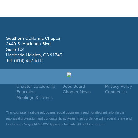
Southern California Chapter
2440 S. Hacienda Blvd.
Suite 104
Hacienda Heights, CA 91745
Tel: (818) 957-5111
Home
Join
Useful Links
About Us
Find An Appraiser
Terms Of Use
Chapter Leadership
Jobs Board
Privacy Policy
Education
Chapter News
Contact Us
Meetings & Events
The Appraisal Institute advocates equal opportunity and nondiscrimination in the
appraisal profession and conducts its activities in accordance with federal, state and
local laws. Copyright © 2022 Appraisal Institute. All rights reserved.