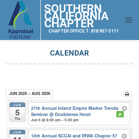
SOUTHERN
CALIFORNIA
CHAPTER
CHAPTER OFFICE T: 818 957-5111
CALENDAR
You are here:
JUN 2025 – AUG 2026
JUN
27th Annual Inland Empire Market Trends
5
Seminar
@ Doubletree Hotel
Thu
Jun 5 @ 8:00 am – 5:00 pm
JUN
10th Annual SCCAI and IRWA Chapter 57