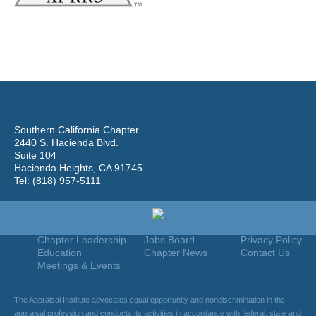
Southern California Chapter
2440 S. Hacienda Blvd.
Suite 104
Hacienda Heights, CA 91745
Tel: (818) 957-5111
Home
Join
Useful Links
About Us
Find An Appraiser
Terms Of Use
Chapter Leadership
Jobs Board
Privacy Policy
Education
Chapter News
Contact Us
Meetings & Events
The Appraisal Institute advocates equal opportunity and nondiscrimination in the
appraisal profession and conducts its activities in accordance with federal, state and