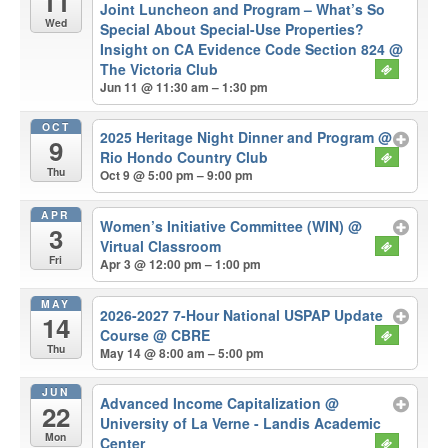
11
Joint Luncheon and Program – What’s So
Wed
Special About Special-Use Properties?
Insight on CA Evidence Code Section 824
@
The Victoria Club
Jun 11 @ 11:30 am – 1:30 pm
OCT
2025 Heritage Night Dinner and Program
@
9
Rio Hondo Country Club
Thu
Oct 9 @ 5:00 pm – 9:00 pm
APR
Women’s Initiative Committee (WIN)
@
3
Virtual Classroom
Fri
Apr 3 @ 12:00 pm – 1:00 pm
MAY
2026-2027 7-Hour National USPAP Update
14
Course
@ CBRE
Thu
May 14 @ 8:00 am – 5:00 pm
JUN
Advanced Income Capitalization
@
22
University of La Verne - Landis Academic
Mon
Center