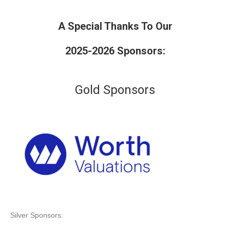
A Special Thanks To Our
2025-2026 Sponsors:
Gold Sponsors
Silver Sponsors: