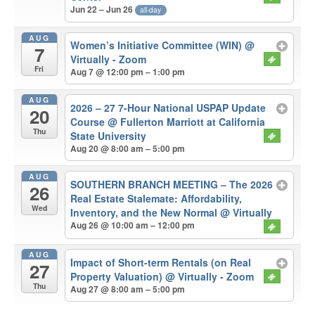
Jun 22 – Jun 26
all-day
AUG
Women’s Initiative Committee (WIN)
@
7
Virtually - Zoom
Fri
Aug 7 @ 12:00 pm – 1:00 pm
AUG
2026 – 27 7-Hour National USPAP Update
20
Course
@ Fullerton Marriott at California
Thu
State University
Aug 20 @ 8:00 am – 5:00 pm
AUG
SOUTHERN BRANCH MEETING – The 2026
26
Real Estate Stalemate: Affordability,
Wed
Inventory, and the New Normal
@ Virtually
Aug 26 @ 10:00 am – 12:00 pm
AUG
Impact of Short-term Rentals (on Real
27
Property Valuation)
@ Virtually - Zoom
Thu
Aug 27 @ 8:00 am – 5:00 pm