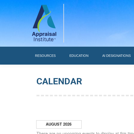
RESOURCES
RESOURCES
EDUCATION
AI DESIGNATIONS
CALENDAR
AUGUST 2026
There are no upcoming events to display at this tim