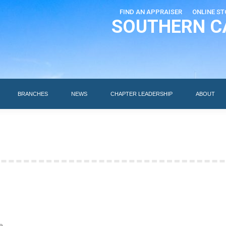
FIND AN APPRAISER
ONLINE ST
SOUTHERN C
EDUCATION
AI DESIGNATIONS
BRANCHES
NEWS
BRANCHES
NEWS
CHAPTER LEADERSHIP
ABOUT
e.