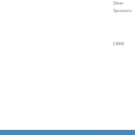
Silver
Sponsors:
CBRE