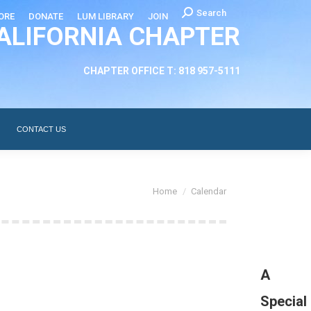
Search:
Search
ORE
DONATE
LUM LIBRARY
JOIN
ALIFORNIA CHAPTER
CHAPTER LEADERSHIP
ABOUT
CONTACT US
CHAPTER OFFICE T: 818 957-5111
CONTACT US
You are here:
Home
Calendar
A
Special