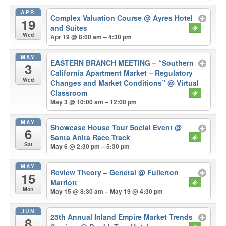
APR
Complex Valuation Course
@ Ayres Hotel
19
and Suites
Wed
Apr 19 @ 8:00 am – 4:30 pm
MAY
EASTERN BRANCH MEETING – “Southern
3
California Apartment Market – Regulatory
Wed
Changes and Market Conditions”
@ Virtual
Classroom
May 3 @ 10:00 am – 12:00 pm
MAY
Showcase House Tour Social Event
@
6
Santa Anita Race Track
Sat
May 6 @ 2:30 pm – 5:30 pm
MAY
Review Theory – General
@ Fullerton
15
Marriott
Mon
May 15 @ 8:30 am – May 19 @ 4:30 pm
JUN
25th Annual Inland Empire Market Trends
8