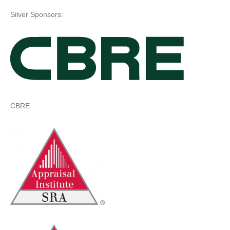
Silver Sponsors:
CBRE