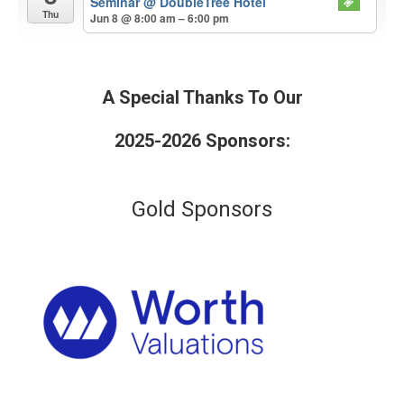
Seminar
@ DoubleTree Hotel
Thu
Jun 8 @ 8:00 am – 6:00 pm
A Special Thanks To Our
2025-2026 Sponsors:
Gold Sponsors