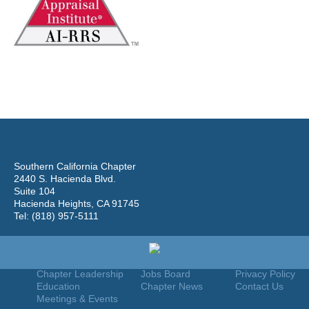
Southern California Chapter
2440 S. Hacienda Blvd.
Suite 104
Hacienda Heights, CA 91745
Tel: (818) 957-5111
Home
Join
Useful Links
About Us
Find An Appraiser
Terms Of Use
Chapter Leadership
Jobs Board
Privacy Policy
Education
Chapter News
Contact Us
Meetings & Events