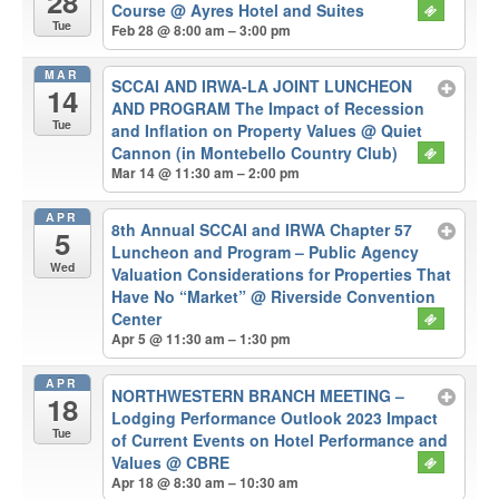
28
Course
@ Ayres Hotel and Suites
Tue
Feb 28 @ 8:00 am – 3:00 pm
MAR
SCCAI AND IRWA-LA JOINT LUNCHEON
14
AND PROGRAM The Impact of Recession
Tue
and Inflation on Property Values
@ Quiet
Cannon (in Montebello Country Club)
Mar 14 @ 11:30 am – 2:00 pm
APR
8th Annual SCCAI and IRWA Chapter 57
5
Luncheon and Program – Public Agency
Wed
Valuation Considerations for Properties That
Have No “Market”
@ Riverside Convention
Center
Apr 5 @ 11:30 am – 1:30 pm
APR
NORTHWESTERN BRANCH MEETING –
18
Lodging Performance Outlook 2023 Impact
Tue
of Current Events on Hotel Performance and
Values
@ CBRE
Apr 18 @ 8:30 am – 10:30 am