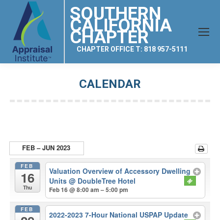
SOUTHERN
CALIFORNIA
CHAPTER
CHAPTER OFFICE T: 818 957-5111
CALENDAR
You are here:
FEB – JUN 2023
FEB
Valuation Overview of Accessory Dwelling
16
Units
@ DoubleTree Hotel
Thu
Feb 16 @ 8:00 am – 5:00 pm
FEB
2022-2023 7-Hour National USPAP Update