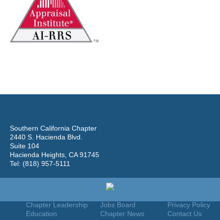
Southern California Chapter
2440 S. Hacienda Blvd.
Suite 104
Hacienda Heights, CA 91745
Tel: (818) 957-5111
Home
Join
Useful Links
About Us
Find An Appraiser
Terms Of Use
Chapter Leadership
Jobs Board
Privacy Policy
Education
Chapter News
Contact Us