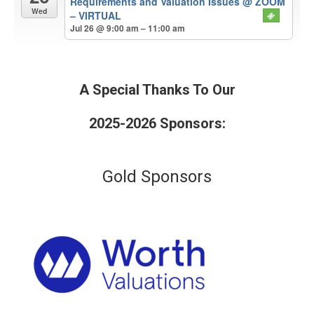
Requirements and Valuation Issues
@ ZOOM
Wed
– VIRTUAL
Jul 26 @ 9:00 am – 11:00 am
A Special Thanks To Our
2025-2026 Sponsors:
Gold Sponsors