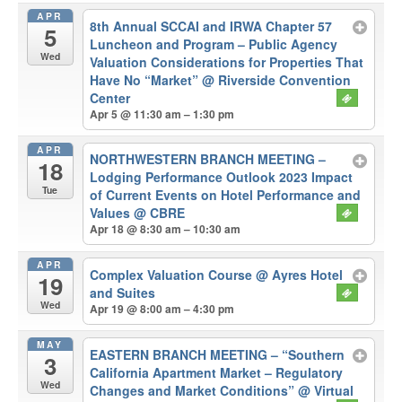
APR
8th Annual SCCAI and IRWA Chapter 57
5
Luncheon and Program – Public Agency
Wed
Valuation Considerations for Properties That
Have No “Market”
@ Riverside Convention
Center
Apr 5 @ 11:30 am – 1:30 pm
APR
NORTHWESTERN BRANCH MEETING –
18
Lodging Performance Outlook 2023 Impact
Tue
of Current Events on Hotel Performance and
Values
@ CBRE
Apr 18 @ 8:30 am – 10:30 am
APR
Complex Valuation Course
@ Ayres Hotel
19
and Suites
Wed
Apr 19 @ 8:00 am – 4:30 pm
MAY
EASTERN BRANCH MEETING – “Southern
3
California Apartment Market – Regulatory
Wed
Changes and Market Conditions”
@ Virtual