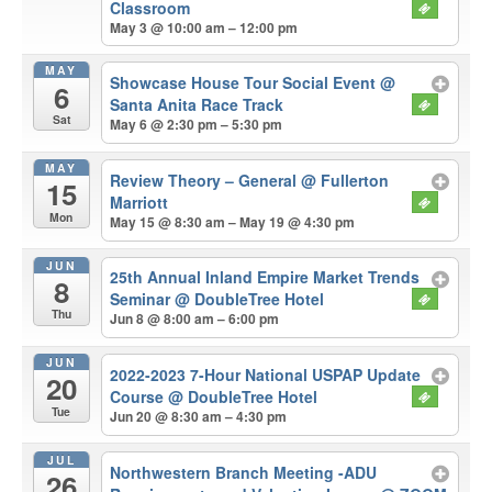
Classroom
May 3 @ 10:00 am – 12:00 pm
MAY
Showcase House Tour Social Event
@
6
Santa Anita Race Track
Sat
May 6 @ 2:30 pm – 5:30 pm
MAY
Review Theory – General
@ Fullerton
15
Marriott
Mon
May 15 @ 8:30 am – May 19 @ 4:30 pm
JUN
25th Annual Inland Empire Market Trends
8
Seminar
@ DoubleTree Hotel
Thu
Jun 8 @ 8:00 am – 6:00 pm
JUN
2022-2023 7-Hour National USPAP Update
20
Course
@ DoubleTree Hotel
Tue
Jun 20 @ 8:30 am – 4:30 pm
JUL
Northwestern Branch Meeting -ADU
26