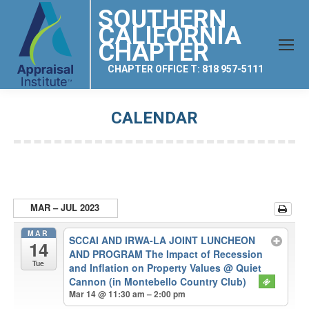
SOUTHERN
CALIFORNIA
CHAPTER
CHAPTER OFFICE T: 818 957-5111
CALENDAR
You are here:
MAR – JUL 2023
MAR
SCCAI AND IRWA-LA JOINT LUNCHEON
14
AND PROGRAM The Impact of Recession
Tue
and Inflation on Property Values
@ Quiet
Cannon (in Montebello Country Club)
Mar 14 @ 11:30 am – 2:00 pm