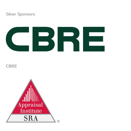
Silver Sponsors:
CBRE