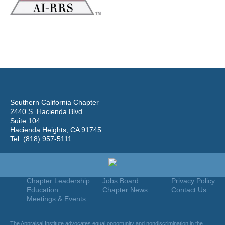
Southern California Chapter
2440 S. Hacienda Blvd.
Suite 104
Hacienda Heights, CA 91745
Tel: (818) 957-5111
Home
Join
Useful Links
About Us
Find An Appraiser
Terms Of Use
Chapter Leadership
Jobs Board
Privacy Policy
Education
Chapter News
Contact Us
Meetings & Events
The Appraisal Institute advocates equal opportunity and nondiscrimination in the