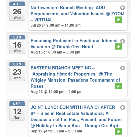
JUL
Northwestern Branch Meeting -ADU
26
Requirements and Valuation Issues
@ ZOOM
Wed
– VIRTUAL
Jul 26 @ 9:00 am – 11:00 am
AUG
Becoming Proficient in Fractional Interest
16
Valuation
@ DoubleTree Hotel
Wed
Aug 16 @ 8:00 am – 5:00 pm
AUG
EASTERN BRANCH MEETING –
23
“Appraising Historic Properties”
@ The
Wed
Wrigley Mansion, Pasadena Tournament of
Roses
Aug 23 @ 12:00 pm – 2:00 pm
SEP
JOINT LUNCHEON WITH IRWA CHAPTER
12
67 – Bias in Real Estate Valuations: A
Tue
Discussion of the Past, Present, and Future
@ Holiday In Santa Ana – Orange Co. Arpt
Sep 12 @ 12:00 pm – 2:00 pm