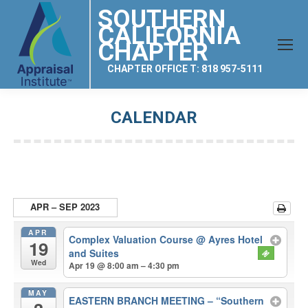
SOUTHERN
CALIFORNIA
CHAPTER
CHAPTER OFFICE T: 818 957-5111
CALENDAR
You are here:
APR – SEP 2023
APR
Complex Valuation Course
@ Ayres Hotel
19
and Suites
Wed
Apr 19 @ 8:00 am – 4:30 pm
MAY
EASTERN BRANCH MEETING – “Southern