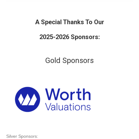
A Special Thanks To Our
2025-2026 Sponsors:
Gold Sponsors
Silver Sponsors: