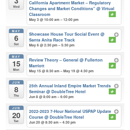
3
California Apartment Market – Regulatory
Wed
Changes and Market Conditions”
@ Virtual
Classroom
May 3 @ 10:00 am – 12:00 pm
MAY
Showcase House Tour Social Event
@
6
Santa Anita Race Track
Sat
May 6 @ 2:30 pm – 5:30 pm
MAY
Review Theory – General
@ Fullerton
15
Marriott
Mon
May 15 @ 8:30 am – May 19 @ 4:30 pm
JUN
25th Annual Inland Empire Market Trends
8
Seminar
@ DoubleTree Hotel
Thu
Jun 8 @ 8:00 am – 6:00 pm
JUN
2022-2023 7-Hour National USPAP Update
20
Course
@ DoubleTree Hotel
Tue
Jun 20 @ 8:30 am – 4:30 pm