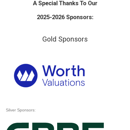
A Special Thanks To Our
2025-2026 Sponsors:
Gold Sponsors
Silver Sponsors: