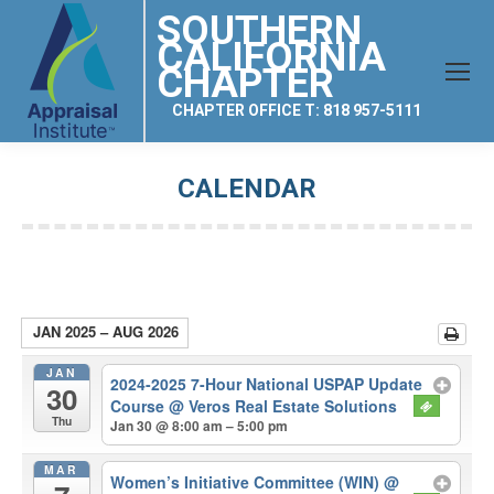
SOUTHERN
CALIFORNIA
CHAPTER
CHAPTER OFFICE T: 818 957-5111
CALENDAR
You are here:
JAN 2025 – AUG 2026
JAN
2024-2025 7-Hour National USPAP Update
30
Course
@ Veros Real Estate Solutions
Thu
Jan 30 @ 8:00 am – 5:00 pm
MAR
Women’s Initiative Committee (WIN)
@