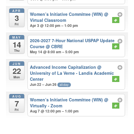
APR
Women’s Initiative Committee (WIN)
@
3
Virtual Classroom
Fri
Apr 3 @ 12:00 pm – 1:00 pm
MAY
2026-2027 7-Hour National USPAP Update
14
Course
@ CBRE
Thu
May 14 @ 8:00 am – 5:00 pm
JUN
Advanced Income Capitalization
@
22
University of La Verne - Landis Academic
Mon
Center
Jun 22 – Jun 26
all-day
AUG
Women’s Initiative Committee (WIN)
@
7
Virtually - Zoom
Fri
Aug 7 @ 12:00 pm – 1:00 pm