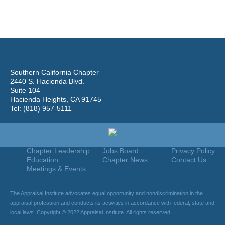
Southern California Chapter
2440 S. Hacienda Blvd.
Suite 104
Hacienda Heights, CA 91745
Tel: (818) 957-5111
Home
Join
Useful Links
About Us
Find An Appraiser
Terms Of Use
Chapter Leadership
Jobs Board
Privacy Policy
Education
Chapter News
Contact Us
Meetings & Events
The Appraisal Institute advocates equal opportunity and nondiscrimination in the
appraisal profession and conducts its activities in accordance with federal, state and
local laws. Copyright © 2022 Appraisal Institute. All rights reserved.