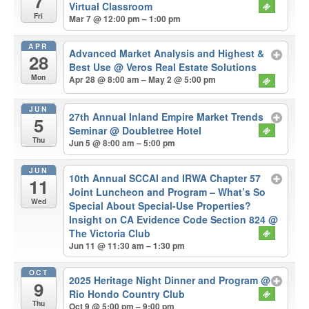
7
Virtual Classroom
Fri
Mar 7 @ 12:00 pm – 1:00 pm
APR
Advanced Market Analysis and Highest &
28
Best Use
@ Veros Real Estate Solutions
Mon
Apr 28 @ 8:00 am – May 2 @ 5:00 pm
JUN
27th Annual Inland Empire Market Trends
5
Seminar
@ Doubletree Hotel
Thu
Jun 5 @ 8:00 am – 5:00 pm
JUN
10th Annual SCCAI and IRWA Chapter 57
11
Joint Luncheon and Program – What’s So
Wed
Special About Special-Use Properties?
Insight on CA Evidence Code Section 824
@
The Victoria Club
Jun 11 @ 11:30 am – 1:30 pm
OCT
2025 Heritage Night Dinner and Program
@
9
Rio Hondo Country Club
Thu
Oct 9 @ 5:00 pm – 9:00 pm