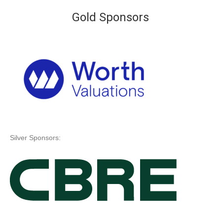
Gold Sponsors
Silver Sponsors: