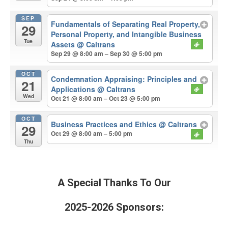
SEP
Fundamentals of Separating Real Property,
29
Personal Property, and Intangible Business
Tue
Assets
@ Caltrans
Sep 29 @ 8:00 am – Sep 30 @ 5:00 pm
OCT
Condemnation Appraising: Principles and
21
Applications
@ Caltrans
Wed
Oct 21 @ 8:00 am – Oct 23 @ 5:00 pm
OCT
Business Practices and Ethics
@ Caltrans
29
Oct 29 @ 8:00 am – 5:00 pm
Thu
A Special Thanks To Our
2025-2026 Sponsors: