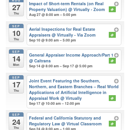
AUG
Impact of Short-term Rentals (on Real
27
Property Valuation)
@ Virtually - Zoom
Thu
Aug 27 @ 8:00 am – 5:00 pm
SEP
Aerial Inspections for Real Estate
10
Appraisers
@ Virtually - Via Zoom
Thu
Sep 10 @ 9:00 am – 5:00 pm
SEP
General Appraiser Income Approach/Part 1
14
@ Caltrans
Mon
Sep 14 @ 8:00 am – Sep 17 @ 5:00 pm
SEP
Joint Event Featuring the Southern,
17
Northern, and Eastern Branches – Real World
Thu
Applications of Artificial Intelligence in
Appraisal Work
@ Virtually
Sep 17 @ 10:00 am – 12:00 pm
SEP
Federal and California Statutory and
24
Regulatory Law
@ Virtual Classroom
Thu
Sep 24 @ 8:00 am – 1:00 pm