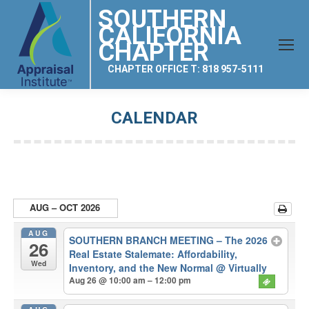
SOUTHERN
CALIFORNIA
CHAPTER
CHAPTER OFFICE T: 818 957-5111
CALENDAR
You are here:
AUG – OCT 2026
AUG
SOUTHERN BRANCH MEETING – The 2026
26
Real Estate Stalemate: Affordability,
Wed
Inventory, and the New Normal
@ Virtually
Aug 26 @ 10:00 am – 12:00 pm