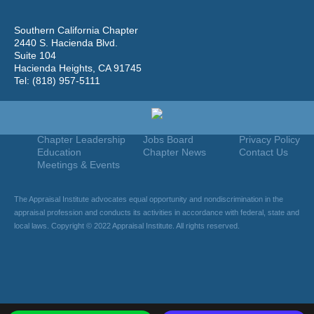
Southern California Chapter
2440 S. Hacienda Blvd.
Suite 104
Hacienda Heights, CA 91745
Tel: (818) 957-5111
Home
Join
Useful Links
About Us
Find An Appraiser
Terms Of Use
Chapter Leadership
Jobs Board
Privacy Policy
Education
Chapter News
Contact Us
Meetings & Events
The Appraisal Institute advocates equal opportunity and nondiscrimination in the
appraisal profession and conducts its activities in accordance with federal, state and
local laws. Copyright © 2022 Appraisal Institute. All rights reserved.