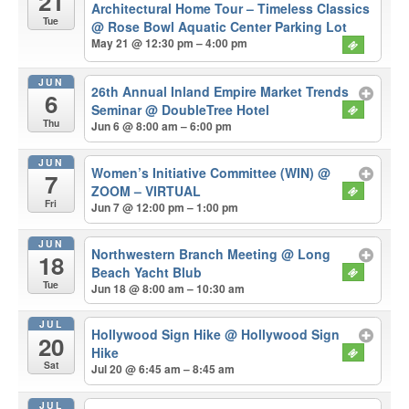
21
Architectural Home Tour – Timeless Classics
Tue
@ Rose Bowl Aquatic Center Parking Lot
May 21 @ 12:30 pm – 4:00 pm
JUN
26th Annual Inland Empire Market Trends
6
Seminar
@ DoubleTree Hotel
Thu
Jun 6 @ 8:00 am – 6:00 pm
JUN
Women’s Initiative Committee (WIN)
@
7
ZOOM – VIRTUAL
Fri
Jun 7 @ 12:00 pm – 1:00 pm
JUN
Northwestern Branch Meeting
@ Long
18
Beach Yacht Blub
Tue
Jun 18 @ 8:00 am – 10:30 am
JUL
Hollywood Sign Hike
@ Hollywood Sign
20
Hike
Sat
Jul 20 @ 6:45 am – 8:45 am
JUL