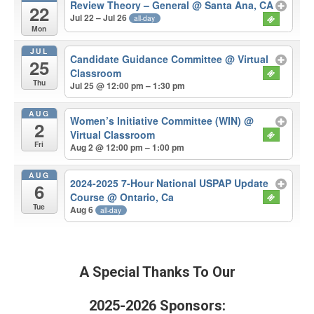
Review Theory – General
@ Santa Ana, CA
22
Jul 22 – Jul 26
all-day
Mon
JUL
Candidate Guidance Committee
@ Virtual
25
Classroom
Thu
Jul 25 @ 12:00 pm – 1:30 pm
AUG
Women’s Initiative Committee (WIN)
@
2
Virtual Classroom
Fri
Aug 2 @ 12:00 pm – 1:00 pm
AUG
2024-2025 7-Hour National USPAP Update
6
Course
@ Ontario, Ca
Tue
Aug 6
all-day
A Special Thanks To Our
2025-2026 Sponsors: