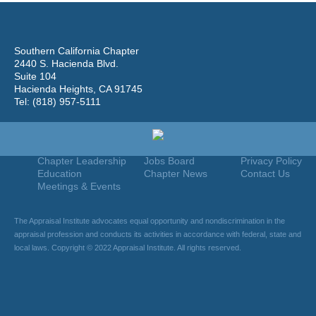
Southern California Chapter
2440 S. Hacienda Blvd.
Suite 104
Hacienda Heights, CA 91745
Tel: (818) 957-5111
Home
Join
Useful Links
About Us
Find An Appraiser
Terms Of Use
Chapter Leadership
Jobs Board
Privacy Policy
Education
Chapter News
Contact Us
Meetings & Events
The Appraisal Institute advocates equal opportunity and nondiscrimination in the
appraisal profession and conducts its activities in accordance with federal, state and
local laws. Copyright © 2022 Appraisal Institute. All rights reserved.