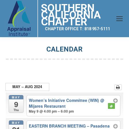
SOUTHERN
CALIFORNIA
CHAPTER
CHAPTER OFFICE T: 818 957-5111
CALENDAR
You are here:
MAY – AUG 2024
MAY
Women’s Initiative Committee (WIN)
@
9
Mijares Restaurant
Thu
May 9 @ 4:00 pm – 6:00 pm
MAY
EASTERN BRANCH MEETING – Pasadena