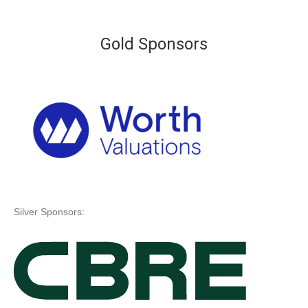
Gold Sponsors
Silver Sponsors: