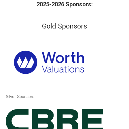
2025-2026 Sponsors:
Gold Sponsors
Silver Sponsors: