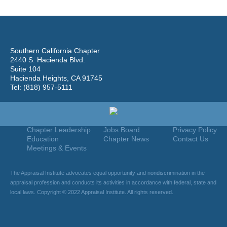
Southern California Chapter
2440 S. Hacienda Blvd.
Suite 104
Hacienda Heights, CA 91745
Tel: (818) 957-5111
Home
Join
Useful Links
About Us
Find An Appraiser
Terms Of Use
Chapter Leadership
Jobs Board
Privacy Policy
Education
Chapter News
Contact Us
Meetings & Events
The Appraisal Institute advocates equal opportunity and nondiscrimination in the
appraisal profession and conducts its activities in accordance with federal, state and
local laws. Copyright © 2022 Appraisal Institute. All rights reserved.