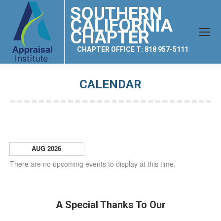
SOUTHERN
CALIFORNIA
CHAPTER
CHAPTER OFFICE T: 818 957-5111
CALENDAR
You are here:
AUG 2026
There are no upcoming events to display at this time.
A Special Thanks To Our