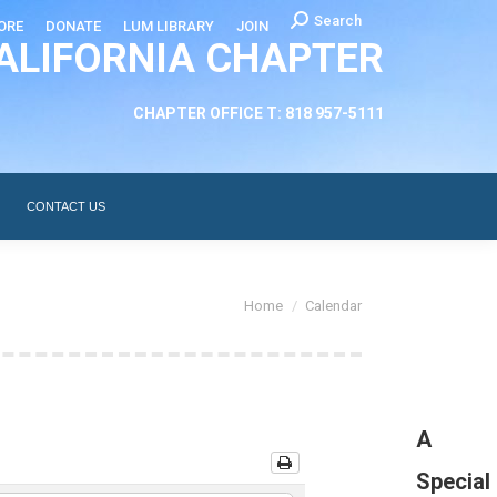
Search:
Search
ORE
DONATE
LUM LIBRARY
JOIN
ALIFORNIA CHAPTER
CHAPTER LEADERSHIP
ABOUT
CONTACT US
CHAPTER OFFICE T: 818 957-5111
CONTACT US
You are here:
Home
Calendar
A
Special