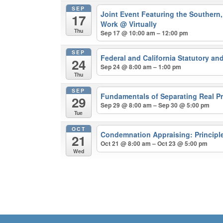
SEP
Joint Event Featuring the Southern, 
17
Work
@ Virtually
Thu
Sep 17 @ 10:00 am – 12:00 pm
SEP
Federal and California Statutory a
24
Sep 24 @ 8:00 am – 1:00 pm
Thu
SEP
Fundamentals of Separating Real Pr
29
Sep 29 @ 8:00 am – Sep 30 @ 5:00 pm
Tue
OCT
Condemnation Appraising: Principl
21
Oct 21 @ 8:00 am – Oct 23 @ 5:00 pm
Wed