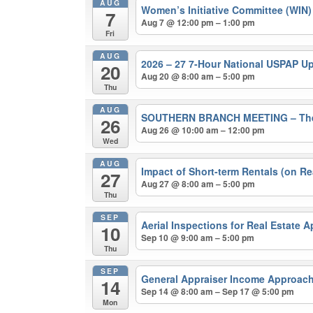
AUG
Women’s Initiative Committee (WIN
7
Aug 7 @ 12:00 pm – 1:00 pm
Fri
AUG
2026 – 27 7-Hour National USPAP U
20
Aug 20 @ 8:00 am – 5:00 pm
Thu
AUG
SOUTHERN BRANCH MEETING – The 202
26
Aug 26 @ 10:00 am – 12:00 pm
Wed
AUG
Impact of Short-term Rentals (on Re
27
Aug 27 @ 8:00 am – 5:00 pm
Thu
SEP
Aerial Inspections for Real Estate 
10
Sep 10 @ 9:00 am – 5:00 pm
Thu
SEP
General Appraiser Income Approach
14
Sep 14 @ 8:00 am – Sep 17 @ 5:00 pm
Mon