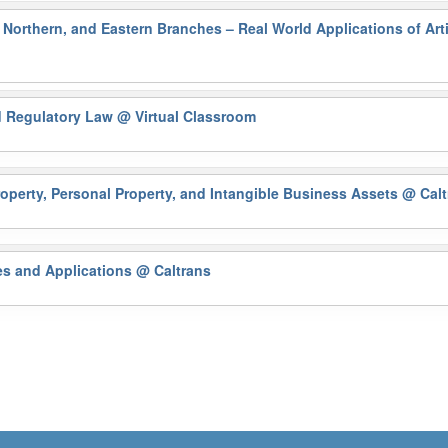
Northern, and Eastern Branches – Real World Applications of Artif
nd Regulatory Law
@ Virtual Classroom
operty, Personal Property, and Intangible Business Assets
@ Calt
es and Applications
@ Caltrans