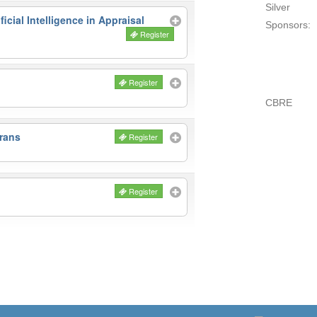
Silver
icial Intelligence in Appraisal
Sponsors:
Register
Register
CBRE
rans
Register
Register