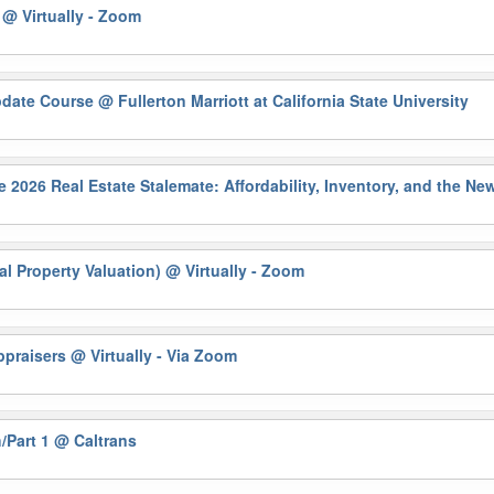
)
@ Virtually - Zoom
pdate Course
@ Fullerton Marriott at California State University
6 Real Estate Stalemate: Affordability, Inventory, and the N
al Property Valuation)
@ Virtually - Zoom
Appraisers
@ Virtually - Via Zoom
/Part 1
@ Caltrans