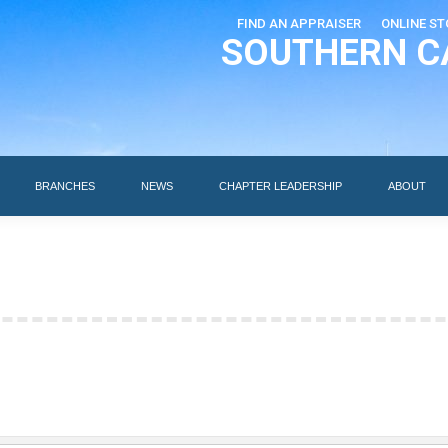
FIND AN APPRAISER
ONLINE ST
SOUTHERN C
EDUCATION
AI DESIGNATIONS
BRANCHES
NEWS
BRANCHES
NEWS
CHAPTER LEADERSHIP
ABOUT