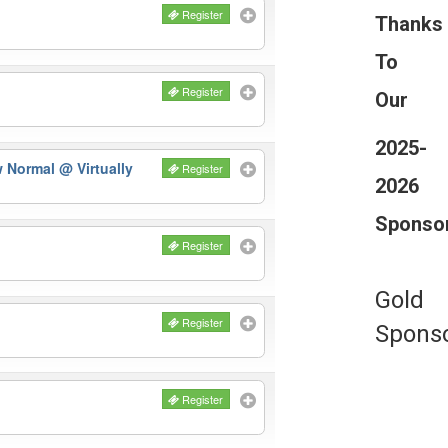
Register
Thanks
To
Register
Our
2025-
ew Normal
@ Virtually
Register
2026
Sponso
Register
Gold
Register
Spons
Register