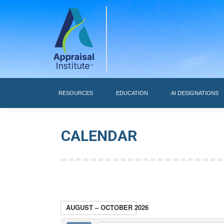
RESOURCES
RESOURCES
EDUCATION
AI DESIGNATIONS
CALENDAR
AUGUST – OCTOBER 2026