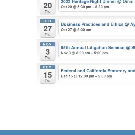
2022 Heritage Night Dinner
@ Omni 
20
Oct 20 @ 5:30 pm – 8:30 pm
Thu
OCT
Business Practices and Ethics
@ Ay
27
Oct 27 @ 8:00 am
Thu
NOV
55th Annual Litigation Seminar
@ Sh
3
Nov 3 @ 8:00 am – 5:00 pm
Thu
DEC
Federal and California Statutory a
15
Dec 15 @ 12:00 pm – 5:00 pm
Thu