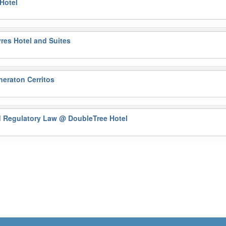
Hotel
res Hotel and Suites
eraton Cerritos
nd Regulatory Law
@ DoubleTree Hotel