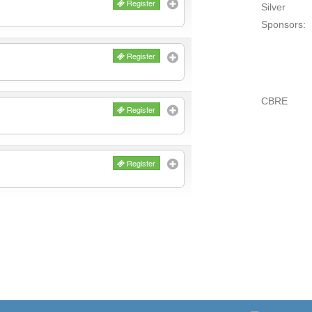
Register
Silver
Sponsors:
Register
CBRE
Register
Register