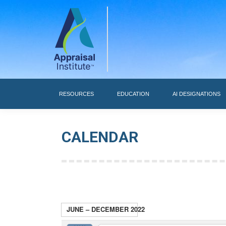
RESOURCES
RESOURCES
EDUCATION
AI DESIGNATIONS
CALENDAR
JUNE – DECEMBER 2022