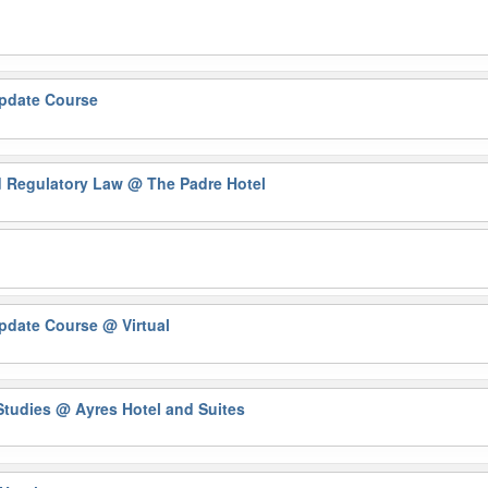
Update Course
nd Regulatory Law
@ The Padre Hotel
Update Course
@ Virtual
 Studies
@ Ayres Hotel and Suites