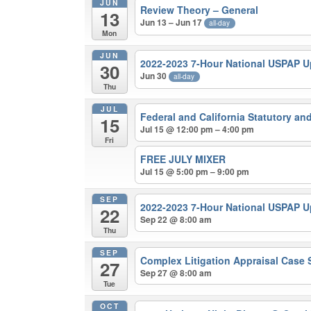
JUN
Review Theory – General
13
Jun 13 – Jun 17
all-day
Mon
JUN
2022-2023 7-Hour National USPAP 
30
Jun 30
all-day
Thu
JUL
Federal and California Statutory a
15
Jul 15 @ 12:00 pm – 4:00 pm
Fri
FREE JULY MIXER
Jul 15 @ 5:00 pm – 9:00 pm
SEP
2022-2023 7-Hour National USPAP 
22
Sep 22 @ 8:00 am
Thu
SEP
Complex Litigation Appraisal Case
27
Sep 27 @ 8:00 am
Tue
OCT