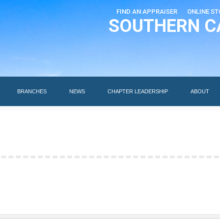
FIND AN APPRAISER
ONLINE ST
SOUTHERN C
EDUCATION
AI DESIGNATIONS
BRANCHES
NEWS
BRANCHES
NEWS
CHAPTER LEADERSHIP
ABOUT