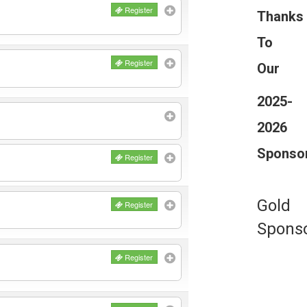
Register
Thanks
To
Register
Our
2025-
2026
Sponso
Register
Gold
Register
Spons
Register