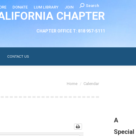
Search:
Search
ORE
DONATE
LUM LIBRARY
JOIN
ALIFORNIA CHAPTER
CHAPTER LEADERSHIP
ABOUT
CONTACT US
CHAPTER OFFICE T: 818 957-5111
CONTACT US
You are here:
Home
Calendar
A
Special