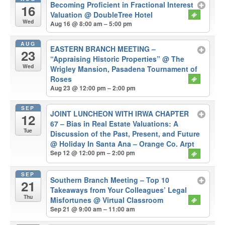
Becoming Proficient in Fractional Interest
16
Valuation
@ DoubleTree Hotel
Wed
Aug 16 @ 8:00 am – 5:00 pm
AUG
EASTERN BRANCH MEETING –
23
“Appraising Historic Properties”
@ The
Wed
Wrigley Mansion, Pasadena Tournament of
Roses
Aug 23 @ 12:00 pm – 2:00 pm
SEP
JOINT LUNCHEON WITH IRWA CHAPTER
12
67 – Bias in Real Estate Valuations: A
Tue
Discussion of the Past, Present, and Future
@ Holiday In Santa Ana – Orange Co. Arpt
Sep 12 @ 12:00 pm – 2:00 pm
SEP
Southern Branch Meeting – Top 10
21
Takeaways from Your Colleagues’ Legal
Thu
Misfortunes
@ Virtual Classroom
Sep 21 @ 9:00 am – 11:00 am