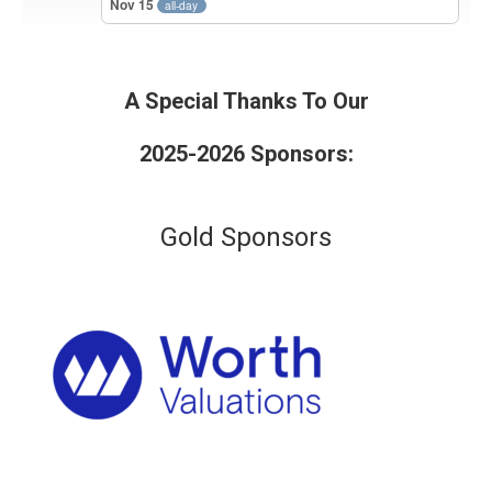
Nov 15
all-day
A Special Thanks To Our
2025-2026 Sponsors:
Gold Sponsors