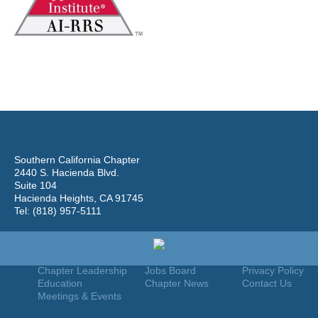
Southern California Chapter
2440 S. Hacienda Blvd.
Suite 104
Hacienda Heights, CA 91745
Tel: (818) 957-5111
Home
Join
Useful Links
About Us
Find An Appraiser
Terms Of Use
Chapter Leadership
Jobs Board
Privacy Policy
Education
Chapter News
Contact Us
Meetings & Events