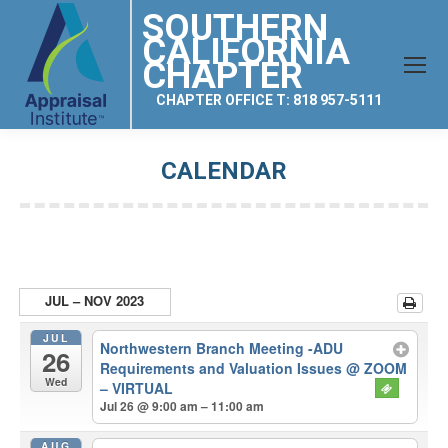
SOUTHERN
CALIFORNIA
CHAPTER
CHAPTER OFFICE T: 818 957-5111
CALENDAR
You are here:
JUL – NOV 2023
JUL
Northwestern Branch Meeting -ADU
26
Requirements and Valuation Issues
@ ZOOM
Wed
– VIRTUAL
Jul 26 @ 9:00 am – 11:00 am
AUG