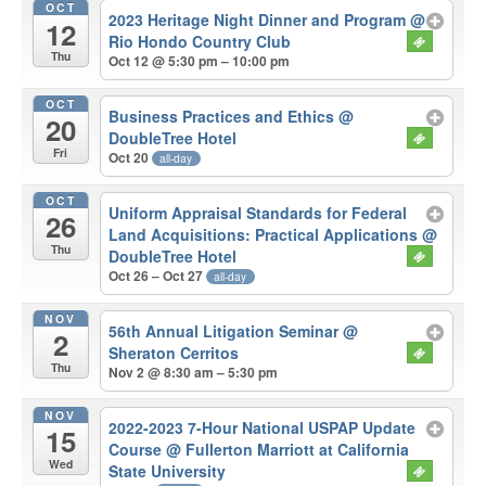
OCT
2023 Heritage Night Dinner and Program
@
12
Rio Hondo Country Club
Thu
Oct 12 @ 5:30 pm – 10:00 pm
OCT
Business Practices and Ethics
@
20
DoubleTree Hotel
Fri
Oct 20
all-day
OCT
Uniform Appraisal Standards for Federal
26
Land Acquisitions: Practical Applications
@
Thu
DoubleTree Hotel
Oct 26 – Oct 27
all-day
NOV
56th Annual Litigation Seminar
@
2
Sheraton Cerritos
Thu
Nov 2 @ 8:30 am – 5:30 pm
NOV
2022-2023 7-Hour National USPAP Update
15
Course
@ Fullerton Marriott at California
Wed
State University