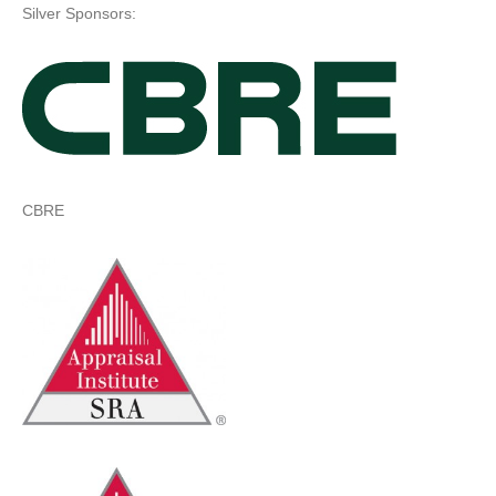
Silver Sponsors:
CBRE