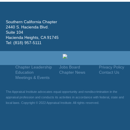
Southern California Chapter
2440 S. Hacienda Blvd.
Suite 104
Hacienda Heights, CA 91745
Tel: (818) 957-5111
Home
Join
Useful Links
About Us
Find An Appraiser
Terms Of Use
Chapter Leadership
Jobs Board
Privacy Policy
Education
Chapter News
Contact Us
Meetings & Events
The Appraisal Institute advocates equal opportunity and nondiscrimination in the
appraisal profession and conducts its activities in accordance with federal, state and
local laws. Copyright © 2022 Appraisal Institute. All rights reserved.