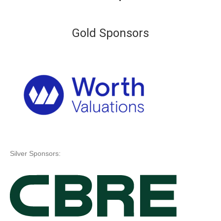
Gold Sponsors
Silver Sponsors: