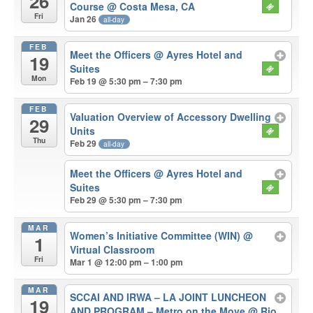
26
Course
@ Costa Mesa, CA
Fri
Jan 26
all-day
FEB
Meet the Officers
@ Ayres Hotel and
19
Suites
Mon
Feb 19 @ 5:30 pm – 7:30 pm
FEB
Valuation Overview of Accessory Dwelling
29
Units
Thu
Feb 29
all-day
Meet the Officers
@ Ayres Hotel and
Suites
Feb 29 @ 5:30 pm – 7:30 pm
MAR
Women’s Initiative Committee (WIN)
@
1
Virtual Classroom
Fri
Mar 1 @ 12:00 pm – 1:00 pm
MAR
SCCAI AND IRWA – LA JOINT LUNCHEON
19
AND PROGRAM – Metro on the Move
@ Rio