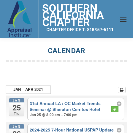
SOUTHERN
CALIFORNIA
CHAPTER
CHAPTER OFFICE T: 818 957-5111
CALENDAR
You are here:
JAN – APR 2024
JAN
31st Annual LA / OC Market Trends
25
Seminar
@ Sheraton Cerritos Hotel
Thu
Jan 25 @ 8:00 am – 7:00 pm
JAN
2024-2025 7-Hour National USPAP Update