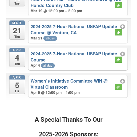
Tue
Hondo Country Club
Mar 19 @ 12:00 pm – 2:00 pm
MAR
2024-2025 7-Hour National USPAP Update
21
Course
@ Ventura, CA
Thu
Mar 21
all-day
APR
2024-2025 7-Hour National USPAP Update
4
Course
Thu
Apr 4
all-day
APR
Women’s Initiative Committee WIN
@
5
Virtual Classroom
Fri
Apr 5 @ 12:00 pm – 1:00 pm
A Special Thanks To Our
2025-2026 Sponsors: