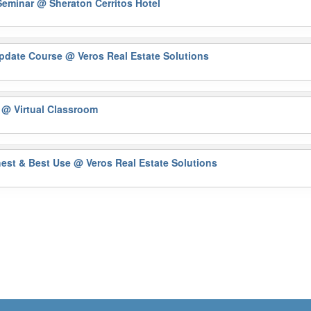
Seminar
@ Sheraton Cerritos Hotel
Update Course
@ Veros Real Estate Solutions
)
@ Virtual Classroom
hest & Best Use
@ Veros Real Estate Solutions