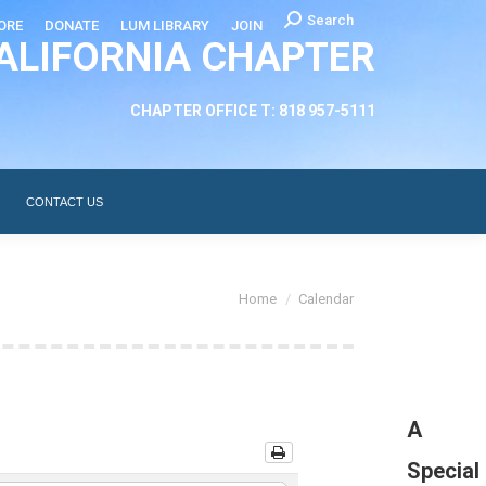
Search:
Search
ORE
DONATE
LUM LIBRARY
JOIN
ALIFORNIA CHAPTER
CHAPTER LEADERSHIP
ABOUT
CONTACT US
CHAPTER OFFICE T: 818 957-5111
CONTACT US
You are here:
Home
Calendar
A
Special