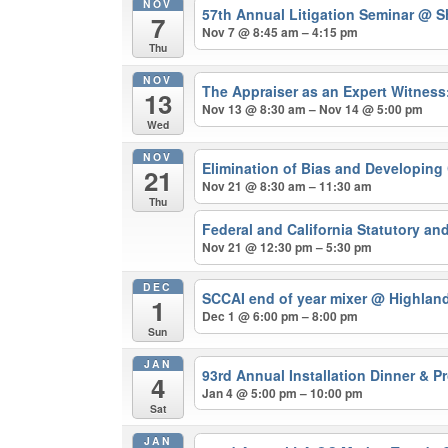
NOV
57th Annual Litigation Seminar
@ Sh
7
Nov 7 @ 8:45 am – 4:15 pm
Thu
NOV
The Appraiser as an Expert Witnes
13
Nov 13 @ 8:30 am – Nov 14 @ 5:00 pm
Wed
NOV
Elimination of Bias and Developing
21
Nov 21 @ 8:30 am – 11:30 am
Thu
Federal and California Statutory a
Nov 21 @ 12:30 pm – 5:30 pm
DEC
SCCAI end of year mixer
@ Highland
1
Dec 1 @ 6:00 pm – 8:00 pm
Sun
JAN
93rd Annual Installation Dinner & 
4
Jan 4 @ 5:00 pm – 10:00 pm
Sat
JAN