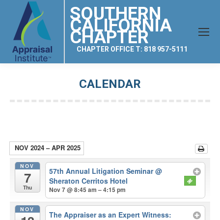
SOUTHERN
CALIFORNIA
CHAPTER
CHAPTER OFFICE T: 818 957-5111
CALENDAR
You are here:
NOV 2024 – APR 2025
NOV
57th Annual Litigation Seminar
@
7
Sheraton Cerritos Hotel
Thu
Nov 7 @ 8:45 am – 4:15 pm
NOV
The Appraiser as an Expert Witness: