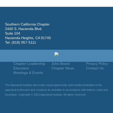
Southern California Chapter
2440 S. Hacienda Blvd.
Suite 104
Hacienda Heights, CA 91745
Tel: (818) 957-5111
Home
Join
Useful Links
About Us
Find An Appraiser
Terms Of Use
Chapter Leadership
Jobs Board
Privacy Policy
Education
Chapter News
Contact Us
Meetings & Events
The Appraisal Institute advocates equal opportunity and nondiscrimination in the
appraisal profession and conducts its activities in accordance with federal, state and
local laws. Copyright © 2022 Appraisal Institute. All rights reserved.