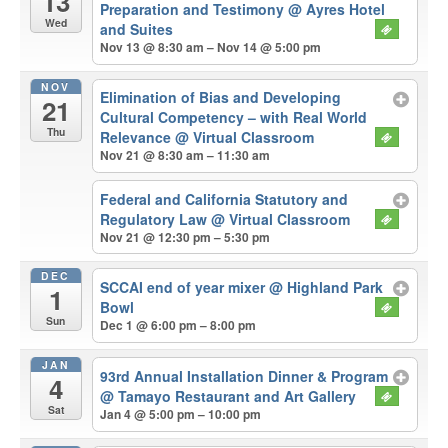
13
Preparation and Testimony
@ Ayres Hotel
Wed
and Suites
Nov 13 @ 8:30 am – Nov 14 @ 5:00 pm
NOV
Elimination of Bias and Developing
21
Cultural Competency – with Real World
Thu
Relevance
@ Virtual Classroom
Nov 21 @ 8:30 am – 11:30 am
Federal and California Statutory and
Regulatory Law
@ Virtual Classroom
Nov 21 @ 12:30 pm – 5:30 pm
DEC
SCCAI end of year mixer
@ Highland Park
1
Bowl
Sun
Dec 1 @ 6:00 pm – 8:00 pm
JAN
93rd Annual Installation Dinner & Program
4
@ Tamayo Restaurant and Art Gallery
Sat
Jan 4 @ 5:00 pm – 10:00 pm