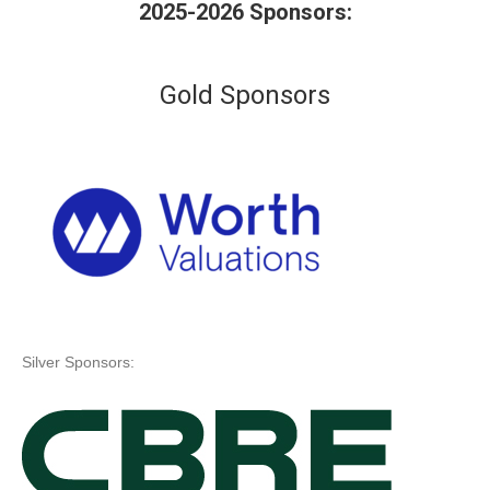
2025-2026 Sponsors:
Gold Sponsors
Silver Sponsors: