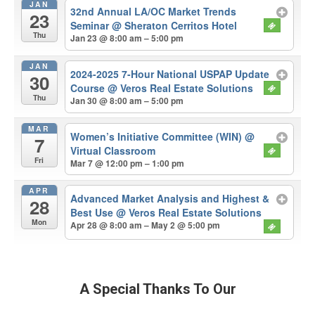
JAN
32nd Annual LA/OC Market Trends
23
Seminar
@ Sheraton Cerritos Hotel
Thu
Jan 23 @ 8:00 am – 5:00 pm
JAN
2024-2025 7-Hour National USPAP Update
30
Course
@ Veros Real Estate Solutions
Thu
Jan 30 @ 8:00 am – 5:00 pm
MAR
Women’s Initiative Committee (WIN)
@
7
Virtual Classroom
Fri
Mar 7 @ 12:00 pm – 1:00 pm
APR
Advanced Market Analysis and Highest &
28
Best Use
@ Veros Real Estate Solutions
Mon
Apr 28 @ 8:00 am – May 2 @ 5:00 pm
A Special Thanks To Our