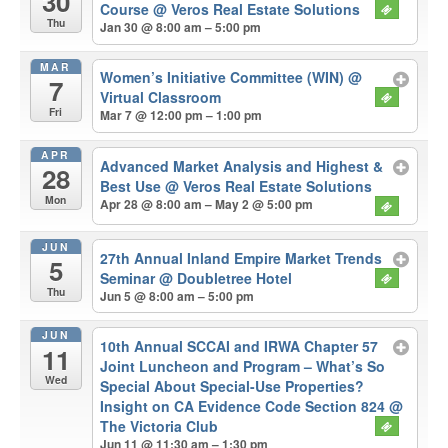
30
Course
@ Veros Real Estate Solutions
Thu
Jan 30 @ 8:00 am – 5:00 pm
MAR
Women’s Initiative Committee (WIN)
@
7
Virtual Classroom
Fri
Mar 7 @ 12:00 pm – 1:00 pm
APR
Advanced Market Analysis and Highest &
28
Best Use
@ Veros Real Estate Solutions
Mon
Apr 28 @ 8:00 am – May 2 @ 5:00 pm
JUN
27th Annual Inland Empire Market Trends
5
Seminar
@ Doubletree Hotel
Thu
Jun 5 @ 8:00 am – 5:00 pm
JUN
10th Annual SCCAI and IRWA Chapter 57
11
Joint Luncheon and Program – What’s So
Wed
Special About Special-Use Properties?
Insight on CA Evidence Code Section 824
@
The Victoria Club
Jun 11 @ 11:30 am – 1:30 pm