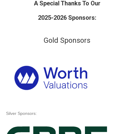
A Special Thanks To Our
2025-2026 Sponsors:
Gold Sponsors
Silver Sponsors: