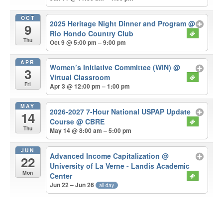
OCT
2025 Heritage Night Dinner and Program
@
9
Rio Hondo Country Club
Thu
Oct 9 @ 5:00 pm – 9:00 pm
APR
Women’s Initiative Committee (WIN)
@
3
Virtual Classroom
Fri
Apr 3 @ 12:00 pm – 1:00 pm
MAY
2026-2027 7-Hour National USPAP Update
14
Course
@ CBRE
Thu
May 14 @ 8:00 am – 5:00 pm
JUN
Advanced Income Capitalization
@
22
University of La Verne - Landis Academic
Mon
Center
Jun 22 – Jun 26
all-day