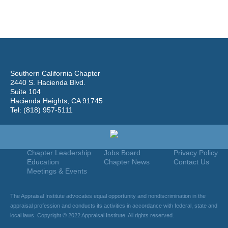
Southern California Chapter
2440 S. Hacienda Blvd.
Suite 104
Hacienda Heights, CA 91745
Tel: (818) 957-5111
Home
Join
Useful Links
About Us
Find An Appraiser
Terms Of Use
Chapter Leadership
Jobs Board
Privacy Policy
Education
Chapter News
Contact Us
Meetings & Events
The Appraisal Institute advocates equal opportunity and nondiscrimination in the
appraisal profession and conducts its activities in accordance with federal, state and
local laws. Copyright © 2022 Appraisal Institute. All rights reserved.