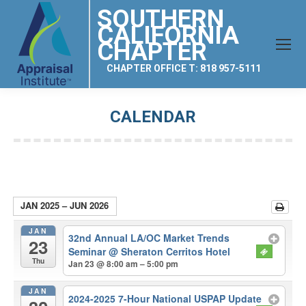
SOUTHERN
CALIFORNIA
CHAPTER
CHAPTER OFFICE T: 818 957-5111
CALENDAR
You are here:
JAN 2025 – JUN 2026
JAN
32nd Annual LA/OC Market Trends
23
Seminar
@ Sheraton Cerritos Hotel
Thu
Jan 23 @ 8:00 am – 5:00 pm
JAN
2024-2025 7-Hour National USPAP Update