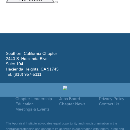
Southern California Chapter
2440 S. Hacienda Blvd.
Suite 104
Hacienda Heights, CA 91745
Tel: (818) 957-5111
Home
Join
Useful Links
About Us
Find An Appraiser
Terms Of Use
Chapter Leadership
Jobs Board
Privacy Policy
Education
Chapter News
Contact Us
Meetings & Events
The Appraisal Institute advocates equal opportunity and nondiscrimination in the
appraisal profession and conducts its activities in accordance with federal, state and