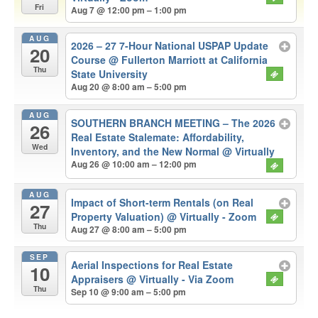
Fri
Aug 7 @ 12:00 pm – 1:00 pm
AUG
2026 – 27 7-Hour National USPAP Update
20
Course
@ Fullerton Marriott at California
Thu
State University
Aug 20 @ 8:00 am – 5:00 pm
AUG
SOUTHERN BRANCH MEETING – The 2026
26
Real Estate Stalemate: Affordability,
Wed
Inventory, and the New Normal
@ Virtually
Aug 26 @ 10:00 am – 12:00 pm
AUG
Impact of Short-term Rentals (on Real
27
Property Valuation)
@ Virtually - Zoom
Thu
Aug 27 @ 8:00 am – 5:00 pm
SEP
Aerial Inspections for Real Estate
10
Appraisers
@ Virtually - Via Zoom
Thu
Sep 10 @ 9:00 am – 5:00 pm