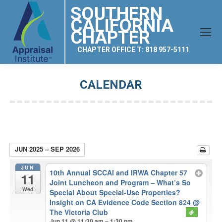
SOUTHERN
CALIFORNIA
CHAPTER
CHAPTER OFFICE T: 818 957-5111
CALENDAR
You are here:
JUN 2025 – SEP 2026
JUN
10th Annual SCCAI and IRWA Chapter 57
11
Joint Luncheon and Program – What’s So
Wed
Special About Special-Use Properties?
Insight on CA Evidence Code Section 824
@
The Victoria Club
Jun 11 @ 11:30 am – 1:30 pm