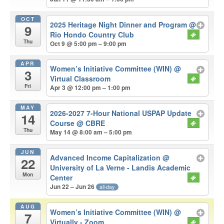
OCT
2025 Heritage Night Dinner and Program
@
9
Rio Hondo Country Club
Thu
Oct 9 @ 5:00 pm – 9:00 pm
APR
Women’s Initiative Committee (WIN)
@
3
Virtual Classroom
Fri
Apr 3 @ 12:00 pm – 1:00 pm
MAY
2026-2027 7-Hour National USPAP Update
14
Course
@ CBRE
Thu
May 14 @ 8:00 am – 5:00 pm
JUN
Advanced Income Capitalization
@
22
University of La Verne - Landis Academic
Mon
Center
Jun 22 – Jun 26
all-day
AUG
Women’s Initiative Committee (WIN)
@
7
Virtually - Zoom