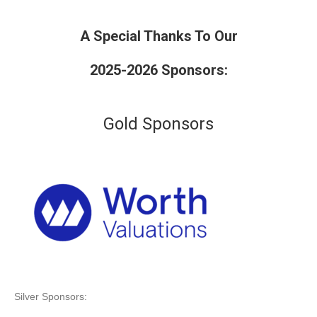
A Special Thanks To Our
2025-2026 Sponsors:
Gold Sponsors
Silver Sponsors: