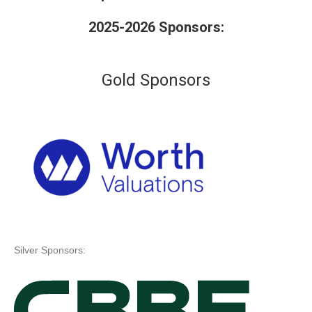
2025-2026 Sponsors:
Gold Sponsors
Silver Sponsors: