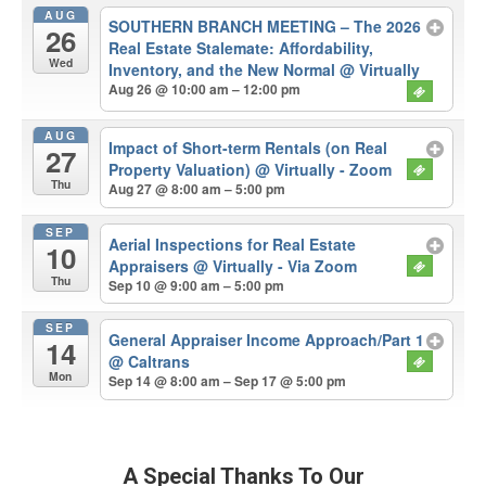
AUG
SOUTHERN BRANCH MEETING – The 2026
26
Real Estate Stalemate: Affordability,
Wed
Inventory, and the New Normal
@ Virtually
Aug 26 @ 10:00 am – 12:00 pm
AUG
Impact of Short-term Rentals (on Real
27
Property Valuation)
@ Virtually - Zoom
Thu
Aug 27 @ 8:00 am – 5:00 pm
SEP
Aerial Inspections for Real Estate
10
Appraisers
@ Virtually - Via Zoom
Thu
Sep 10 @ 9:00 am – 5:00 pm
SEP
General Appraiser Income Approach/Part 1
14
@ Caltrans
Mon
Sep 14 @ 8:00 am – Sep 17 @ 5:00 pm
A Special Thanks To Our