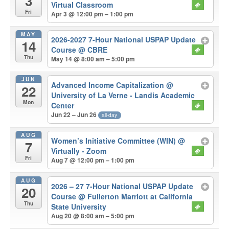
3
Virtual Classroom
Fri
Apr 3 @ 12:00 pm – 1:00 pm
MAY
2026-2027 7-Hour National USPAP Update
14
Course
@ CBRE
Thu
May 14 @ 8:00 am – 5:00 pm
JUN
Advanced Income Capitalization
@
22
University of La Verne - Landis Academic
Mon
Center
Jun 22 – Jun 26
all-day
AUG
Women’s Initiative Committee (WIN)
@
7
Virtually - Zoom
Fri
Aug 7 @ 12:00 pm – 1:00 pm
AUG
2026 – 27 7-Hour National USPAP Update
20
Course
@ Fullerton Marriott at California
Thu
State University
Aug 20 @ 8:00 am – 5:00 pm