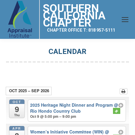
SOUTHERN
CALIFORNIA
CHAPTER
CHAPTER OFFICE T: 818 957-5111
CALENDAR
You are here:
OCT 2025 – SEP 2026
OCT
2025 Heritage Night Dinner and Program
@
9
Rio Hondo Country Club
Thu
Oct 9 @ 5:00 pm – 9:00 pm
APR
Women’s Initiative Committee (WIN)
@