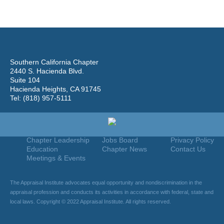
Southern California Chapter
2440 S. Hacienda Blvd.
Suite 104
Hacienda Heights, CA 91745
Tel: (818) 957-5111
Home
Join
Useful Links
About Us
Find An Appraiser
Terms Of Use
Chapter Leadership
Jobs Board
Privacy Policy
Education
Chapter News
Contact Us
Meetings & Events
The Appraisal Institute advocates equal opportunity and nondiscrimination in the
appraisal profession and conducts its activities in accordance with federal, state and
local laws. Copyright © 2022 Appraisal Institute. All rights reserved.