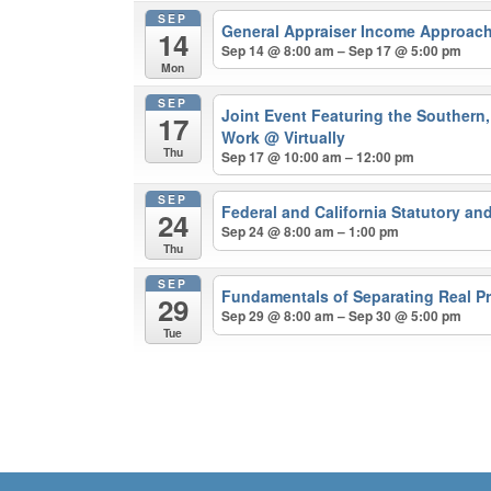
SEP
General Appraiser Income Approach
14
Sep 14 @ 8:00 am – Sep 17 @ 5:00 pm
Mon
SEP
Joint Event Featuring the Southern, 
17
Work
@ Virtually
Thu
Sep 17 @ 10:00 am – 12:00 pm
SEP
Federal and California Statutory a
24
Sep 24 @ 8:00 am – 1:00 pm
Thu
SEP
Fundamentals of Separating Real Pr
29
Sep 29 @ 8:00 am – Sep 30 @ 5:00 pm
Tue