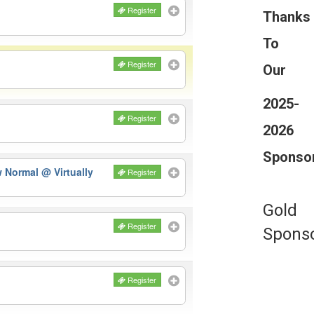
Register
Thanks
To
Register
Our
2025-
Register
2026
Sponso
ew Normal
@ Virtually
Register
Gold
Register
Spons
Register