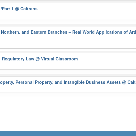
/Part 1
@ Caltrans
Northern, and Eastern Branches – Real World Applications of Artif
nd Regulatory Law
@ Virtual Classroom
operty, Personal Property, and Intangible Business Assets
@ Calt