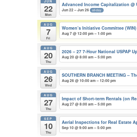
JUN
Advanced Income Capitalization
@ 
22
Jun 22 – Jun 26
all-day
Mon
AUG
Women’s Initiative Committee (WIN
7
Aug 7 @ 12:00 pm – 1:00 pm
Fri
AUG
2026 – 27 7-Hour National USPAP U
20
Aug 20 @ 8:00 am – 5:00 pm
Thu
AUG
SOUTHERN BRANCH MEETING – The 202
26
Aug 26 @ 10:00 am – 12:00 pm
Wed
AUG
Impact of Short-term Rentals (on Re
27
Aug 27 @ 8:00 am – 5:00 pm
Thu
SEP
Aerial Inspections for Real Estate 
10
Sep 10 @ 9:00 am – 5:00 pm
Thu