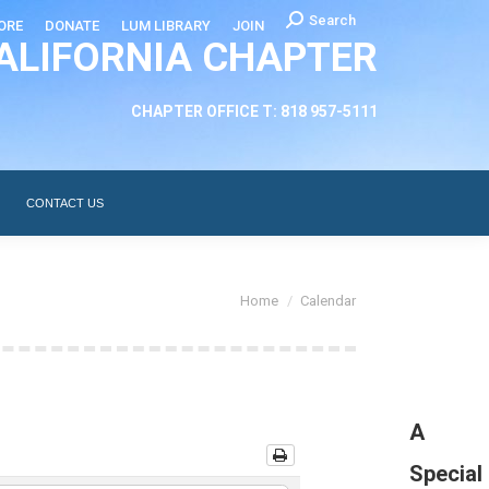
Search:
Search
ORE
DONATE
LUM LIBRARY
JOIN
ALIFORNIA CHAPTER
CHAPTER LEADERSHIP
ABOUT
CONTACT US
CHAPTER OFFICE T: 818 957-5111
CONTACT US
You are here:
Home
Calendar
A
Special