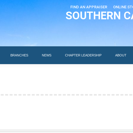
FIND AN APPRAISER
ONLINE ST
SOUTHERN C
EDUCATION
AI DESIGNATIONS
BRANCHES
NEWS
BRANCHES
NEWS
CHAPTER LEADERSHIP
ABOUT