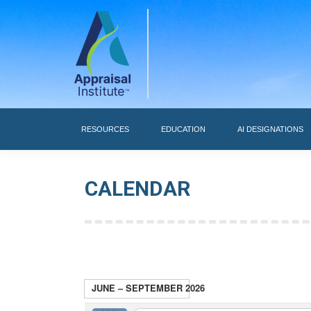
RESOURCES
RESOURCES
EDUCATION
AI DESIGNATIONS
CALENDAR
JUNE – SEPTEMBER 2026