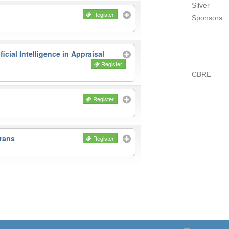
Silver
Register
Sponsors:
icial Intelligence in Appraisal
Register
CBRE
Register
rans
Register