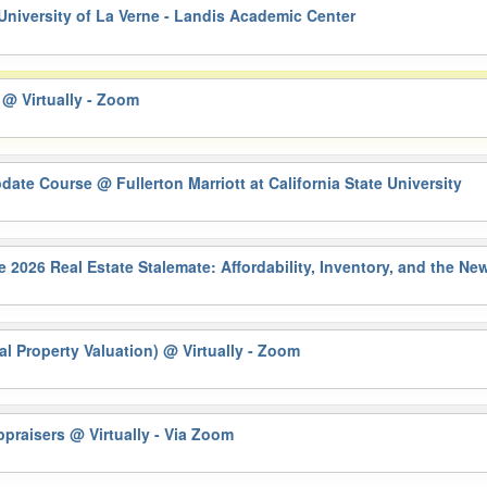
University of La Verne - Landis Academic Center
)
@ Virtually - Zoom
pdate Course
@ Fullerton Marriott at California State University
6 Real Estate Stalemate: Affordability, Inventory, and the N
al Property Valuation)
@ Virtually - Zoom
Appraisers
@ Virtually - Via Zoom