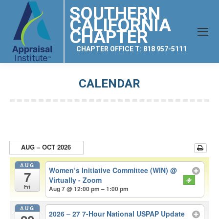
SOUTHERN
CALIFORNIA
CHAPTER
CHAPTER OFFICE T: 818 957-5111
CALENDAR
You are here:
AUG – OCT 2026
AUG
Women’s Initiative Committee (WIN)
@
7
Virtually - Zoom
Fri
Aug 7 @ 12:00 pm – 1:00 pm
AUG
2026 – 27 7-Hour National USPAP Update