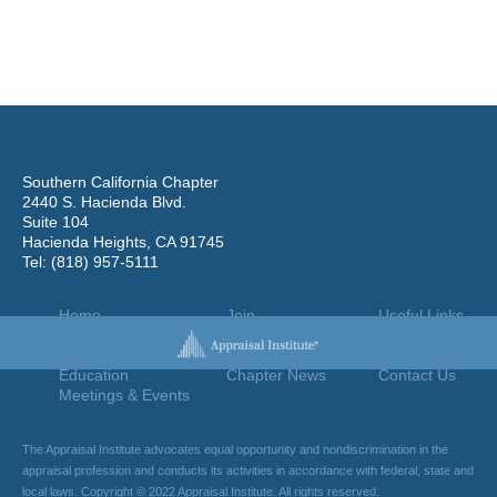
Southern California Chapter
2440 S. Hacienda Blvd.
Suite 104
Hacienda Heights, CA 91745
Tel: (818) 957-5111
Home
Join
Useful Links
About Us
Find An Appraiser
Terms Of Use
Chapter Leadership
Jobs Board
Privacy Policy
Education
Chapter News
Contact Us
Meetings & Events
The Appraisal Institute advocates equal opportunity and nondiscrimination in the
appraisal profession and conducts its activities in accordance with federal, state and
local laws. Copyright © 2022 Appraisal Institute. All rights reserved.