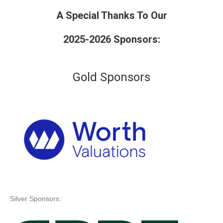
A Special Thanks To Our
2025-2026 Sponsors:
Gold Sponsors
Silver Sponsors: