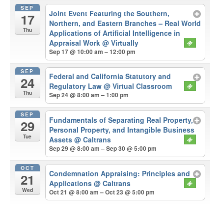
SEP
Joint Event Featuring the Southern,
17
Northern, and Eastern Branches – Real World
Thu
Applications of Artificial Intelligence in
Appraisal Work
@ Virtually
Sep 17 @ 10:00 am – 12:00 pm
SEP
Federal and California Statutory and
24
Regulatory Law
@ Virtual Classroom
Thu
Sep 24 @ 8:00 am – 1:00 pm
SEP
Fundamentals of Separating Real Property,
29
Personal Property, and Intangible Business
Tue
Assets
@ Caltrans
Sep 29 @ 8:00 am – Sep 30 @ 5:00 pm
OCT
Condemnation Appraising: Principles and
21
Applications
@ Caltrans
Wed
Oct 21 @ 8:00 am – Oct 23 @ 5:00 pm