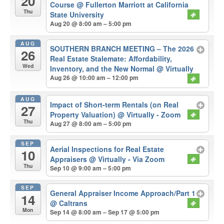
20
Course
@ Fullerton Marriott at California
Thu
State University
Aug 20 @ 8:00 am – 5:00 pm
AUG
SOUTHERN BRANCH MEETING – The 2026
26
Real Estate Stalemate: Affordability,
Wed
Inventory, and the New Normal
@ Virtually
Aug 26 @ 10:00 am – 12:00 pm
AUG
Impact of Short-term Rentals (on Real
27
Property Valuation)
@ Virtually - Zoom
Thu
Aug 27 @ 8:00 am – 5:00 pm
SEP
Aerial Inspections for Real Estate
10
Appraisers
@ Virtually - Via Zoom
Thu
Sep 10 @ 9:00 am – 5:00 pm
SEP
General Appraiser Income Approach/Part 1
14
@ Caltrans
Mon
Sep 14 @ 8:00 am – Sep 17 @ 5:00 pm