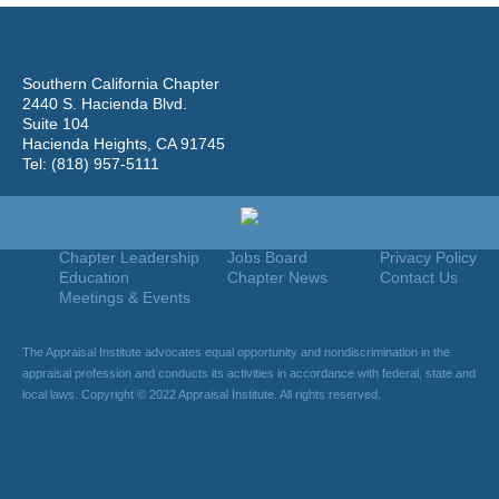
Southern California Chapter
2440 S. Hacienda Blvd.
Suite 104
Hacienda Heights, CA 91745
Tel: (818) 957-5111
Home
Join
Useful Links
About Us
Find An Appraiser
Terms Of Use
Chapter Leadership
Jobs Board
Privacy Policy
Education
Chapter News
Contact Us
Meetings & Events
The Appraisal Institute advocates equal opportunity and nondiscrimination in the
appraisal profession and conducts its activities in accordance with federal, state and
local laws. Copyright © 2022 Appraisal Institute. All rights reserved.