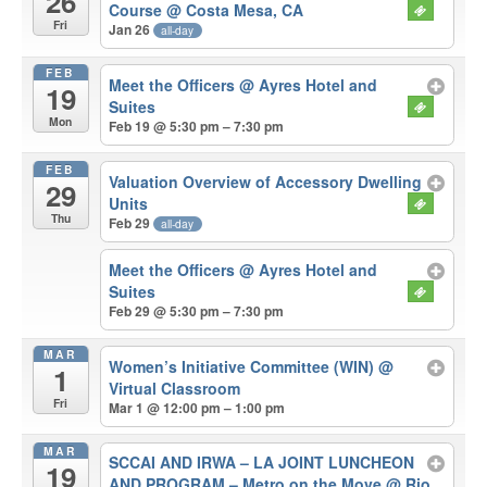
26
Course
@ Costa Mesa, CA
Fri
Jan 26
all-day
FEB
Meet the Officers
@ Ayres Hotel and
19
Suites
Mon
Feb 19 @ 5:30 pm – 7:30 pm
FEB
Valuation Overview of Accessory Dwelling
29
Units
Thu
Feb 29
all-day
Meet the Officers
@ Ayres Hotel and
Suites
Feb 29 @ 5:30 pm – 7:30 pm
MAR
Women’s Initiative Committee (WIN)
@
1
Virtual Classroom
Fri
Mar 1 @ 12:00 pm – 1:00 pm
MAR
SCCAI AND IRWA – LA JOINT LUNCHEON
19
AND PROGRAM – Metro on the Move
@ Rio