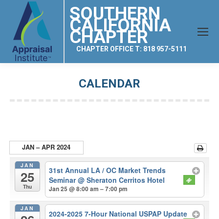
SOUTHERN
CALIFORNIA
CHAPTER
CHAPTER OFFICE T: 818 957-5111
CALENDAR
You are here:
JAN – APR 2024
JAN
31st Annual LA / OC Market Trends
25
Seminar
@ Sheraton Cerritos Hotel
Thu
Jan 25 @ 8:00 am – 7:00 pm
JAN
2024-2025 7-Hour National USPAP Update