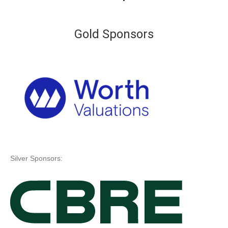
Gold Sponsors
Silver Sponsors: