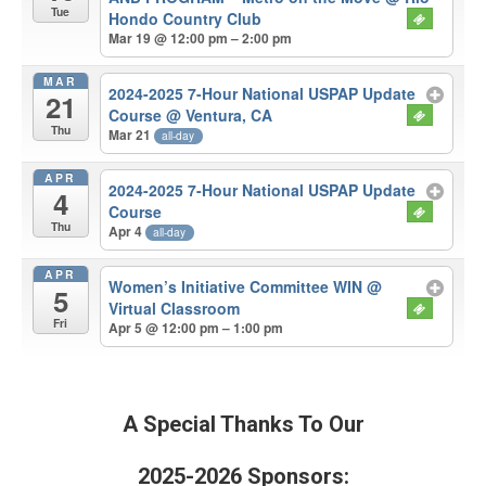
Tue
Hondo Country Club
Mar 19 @ 12:00 pm – 2:00 pm
MAR
2024-2025 7-Hour National USPAP Update
21
Course
@ Ventura, CA
Thu
Mar 21
all-day
APR
2024-2025 7-Hour National USPAP Update
4
Course
Thu
Apr 4
all-day
APR
Women’s Initiative Committee WIN
@
5
Virtual Classroom
Fri
Apr 5 @ 12:00 pm – 1:00 pm
A Special Thanks To Our
2025-2026 Sponsors: