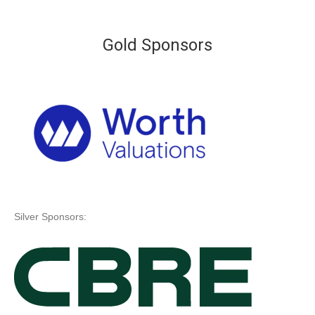
Gold Sponsors
Silver Sponsors: