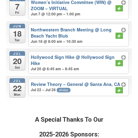
Women’s Initiative Committee (WIN)
@
7
ZOOM – VIRTUAL
Fri
Jun 7 @ 12:00 pm – 1:00 pm
JUN
Northwestern Branch Meeting
@ Long
18
Beach Yacht Blub
Tue
Jun 18 @ 8:00 am – 10:30 am
JUL
Hollywood Sign Hike
@ Hollywood Sign
20
Hike
Sat
Jul 20 @ 6:45 am – 8:45 am
JUL
Review Theory – General
@ Santa Ana, CA
22
Jul 22 – Jul 26
all-day
Mon
A Special Thanks To Our
2025-2026 Sponsors: