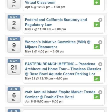
5
Virtual Classroom
Fri
Apr 5 @ 12:00 pm – 1:00 pm
MAY
Federal and California Statutory and
2
Regulatory Law
Thu
May 2 @ 11:30 am – 5:00 pm
MAY
Women’s Initiative Committee (WIN)
@
9
Mijares Restaurant
Thu
May 9 @ 4:00 pm – 6:00 pm
MAY
EASTERN BRANCH MEETING – Pasadena
21
Architectural Home Tour – Timeless Classics
Tue
@ Rose Bowl Aquatic Center Parking Lot
May 21 @ 12:30 pm – 4:00 pm
JUN
26th Annual Inland Empire Market Trends
6
Seminar
@ DoubleTree Hotel
Thu
Jun 6 @ 8:00 am – 6:00 pm
JUN