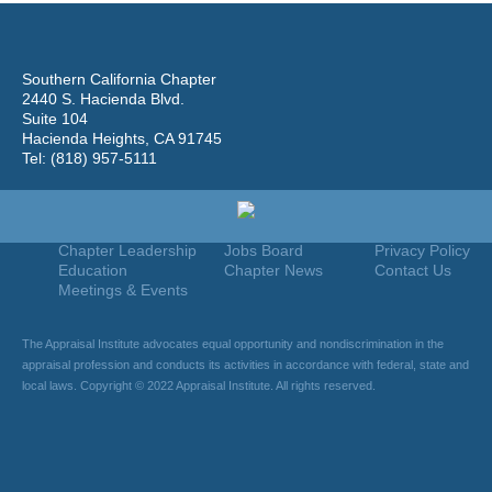
Southern California Chapter
2440 S. Hacienda Blvd.
Suite 104
Hacienda Heights, CA 91745
Tel: (818) 957-5111
Home
Join
Useful Links
About Us
Find An Appraiser
Terms Of Use
Chapter Leadership
Jobs Board
Privacy Policy
Education
Chapter News
Contact Us
Meetings & Events
The Appraisal Institute advocates equal opportunity and nondiscrimination in the
appraisal profession and conducts its activities in accordance with federal, state and
local laws. Copyright © 2022 Appraisal Institute. All rights reserved.