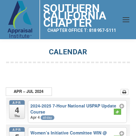
SOUTHERN
CALIFORNIA
CHAPTER
CHAPTER OFFICE T: 818 957-5111
CALENDAR
You are here:
APR – JUL 2024
APR
2024-2025 7-Hour National USPAP Update
4
Course
Thu
Apr 4
all-day
APR
Women’s Initiative Committee WIN
@