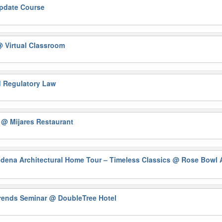
Update Course
 Virtual Classroom
nd Regulatory Law
)
@ Mijares Restaurant
na Architectural Home Tour – Timeless Classics
@ Rose Bowl A
Trends Seminar
@ DoubleTree Hotel