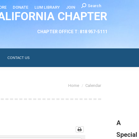
Search:
Search
ORE
DONATE
LUM LIBRARY
JOIN
ALIFORNIA CHAPTER
CHAPTER LEADERSHIP
ABOUT
CONTACT US
CHAPTER OFFICE T: 818 957-5111
CONTACT US
You are here:
Home
Calendar
A
Special