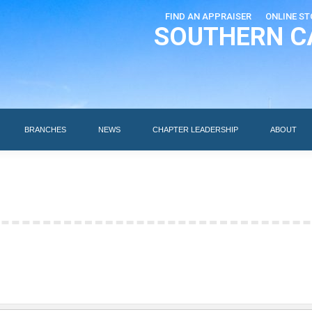
FIND AN APPRAISER
ONLINE ST
SOUTHERN C
EDUCATION
AI DESIGNATIONS
BRANCHES
NEWS
BRANCHES
NEWS
CHAPTER LEADERSHIP
ABOUT