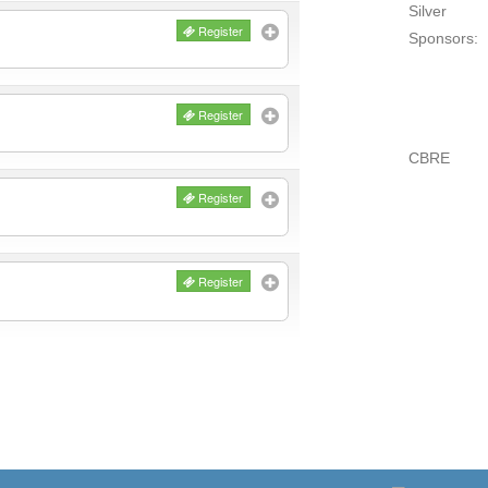
Silver
Register
Sponsors:
Register
CBRE
Register
Register