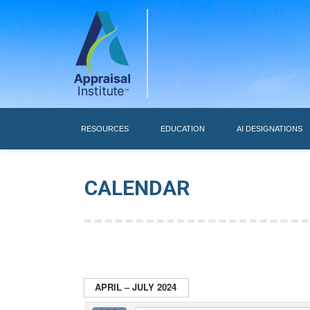
RESOURCES
RESOURCES
EDUCATION
AI DESIGNATIONS
CALENDAR
APRIL – JULY 2024