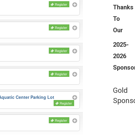
Register
Thanks
To
Register
Our
2025-
Register
2026
Sponso
Register
Gold
quatic Center Parking Lot
Spons
Register
Register