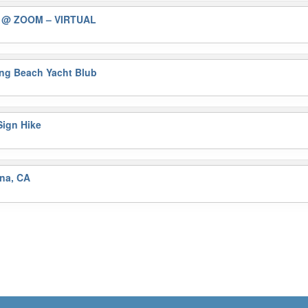
)
@ ZOOM – VIRTUAL
ng Beach Yacht Blub
ign Hike
na, CA