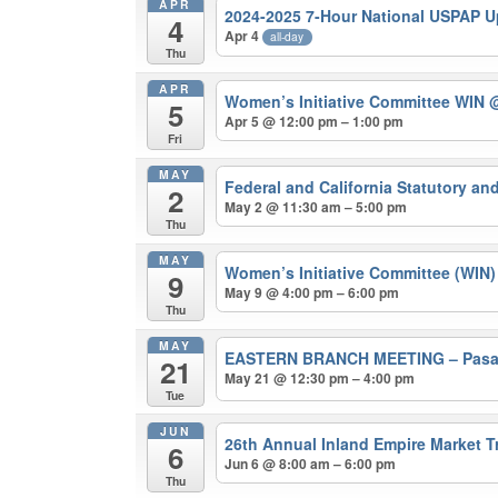
APR
2024-2025 7-Hour National USPAP 
4
Apr 4
all-day
Thu
APR
Women’s Initiative Committee WIN
@
5
Apr 5 @ 12:00 pm – 1:00 pm
Fri
MAY
Federal and California Statutory a
2
May 2 @ 11:30 am – 5:00 pm
Thu
MAY
Women’s Initiative Committee (WIN
9
May 9 @ 4:00 pm – 6:00 pm
Thu
MAY
EASTERN BRANCH MEETING – Pasade
21
May 21 @ 12:30 pm – 4:00 pm
Tue
JUN
26th Annual Inland Empire Market 
6
Jun 6 @ 8:00 am – 6:00 pm
Thu