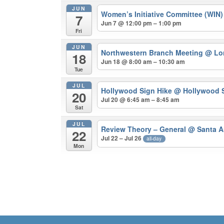
JUN
Women’s Initiative Committee (WIN
7
Jun 7 @ 12:00 pm – 1:00 pm
Fri
JUN
Northwestern Branch Meeting
@ Lo
18
Jun 18 @ 8:00 am – 10:30 am
Tue
JUL
Hollywood Sign Hike
@ Hollywood S
20
Jul 20 @ 6:45 am – 8:45 am
Sat
JUL
Review Theory – General
@ Santa A
22
Jul 22 – Jul 26
all-day
Mon