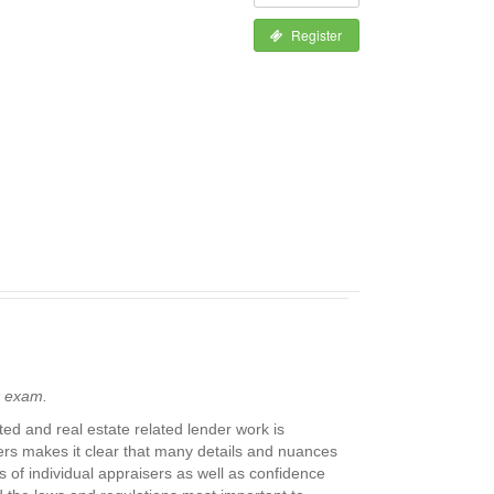
Register
k exam.
ed and real estate related lender work is
sers makes it clear that many details and nuances
 of individual appraisers as well as confidence