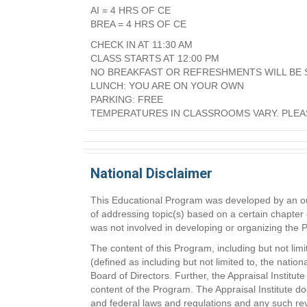
AI = 4 HRS OF CE
BREA = 4 HRS OF CE
CHECK IN AT 11:30 AM
CLASS STARTS AT 12:00 PM
NO BREAKFAST OR REFRESHMENTS WILL BE 
LUNCH: YOU ARE ON YOUR OWN
PARKING: FREE
TEMPERATURES IN CLASSROOMS VARY. PLEA
National Disclaimer
This Educational Program was developed by an outs
of addressing topic(s) based on a certain chapter 
was not involved in developing or organizing the
The content of this Program, including but not lim
(defined as including but not limited to, the natio
Board of Directors. Further, the Appraisal Instit
content of the Program. The Appraisal Institute do
and federal laws and regulations and any such rev