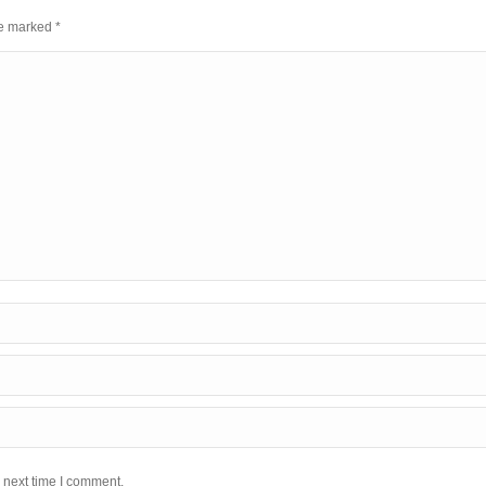
are marked
*
 next time I comment.