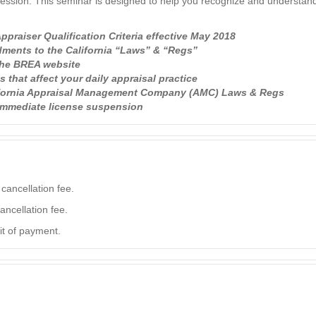
fession. This seminar is designed to help you recognize and understand
praiser Qualification Criteria effective May 2018
ments to the California “Laws” & “Regs”
the BREA website
that affect your daily appraisal practice
lifornia Appraisal Management Company (AMC) Laws & Regs
 immediate license suspension
cancellation fee.
ancellation fee.
it of payment.