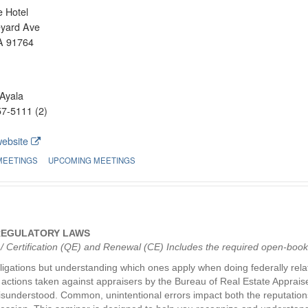
 Hotel
eyard Ave
A 91764
Ayala
7-5111 (2)
website
MEETINGS
UPCOMING MEETINGS
 REGULATORY LAWS
g / Certification (QE) and Renewal (CE) Includes the required open-boo
ligations but understanding which ones apply when doing federally relat
ry actions taken against appraisers by the Bureau of Real Estate Apprai
isunderstood. Common, unintentional errors impact both the reputations