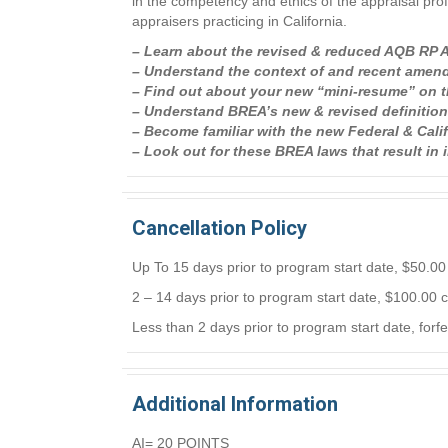
in the competency and ethics of the appraisal pro
appraisers practicing in California.
– Learn about the revised & reduced AQB RP Ap
– Understand the context of and recent amend
– Find out about your new “mini-resume” on 
– Understand BREA’s new & revised definitions 
– Become familiar with the new Federal & Ca
– Look out for these BREA laws that result in
Cancellation Policy
Up To 15 days prior to program start date, $50.00 
2 – 14 days prior to program start date, $100.00 c
Less than 2 days prior to program start date, forfe
Additional Information
AI= 20 POINTS