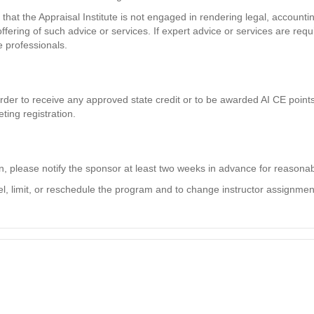
hat the Appraisal Institute is not engaged in rendering legal, accountin
ffering of such advice or services. If expert advice or services are req
e professionals.
der to receive any approved state credit or to be awarded AI CE points. 
ting registration.
on, please notify the sponsor at least two weeks in advance for reaso
el, limit, or reschedule the program and to change instructor assignments