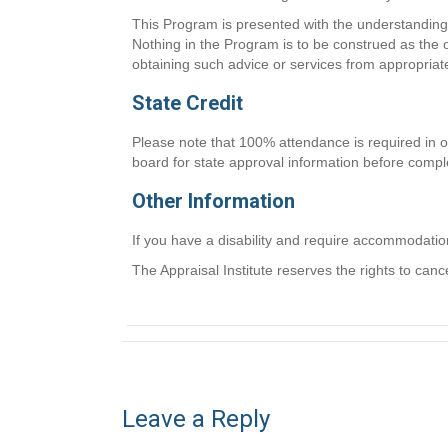
This Program is presented with the understanding t
Nothing in the Program is to be construed as the o
obtaining such advice or services from appropriat
State Credit
Please note that 100% attendance is required in or
board for state approval information before comple
Other Information
If you have a disability and require accommodati
The Appraisal Institute reserves the rights to canc
Leave a Reply