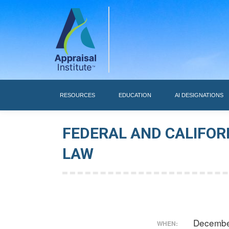
RESOURCES
RESOURCES
EDUCATION
AI DESIGNATIONS
FEDERAL AND CALIFOR
LAW
Decembe
WHEN: