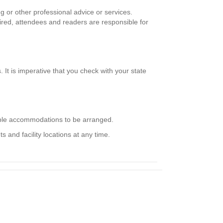
g or other professional advice or services.
uired, attendees and readers are responsible for
It is imperative that you check with your state
nable accommodations to be arranged.
 and facility locations at any time.