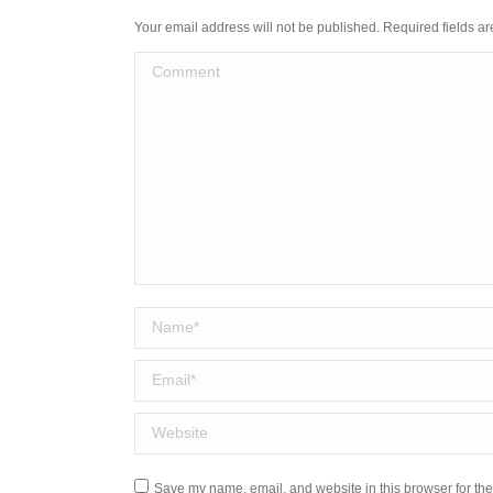
Your email address will not be published. Required fields 
Comment
Name *
Email *
Website
Save my name, email, and website in this browser for the