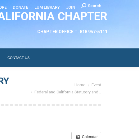
Search:
Search
ORE
DONATE
LUM LIBRARY
JOIN
ALIFORNIA CHAPTER
CHAPTER LEADERSHIP
ABOUT
CONTACT US
CHAPTER OFFICE T: 818 957-5111
CONTACT US
RY
You are here:
Home
Event
Federal and California Statutory and…
Calendar