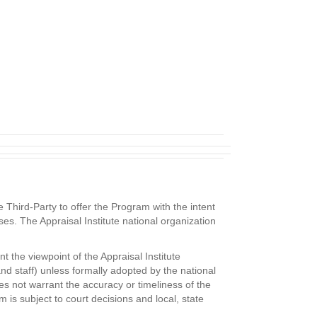
Third-Party to offer the Program with the intent
ses. The Appraisal Institute national organization
 the viewpoint of the Appraisal Institute
and staff) unless formally adopted by the national
es not warrant the accuracy or timeliness of the
is subject to court decisions and local, state