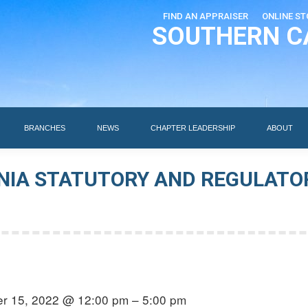
FIND AN APPRAISER
ONLINE ST
SOUTHERN C
EDUCATION
AI DESIGNATIONS
BRANCHES
NEWS
BRANCHES
NEWS
CHAPTER LEADERSHIP
ABOUT
NIA STATUTORY AND REGULATO
r 15, 2022 @ 12:00 pm – 5:00 pm