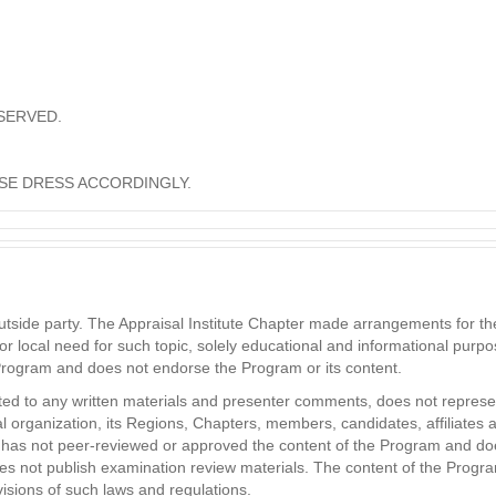
SERVED.
SE DRESS ACCORDINGLY.
ide party. The Appraisal Institute Chapter made arrangements for the 
or local need for such topic, solely educational and informational purpo
 Program and does not endorse the Program or its content.
ited to any written materials and presenter comments, does not represent
nal organization, its Regions, Chapters, members, candidates, affiliates 
ute has not peer-reviewed or approved the content of the Program and do
es not publish examination review materials. The content of the Program 
isions of such laws and regulations.