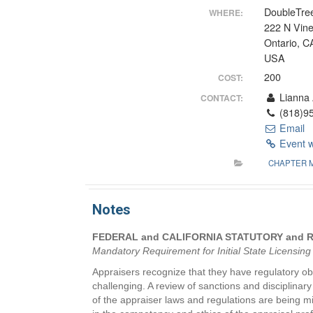
DoubleTree
WHERE:
222 N Vin
Ontario, C
USA
200
COST:
Lianna 
CONTACT:
(818)95
Email
Event 
CHAPTER 
Notes
FEDERAL and CALIFORNIA STATUTORY and
Mandatory Requirement for Initial State Licensin
Appraisers recognize that they have regulatory ob
challenging. A review of sanctions and disciplina
of the appraiser laws and regulations are being m