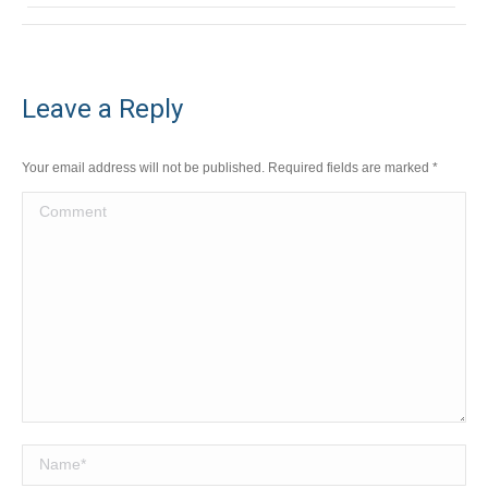
Leave a Reply
Your email address will not be published. Required fields are marked
*
Comment
Name *