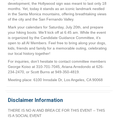
development, the Hollywood sign was meant to last only 18
months. Yet, today it stands as an iconic landmark nestled
in the Santa Monica mountains, offering breathtaking views
of the city and the San Fernando Valley.
Mark your calendars for Saturday, July 20th, and prepare
your hiking boots. We’ll kick off at 6:45 am. While the event
is organized by the Candidate Guidance Committee, it’s
open to all AI Members. Feel free to bring along your dogs,
kids, friends and family for a memorable outing, celebrating
our local history together!
For inquiries, don’t hesitate to contact committee members
George Koiso at 310-701-7045, Ariana Arredondo at 626-
234-2470, or Scott Burns at 949-350-4819.
Meeting place: 6100 Innsdale Dr, Los Angeles, CA 90068
Disclaimer Information
THERE IS NO AI AND BREA CE FOR THIS EVENT – THIS
IS A SOCIAL EVENT