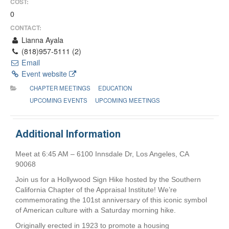
COST:
0
CONTACT:
Lianna Ayala
(818)957-5111 (2)
Email
Event website
CHAPTER MEETINGS
EDUCATION
UPCOMING EVENTS
UPCOMING MEETINGS
Additional Information
Meet at 6:45 AM – 6100 Innsdale Dr, Los Angeles, CA
90068
Join us for a Hollywood Sign Hike hosted by the Southern
California Chapter of the Appraisal Institute! We’re
commemorating the 101st anniversary of this iconic symbol
of American culture with a Saturday morning hike.
Originally erected in 1923 to promote a housing