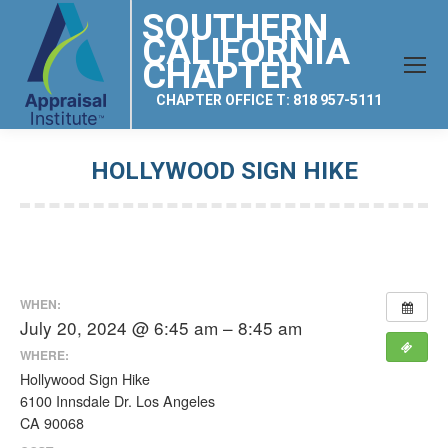
SOUTHERN
CALIFORNIA
CHAPTER
CHAPTER OFFICE T: 818 957-5111
HOLLYWOOD SIGN HIKE
You are here:
WHEN:
July 20, 2024 @ 6:45 am – 8:45 am
WHERE:
Hollywood Sign Hike
6100 Innsdale Dr. Los Angeles
CA 90068