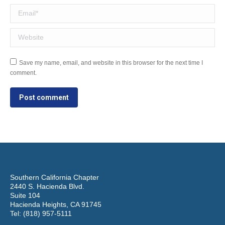
Email *
Website
Save my name, email, and website in this browser for the next time I
comment.
Post comment
Southern California Chapter
2440 S. Hacienda Blvd.
Suite 104
Hacienda Heights, CA 91745
Tel: (818) 957-5111