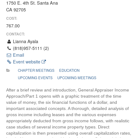
1750 E. 4th St. Santa Ana
CA 92705
COST:
767.00
CONTACT:
Lianna Ayala
(818)957-5111 (2)
Email
Event website
CHAPTER MEETINGS
EDUCATION
UPCOMING EVENTS
UPCOMING MEETINGS
After a brief review and introduction, General Appraiser Income
Approach/Part 1 opens with a graphic treatment of the time
value of money, the six financial functions of a dollar, and
important associated concepts. A thorough, detailed analysis of
gross income including leases and the various expenses
appropriately deducted from gross income follows, with realistic
case studies of several income property types. Direct
capitalization is then presented using overall capitalization rates,