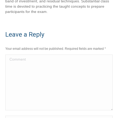
band of investment, and residual techniques. Substantial class
time is devoted to practicing the taught concepts to prepare
participants for the exam.
Leave a Reply
Your email address will not be published. Required fields are marked
*
Comment