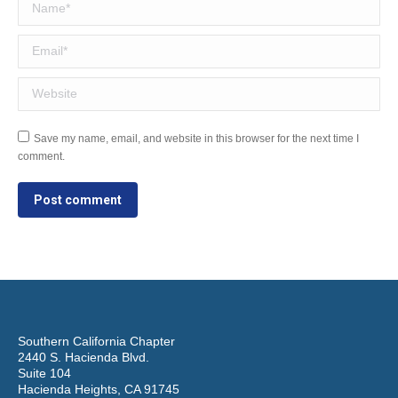
Name *
Email *
Website
Save my name, email, and website in this browser for the next time I
comment.
Post comment
Southern California Chapter
2440 S. Hacienda Blvd.
Suite 104
Hacienda Heights, CA 91745