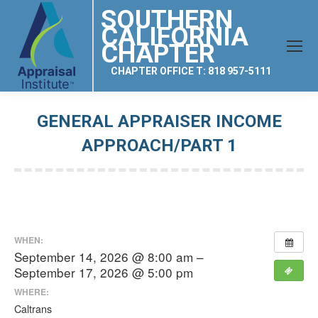
SOUTHERN
CALIFORNIA
CHAPTER
CHAPTER OFFICE T: 818 957-5111
GENERAL APPRAISER INCOME
APPROACH/PART 1
You are here:
WHEN:
September 14, 2026 @ 8:00 am –
September 17, 2026 @ 5:00 pm
WHERE:
Caltrans