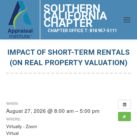
SOUTHERN
CALIFORNIA
CHAPTER
CHAPTER OFFICE T: 818 957-5111
IMPACT OF SHORT-TERM RENTALS
(ON REAL PROPERTY VALUATION)
You are here:
WHEN:
August 27, 2026 @ 8:00 am – 5:00 pm
WHERE:
Virtually - Zoom
Virtual