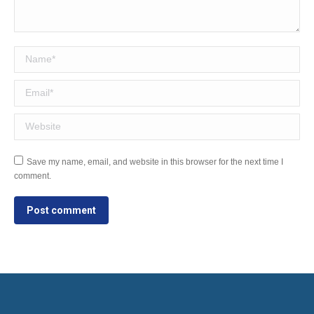
Name *
Email *
Website
Save my name, email, and website in this browser for the next time I
comment.
Post comment