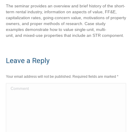
The seminar provides an overview and brief history of the short-
term rental industry, information on aspects of value, FF&E,
capitalization rates, going-concern value, motivations of property
owners, and proper methods of research. Case study
examples demonstrate how to value single-unit, multi-
unit, and mixed-use properties that include an STR component.
Leave a Reply
Your email address will not be published. Required fields are marked
*
Comment