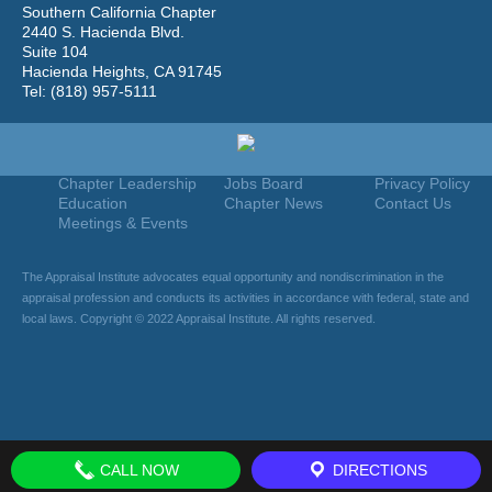
Southern California Chapter
2440 S. Hacienda Blvd.
Suite 104
Hacienda Heights, CA 91745
Tel: (818) 957-5111
Home
Join
Useful Links
About Us
Find An Appraiser
Terms Of Use
Chapter Leadership
Jobs Board
Privacy Policy
Education
Chapter News
Contact Us
Meetings & Events
The Appraisal Institute advocates equal opportunity and nondiscrimination in the
appraisal profession and conducts its activities in accordance with federal, state and
local laws. Copyright © 2022 Appraisal Institute. All rights reserved.
CALL NOW
DIRECTIONS