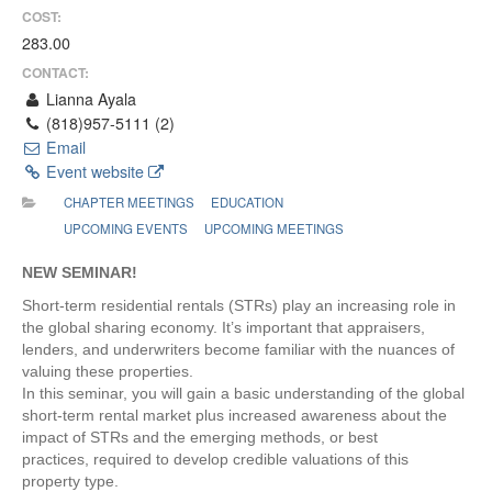
COST:
283.00
CONTACT:
Lianna Ayala
(818)957-5111 (2)
Email
Event website
CHAPTER MEETINGS
EDUCATION
UPCOMING EVENTS
UPCOMING MEETINGS
NEW SEMINAR!
Short-term residential rentals (STRs) play an increasing role in
the global sharing economy. It’s important that appraisers,
lenders, and underwriters become familiar with the nuances of
valuing these properties.
In this seminar, you will gain a basic understanding of the global
short-term rental market plus increased awareness about the
impact of STRs and the emerging methods, or best
practices, required to develop credible valuations of this
property type.