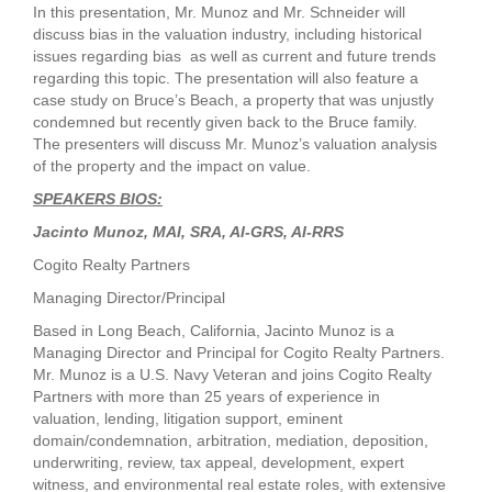
In this presentation, Mr. Munoz and Mr. Schneider will
discuss bias in the valuation industry, including historical
issues regarding bias as well as current and future trends
regarding this topic. The presentation will also feature a
case study on Bruce’s Beach, a property that was unjustly
condemned but recently given back to the Bruce family.
The presenters will discuss Mr. Munoz’s valuation analysis
of the property and the impact on value.
SPEAKERS BIOS:
Jacinto Munoz, MAI, SRA, AI-GRS, AI-RRS
Cogito Realty Partners
Managing Director/Principal
Based in Long Beach, California, Jacinto Munoz is a
Managing Director and Principal for Cogito Realty Partners.
Mr. Munoz is a U.S. Navy Veteran and joins Cogito Realty
Partners with more than 25 years of experience in
valuation, lending, litigation support, eminent
domain/condemnation, arbitration, mediation, deposition,
underwriting, review, tax appeal, development, expert
witness, and environmental real estate roles, with extensive