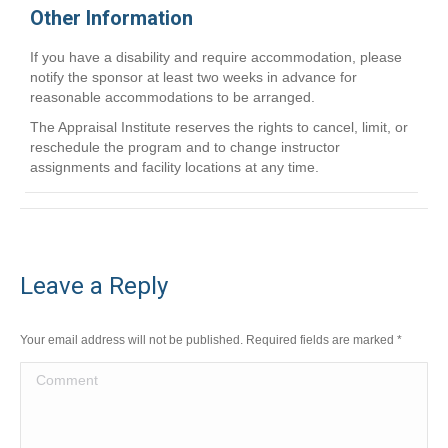
Other Information
If you have a disability and require accommodation, please
notify the sponsor at least two weeks in advance for
reasonable accommodations to be arranged.
The Appraisal Institute reserves the rights to cancel, limit, or
reschedule the program and to change instructor
assignments and facility locations at any time.
Leave a Reply
Your email address will not be published. Required fields are marked
*
Comment