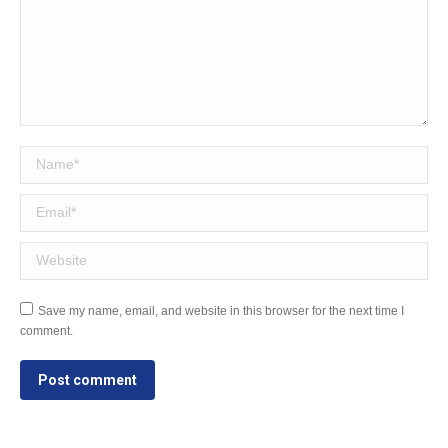
Name *
Email *
Website
Save my name, email, and website in this browser for the next time I
comment.
Post comment