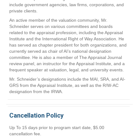
include government agencies, law firms, corporations, and
private clients.
An active member of the valuation community, Mr.
Schneider serves on various committees and boards
related to the appraisal profession, including the Appraisal
Institute and the International Right of Way Association. He
has served as chapter president for both organizations, and
currently served as chair of AI’s national designation
committee. He is also a member of The Appraisal Journal
review panel, an instructor for the Appraisal Institute, and a
frequent speaker at valuation, legal, and university events.
Mr. Schneider’s designations include the MAI, SRA, and AI-
GRS from the Appraisal Institute, as well as the R/W-AC
designation from the IRWA.
Cancellation Policy
Up To 15 days prior to program start date, $5.00
cancellation fee.