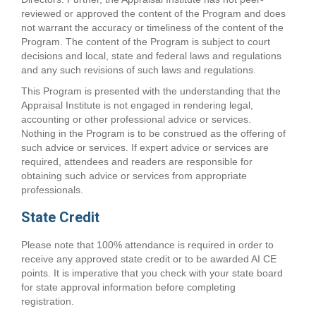
reviewed or approved the content of the Program and does
not warrant the accuracy or timeliness of the content of the
Program. The content of the Program is subject to court
decisions and local, state and federal laws and regulations
and any such revisions of such laws and regulations.
This Program is presented with the understanding that the
Appraisal Institute is not engaged in rendering legal,
accounting or other professional advice or services.
Nothing in the Program is to be construed as the offering of
such advice or services. If expert advice or services are
required, attendees and readers are responsible for
obtaining such advice or services from appropriate
professionals.
State Credit
Please note that 100% attendance is required in order to
receive any approved state credit or to be awarded AI CE
points. It is imperative that you check with your state board
for state approval information before completing
registration.