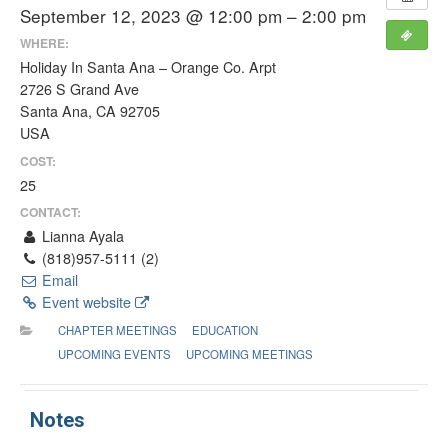
September 12, 2023 @ 12:00 pm – 2:00 pm
WHERE:
Holiday In Santa Ana – Orange Co. Arpt
2726 S Grand Ave
Santa Ana, CA 92705
USA
COST:
25
CONTACT:
Lianna Ayala
(818)957-5111 (2)
Email
Event website
CHAPTER MEETINGS
EDUCATION
UPCOMING EVENTS
UPCOMING MEETINGS
Notes