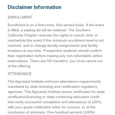
Disclaimer Information
ENROLLMENT
Enrollment is on a first-come, first-served basis. If the event
is filled, a waiting list will be retained. The Southern
California Chapter reserves the rights to cancel, limit, or
reschedule this event if the minimum enrollment level is not
reached, and to change faculty assignments and facility
locations at any time. Prospective students should confirm
their registration before making any non-refundable airline
reservations. There are NO transfers; you must cancel out
of the offering.
ATTENDANCE
The Appraisal Institute enforces attendance requirements
mandated by state licensing and certification regulatory
agencies. The Appraisal Institute issues certificates for state
certification/licensing or state continuing education credit
that verify successful completion and attendance of 100%,
with your grade notification letter for courses, or at the
conclusion of seminars. One hundred percent (100%)