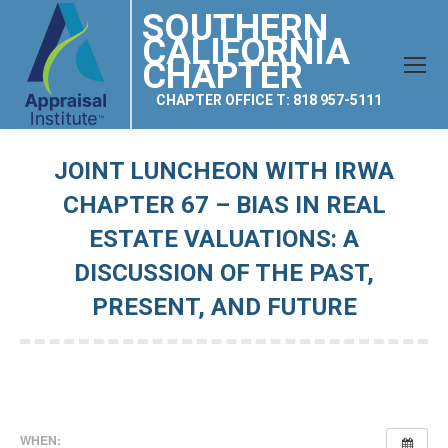
SOUTHERN
CALIFORNIA
CHAPTER
CHAPTER OFFICE T: 818 957-5111
JOINT LUNCHEON WITH IRWA
CHAPTER 67 – BIAS IN REAL
ESTATE VALUATIONS: A
DISCUSSION OF THE PAST,
PRESENT, AND FUTURE
You are here:
WHEN: