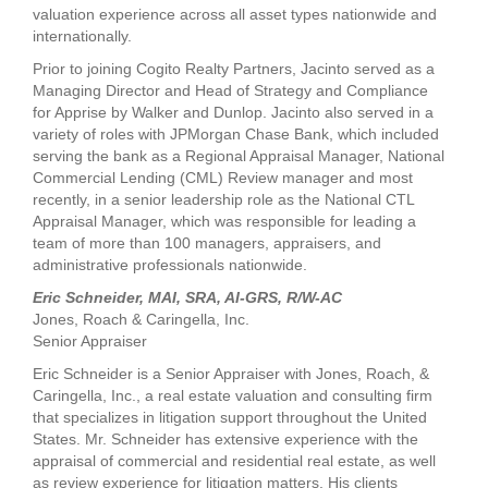
valuation experience across all asset types nationwide and
internationally.
Prior to joining Cogito Realty Partners, Jacinto served as a
Managing Director and Head of Strategy and Compliance
for Apprise by Walker and Dunlop. Jacinto also served in a
variety of roles with JPMorgan Chase Bank, which included
serving the bank as a Regional Appraisal Manager, National
Commercial Lending (CML) Review manager and most
recently, in a senior leadership role as the National CTL
Appraisal Manager, which was responsible for leading a
team of more than 100 managers, appraisers, and
administrative professionals nationwide.
Eric Schneider, MAI, SRA, AI-GRS, R/W-AC
Jones, Roach & Caringella, Inc.
Senior Appraiser
Eric Schneider is a Senior Appraiser with Jones, Roach, &
Caringella, Inc., a real estate valuation and consulting firm
that specializes in litigation support throughout the United
States. Mr. Schneider has extensive experience with the
appraisal of commercial and residential real estate, as well
as review experience for litigation matters. His clients