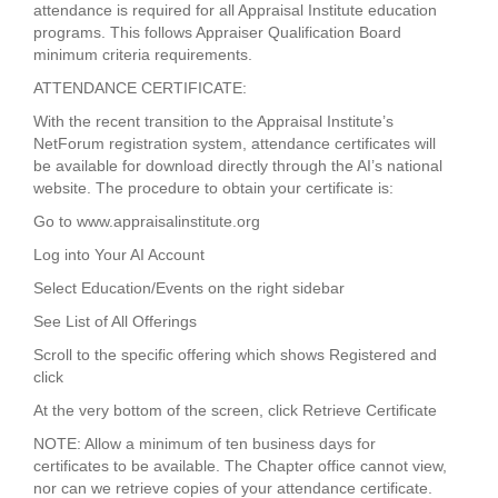
attendance is required for all Appraisal Institute education
programs. This follows Appraiser Qualification Board
minimum criteria requirements.
ATTENDANCE CERTIFICATE:
With the recent transition to the Appraisal Institute’s
NetForum registration system, attendance certificates will
be available for download directly through the AI’s national
website. The procedure to obtain your certificate is:
Go to www.appraisalinstitute.org
Log into Your AI Account
Select Education/Events on the right sidebar
See List of All Offerings
Scroll to the specific offering which shows Registered and
click
At the very bottom of the screen, click Retrieve Certificate
NOTE: Allow a minimum of ten business days for
certificates to be available. The Chapter office cannot view,
nor can we retrieve copies of your attendance certificate.