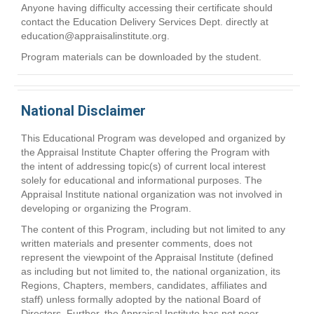
Anyone having difficulty accessing their certificate should
contact the Education Delivery Services Dept. directly at
education@appraisalinstitute.org
.
Program materials can be downloaded by the student.
National Disclaimer
This Educational Program was developed and organized by
the Appraisal Institute Chapter offering the Program with
the intent of addressing topic(s) of current local interest
solely for educational and informational purposes. The
Appraisal Institute national organization was not involved in
developing or organizing the Program.
The content of this Program, including but not limited to any
written materials and presenter comments, does not
represent the viewpoint of the Appraisal Institute (defined
as including but not limited to, the national organization, its
Regions, Chapters, members, candidates, affiliates and
staff) unless formally adopted by the national Board of
Directors. Further, the Appraisal Institute has not peer-