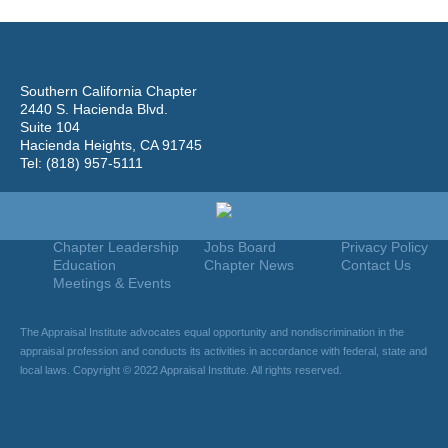
Southern California Chapter
2440 S. Hacienda Blvd.
Suite 104
Hacienda Heights, CA 91745
Tel: (818) 957-5111
Home
Join
Useful Links
About Us
Find An Appraiser
Terms Of Use
Chapter Leadership
Jobs Board
Privacy Policy
Education
Chapter News
Contact Us
Meetings & Events
The Appraisal Institute advocates equal opportunity and nondiscrimination in the
appraisal profession and conducts its activities in accordance with federal, state and
local laws. Copyright © 2022 Appraisal Institute. All rights reserved.