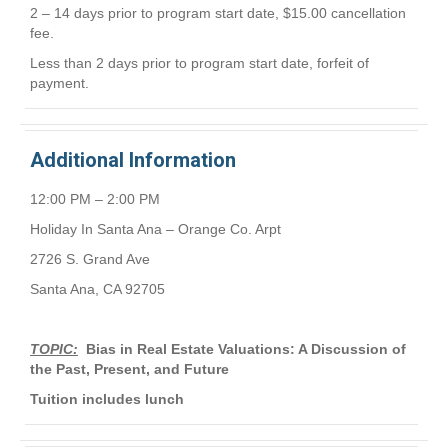
2 – 14 days prior to program start date, $15.00 cancellation
fee.
Less than 2 days prior to program start date, forfeit of
payment.
Additional Information
12:00 PM – 2:00 PM
Holiday In Santa Ana – Orange Co. Arpt
2726 S. Grand Ave
Santa Ana, CA 92705
TOPIC:
Bias in Real Estate Valuations: A Discussion of
the Past, Present, and Future
Tuition includes lunch