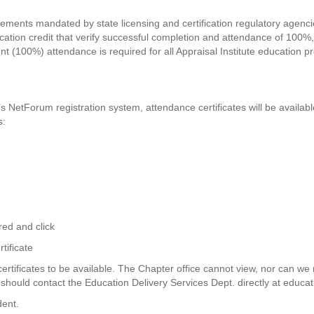
ements mandated by state licensing and certification regulatory agencies
ducation credit that verify successful completion and attendance of 100%, 
 (100%) attendance is required for all Appraisal Institute education pr
e’s NetForum registration system, attendance certificates will be availab
s:
red and click
tificate
tificates to be available. The Chapter office cannot view, nor can we r
e should contact the Education Delivery Services Dept. directly at
educat
dent.