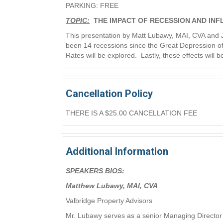
PARKING: FREE
TOPIC:
THE IMPACT OF RECESSION AND INF
This presentation by Matt Lubawy, MAI, CVA and Jo
been 14 recessions since the Great Depression of 
Rates will be explored. Lastly, these effects will 
Cancellation Policy
THERE IS A $25.00 CANCELLATION FEE
Additional Information
SPEAKERS BIOS:
Matthew Lubawy, MAI, CVA
Valbridge Property Advisors
Mr. Lubawy serves as a senior Managing Director 