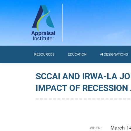
RESOURCES
RESOURCES
EDUCATION
AI DESIGNATIONS
SCCAI AND IRWA-LA J
IMPACT OF RECESSION
March 1
WHEN: