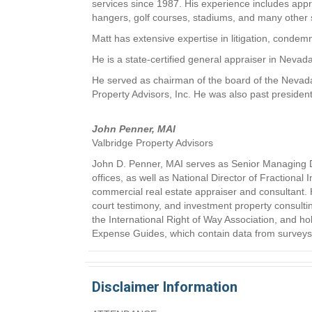
services since 1987. His experience includes appr
hangers, golf courses, stadiums, and many other 
Matt has extensive expertise in litigation, condemna
He is a state-certified general appraiser in Nevad
He served as chairman of the board of the Nevada
Property Advisors, Inc. He was also past president
John Penner, MAI
Valbridge Property Advisors
John D. Penner, MAI serves as Senior Managing Dir
offices, as well as National Director of Fractional
commercial real estate appraiser and consultant. Hi
court testimony, and investment property consultin
the International Right of Way Association, and ho
Expense Guides, which contain data from surveys of 
Disclaimer Information