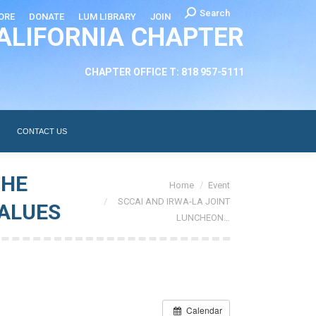
Search:
Search
ORE
DONATE
LUM LIBRARY
JOIN
ALIFORNIA CHAPTER
CHAPTER LEADERSHIP
ABOUT
CONTACT US
CHAPTER OFFICE T: 818 957-5111
CONTACT US
THE
You are here:
Home
Event
SCCAI AND IRWA-LA JOINT
VALUES
LUNCHEON…
Calendar