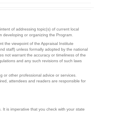
tent of addressing topic(s) of current local
 in developing or organizing the Program.
 the viewpoint of the Appraisal Institute
and staff) unless formally adopted by the national
es not warrant the accuracy or timeliness of the
gulations and any such revisions of such laws
g or other professional advice or services.
uired, attendees and readers are responsible for
It is imperative that you check with your state