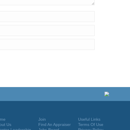
me
Join
Useful Links
out Us
Find An Appraiser
Terms Of Use
apter Leadership
Jobs Board
Privacy Policy