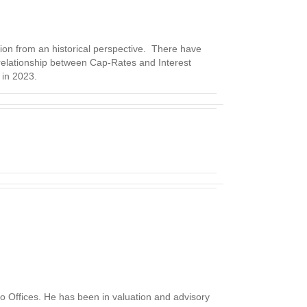
tion from an historical perspective. There have
 relationship between Cap-Rates and Interest
 in 2023.
o Offices. He has been in valuation and advisory