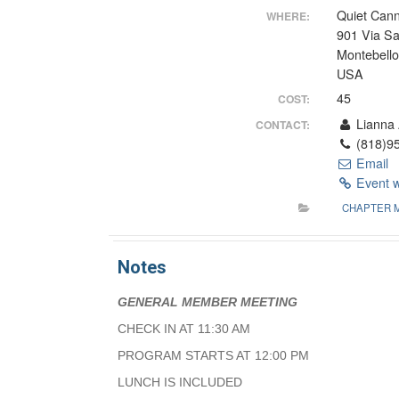
Quiet Cann
WHERE:
901 Via S
Montebell
USA
45
COST:
Lianna 
CONTACT:
(818)95
Email
Event 
CHAPTER 
Notes
GENERAL MEMBER MEETING
CHECK IN AT 11:30 AM
PROGRAM STARTS AT 12:00 PM
LUNCH IS INCLUDED