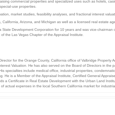
aising commercial properties and specialized uses such as hotels, casi
special-use properties.
tion, market studies, feasibility analyses, and fractional interest valuat
a, California, Arizona, and Michigan as well as a licensed real estate a
 State Development Corporation for 10 years and was vice-chairman of 
 of the Las Vegas Chapter of the Appraisal Institute.
ector for the Orange County, California office of Valbridge Property Ad
 Interest Valuation. He has also served on the Board of Directors in the
s specialties include medical office, industrial properties, condemnation
g. He is a Member of the Appraisal Institute, Certified General Apprais
lds a Certificate in Real Estate Development with the Urban Land Instit
actual expenses in the local Southern California market for industrial, 