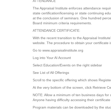
ATTENDANCE
The Appraisal Institute enforces attendance requir
state certification/licensing or state continuing e
at the conclusion of seminars. One hundred percent
Board minimum criteria requirements.
ATTENDANCE CERTIFICATE:
With the recent transition to the Appraisal Institut
website. The procedure to obtain your certificate i
Go to www.appraisalinstitute.org
Log into Your AI Account
Select Education/Events on the right sidebar
See List of All Offerings
Scroll to the specific offering which shows Registe
At the very bottom of the screen, click Retrieve Cer
NOTE: Allow a minimum of ten business days for cer
Anyone having difficulty accessing their certificat
Program materials can be downloaded by the stu