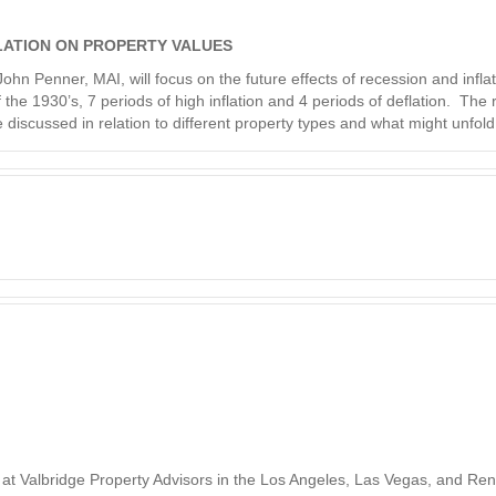
LATION ON PROPERTY VALUES
hn Penner, MAI, will focus on the future effects of recession and infla
the 1930’s, 7 periods of high inflation and 4 periods of deflation. The
be discussed in relation to different property types and what might unfold
at Valbridge Property Advisors in the Los Angeles, Las Vegas, and Ren