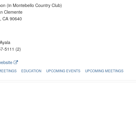
on (in Montebello Country Club)
an Clemente
o, CA 90640
Ayala
7-5111 (2)
website
MEETINGS
EDUCATION
UPCOMING EVENTS
UPCOMING MEETINGS