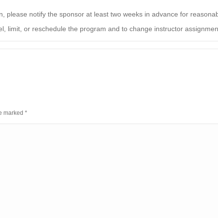
on, please notify the sponsor at least two weeks in advance for reaso
el, limit, or reschedule the program and to change instructor assignments
are marked
*