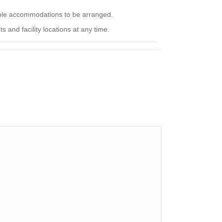
nable accommodations to be arranged.
 and facility locations at any time.