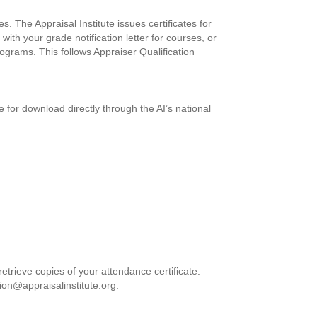
. The Appraisal Institute issues certificates for
with your grade notification letter for courses, or
ograms. This follows Appraiser Qualification
le for download directly through the AI’s national
etrieve copies of your attendance certificate.
ion@appraisalinstitute.org
.