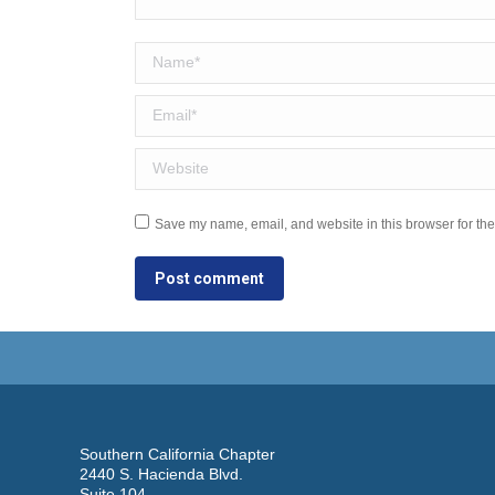
Name *
Email *
Website
Save my name, email, and website in this browser for the
Post comment
Southern California Chapter
2440 S. Hacienda Blvd.
Suite 104