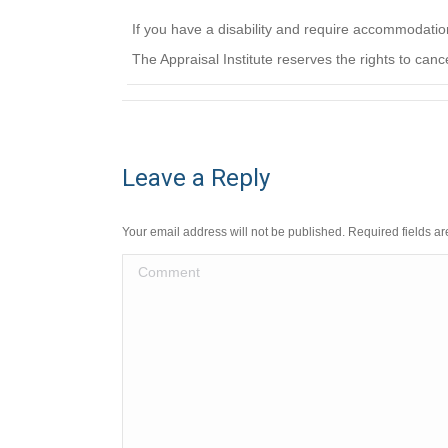
If you have a disability and require accommodati
The Appraisal Institute reserves the rights to canc
Leave a Reply
Your email address will not be published. Required fields 
Comment