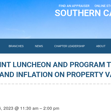
FIND AN APPRAISER
ONLINE ST
SOUTHERN C
EDUCATION
AI DESIGNATIONS
BRANCHES
NEWS
BRANCHES
NEWS
CHAPTER LEADERSHIP
ABOUT
OINT LUNCHEON AND PROGRAM 
 AND INFLATION ON PROPERTY 
4, 2023 @ 11:30 am – 2:00 pm