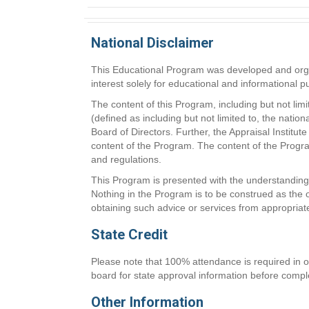
National Disclaimer
This Educational Program was developed and organi
interest solely for educational and informational 
The content of this Program, including but not lim
(defined as including but not limited to, the natio
Board of Directors. Further, the Appraisal Instit
content of the Program. The content of the Program
and regulations.
This Program is presented with the understanding t
Nothing in the Program is to be construed as the o
obtaining such advice or services from appropriat
State Credit
Please note that 100% attendance is required in or
board for state approval information before comple
Other Information