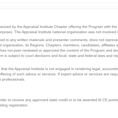
zed by the Appraisal Institute Chapter offering the Program with the in
purposes. The Appraisal Institute national organization was not involved
ited to any written materials and presenter comments, does not represent
nal organization, its Regions, Chapters, members, candidates, affiliates 
ute has not peer-reviewed or approved the content of the Program and do
 is subject to court decisions and local, state and federal laws and re
hat the Appraisal Institute is not engaged in rendering legal, accountin
ffering of such advice or services. If expert advice or services are req
e professionals.
der to receive any approved state credit or to be awarded AI CE points. 
ting registration.