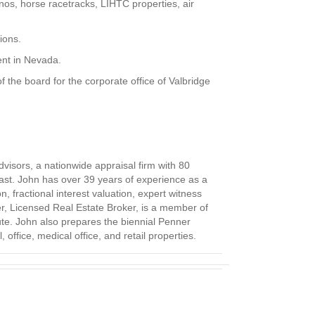
nos, horse racetracks, LIHTC properties, air
ions.
gent in Nevada.
the board for the corporate office of Valbridge
visors, a nationwide appraisal firm with 80
 past. John has over 39 years of experience as a
, fractional interest valuation, expert witness
er, Licensed Real Estate Broker, is a member of
ute. John also prepares the biennial Penner
office, medical office, and retail properties.