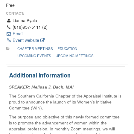
Free
CONTACT:
Lianna Ayala
(818)957-5111 (2)
Email
Event website
CHAPTER MEETINGS
EDUCATION
UPCOMING EVENTS
UPCOMING MEETINGS
Additional Information
SPEAKER: Melissa J. Bach, MAI
The Southern California Chapter of the Appraisal Institute is
proud to announce the launch of its Women’s Initiative
Committee (WIN).
The purpose and objective of this newly formed committee
is to promote the advancement of women within the
appraisal profession. In monthly Zoom meetings, we will