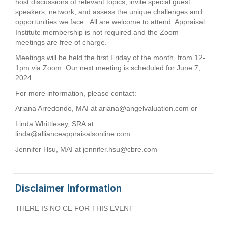
host discussions of relevant topics, invite special guest
speakers, network, and assess the unique challenges and
opportunities we face. All are welcome to attend. Appraisal
Institute membership is not required and the Zoom
meetings are free of charge.
Meetings will be held the first Friday of the month, from 12-
1pm via Zoom. Our next meeting is scheduled for June 7,
2024.
For more information, please contact:
Ariana Arredondo, MAI at
ariana@angelvaluation.com
or
Linda Whittlesey, SRA at
linda@allianceappraisalsonline.com
Jennifer Hsu, MAI at
jennifer.hsu@cbre.com
Disclaimer Information
THERE IS NO CE FOR THIS EVENT