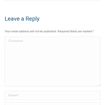
Leave a Reply
Your email address will not be published. Required fields are marked
*
Comment
Name *
Email *