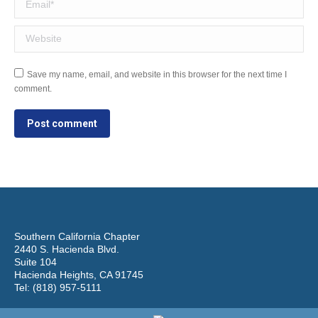
Website
Save my name, email, and website in this browser for the next time I
comment.
Post comment
Southern California Chapter
2440 S. Hacienda Blvd.
Suite 104
Hacienda Heights, CA 91745
Tel: (818) 957-5111