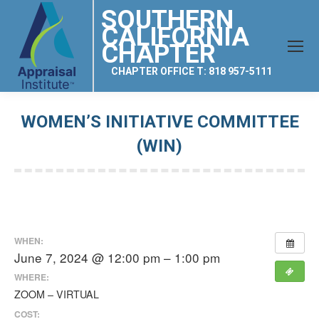
SOUTHERN
CALIFORNIA
CHAPTER
CHAPTER OFFICE T: 818 957-5111
WOMEN’S INITIATIVE COMMITTEE
(WIN)
You are here:
WHEN:
June 7, 2024 @ 12:00 pm – 1:00 pm
WHERE:
ZOOM – VIRTUAL
COST: