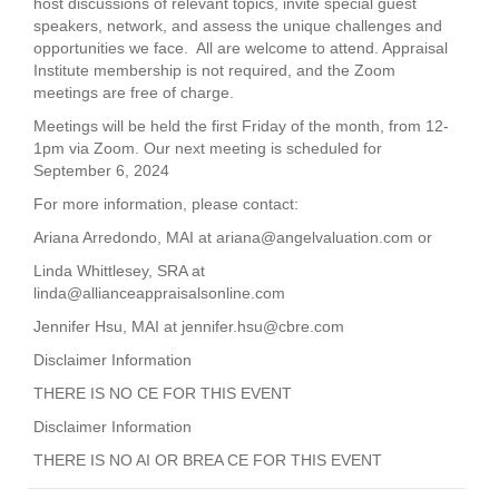
host discussions of relevant topics, invite special guest
speakers, network, and assess the unique challenges and
opportunities we face. All are welcome to attend. Appraisal
Institute membership is not required, and the Zoom
meetings are free of charge.
Meetings will be held the first Friday of the month, from 12-
1pm via Zoom. Our next meeting is scheduled for
September 6, 2024
For more information, please contact:
Ariana Arredondo, MAI at
ariana@angelvaluation.com
or
Linda Whittlesey, SRA at
linda@allianceappraisalsonline.com
Jennifer Hsu, MAI at
jennifer.hsu@cbre.com
Disclaimer Information
THERE IS NO CE FOR THIS EVENT
Disclaimer Information
THERE IS NO AI OR BREA CE FOR THIS EVENT