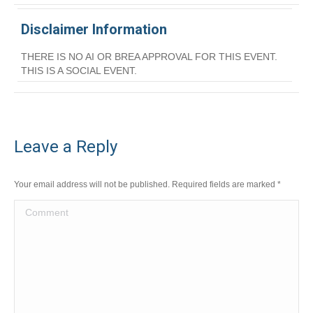
Disclaimer Information
THERE IS NO AI OR BREA APPROVAL FOR THIS EVENT.
THIS IS A SOCIAL EVENT.
Leave a Reply
Your email address will not be published. Required fields are marked
*
Comment