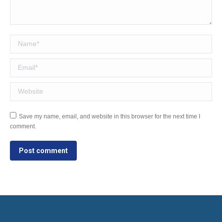
Name *
Email *
Website
Save my name, email, and website in this browser for the next time I
comment.
Post comment