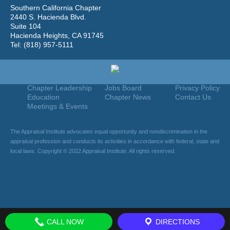
Southern California Chapter
2440 S. Hacienda Blvd.
Suite 104
Hacienda Heights, CA 91745
Tel: (818) 957-5111
Home
Join
Useful Links
About Us
Find An Appraiser
Terms Of Use
Chapter Leadership
Jobs Board
Privacy Policy
Education
Chapter News
Contact Us
Meetings & Events
The Appraisal Institute advocates equal opportunity and nondiscrimination in the
appraisal profession and conducts its activities in accordance with federal, state and
local laws. Copyright © 2022 Appraisal Institute. All rights reserved.
CALL NOW
DIRECTIONS