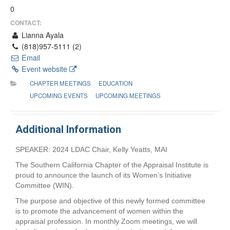
0
CONTACT:
Lianna Ayala
(818)957-5111 (2)
Email
Event website
CHAPTER MEETINGS
EDUCATION
UPCOMING EVENTS
UPCOMING MEETINGS
Additional Information
SPEAKER: 2024 LDAC Chair, Kelly Yeatts, MAI
The Southern California Chapter of the Appraisal Institute is
proud to announce the launch of its Women’s Initiative
Committee (WIN).
The purpose and objective of this newly formed committee
is to promote the advancement of women within the
appraisal profession. In monthly Zoom meetings, we will