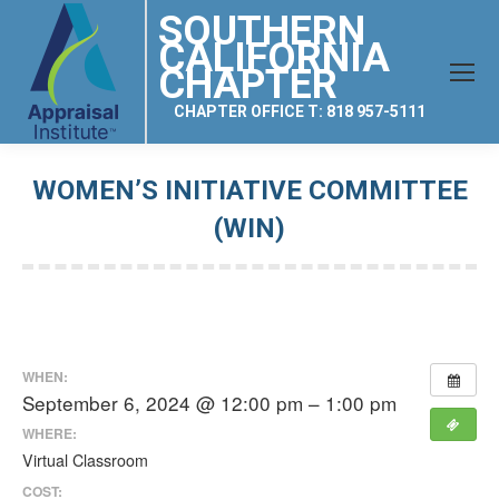
SOUTHERN
CALIFORNIA
CHAPTER
CHAPTER OFFICE T: 818 957-5111
WOMEN’S INITIATIVE COMMITTEE
(WIN)
You are here:
WHEN:
September 6, 2024 @ 12:00 pm – 1:00 pm
WHERE:
Virtual Classroom
COST: