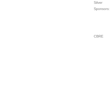
Silver
Sponsors:
CBRE