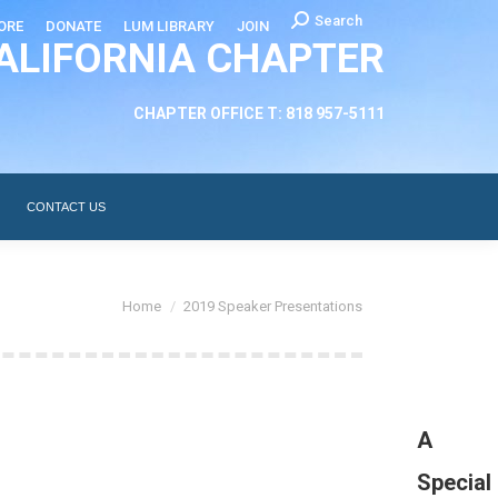
Search:
Search
ORE
DONATE
LUM LIBRARY
JOIN
ALIFORNIA CHAPTER
CHAPTER LEADERSHIP
ABOUT
CONTACT US
CHAPTER OFFICE T: 818 957-5111
CONTACT US
You are here:
Home
2019 Speaker Presentations
A
Special