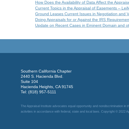
How Does the Availability of Data Affect the Apprais
Current Topics in the Appraisal of Easements – Leif
Ground Leases Current Issues in Negotiation and V
Doing Appraisals for or Against the IRS Requiremen
Update on Recent Cases in Eminent Domain and ot
Southern California Chapter
2440 S. Hacienda Blvd.
Suite 104
Hacienda Heights, CA 91745
Tel: (818) 957-5111
The Appraisal Institute advocates equal opportunity and nondiscrimination in t
activities in accordance with federal, state and local laws. Copyright © 2022 App