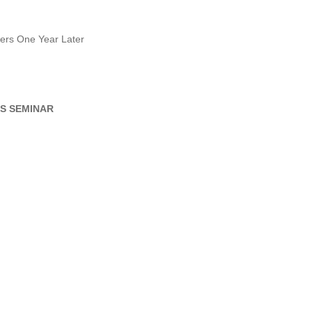
ers One Year Later
S SEMINAR