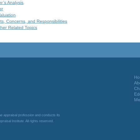
er’s Analysis
er
aluation
ts, Concerns, and Responsibilities
her Related Topics
Ho
Ab
Ch
Ed
Me
he appraisal profession and conducts its
raisal Institute. All rights reserved.