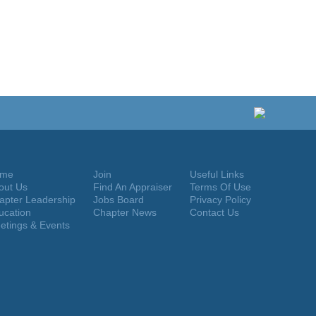
me
Join
Useful Links
out Us
Find An Appraiser
Terms Of Use
apter Leadership
Jobs Board
Privacy Policy
ucation
Chapter News
Contact Us
etings & Events