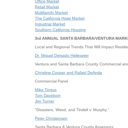
Office Market
Retail Market
Multifamily Market
The California Hotel Market
Industrial Market
Southern California Housing
3rd ANNUAL SANTA BARBARA/VENTURA MARK
Local and Regional Trends That Will Impact Residen
Dr. Miguel Delgado Helleseter
Ventura and Santa Barbara County Commercial and 
Christine Cooper and Rafael DeAnda
Commercial Panel
Mike Tingus
Tom Davidson
Jim Turner
“Disasters, Weed, and Tindell v. Murphy.”
Peter Christensen
Santa Barbara & Ventura County Assessors