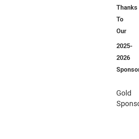
Thanks
To
Our
2025-
2026
Sponso
Gold
Spons