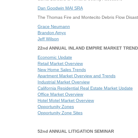
Dan Goodwin MAI SRA
The Thomas Fire and Montecito Debris Flow Disast
Grace Neumann
Brandon Amyx
Jeff Wilson
22nd ANNUAL INLAND EMPIRE MARKET TREND
Economic Update
Retail Market Overview
New Home Sales Trends
Apartment Market Overview and Trends
Industrial Market Overview
California Residential Real Estate Market Update
Office Market Overview
Hotel Motel Market Overview
Opportunity Zones
Opportunity Zone Sites
52nd ANNUAL LITIGATION SEMINAR