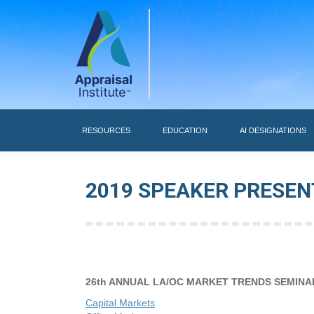
RESOURCES
RESOURCES
EDUCATION
AI DESIGNATIONS
2019 SPEAKER PRESEN
26th ANNUAL LA/OC MARKET TRENDS SEMINA
Capital Markets