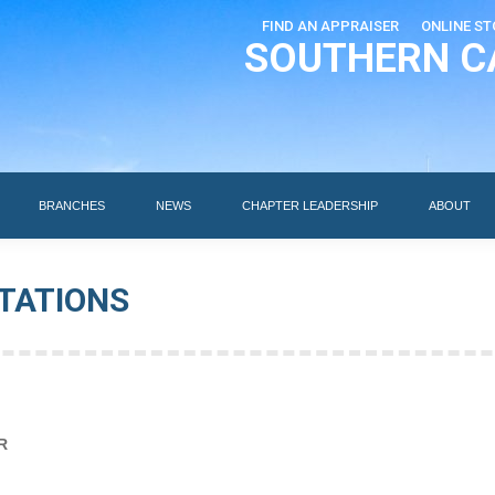
FIND AN APPRAISER
ONLINE ST
SOUTHERN C
EDUCATION
AI DESIGNATIONS
BRANCHES
NEWS
BRANCHES
NEWS
CHAPTER LEADERSHIP
ABOUT
TATIONS
R