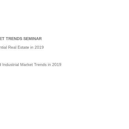
ET TRENDS SEMINAR
tial Real Estate in 2019
Industrial Market Trends in 2019